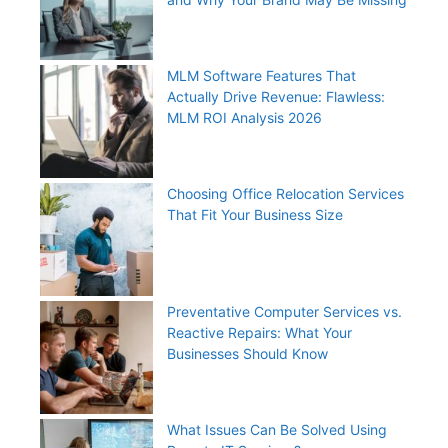
MLM Software Features That
Actually Drive Revenue: Flawless:
MLM ROI Analysis 2026
Choosing Office Relocation Services
That Fit Your Business Size
Preventative Computer Services vs.
Reactive Repairs: What Your
Businesses Should Know
What Issues Can Be Solved Using