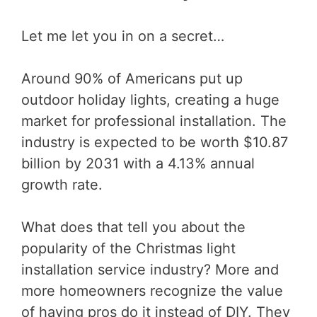
Let me let you in on a secret…
Around 90% of Americans put up
outdoor holiday lights, creating a huge
market for professional installation. The
industry is expected to be worth $10.87
billion by 2031 with a 4.13% annual
growth rate.
What does that tell you about the
popularity of the Christmas light
installation service industry? More and
more homeowners recognize the value
of having pros do it instead of DIY. They