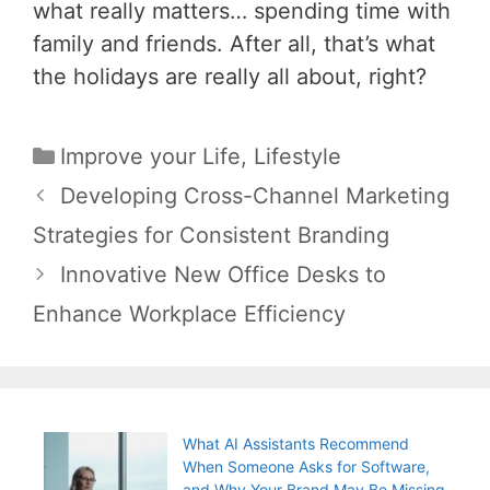
what really matters… spending time with
family and friends. After all, that’s what
the holidays are really all about, right?
Categories
Improve your Life
,
Lifestyle
Post
Developing Cross-Channel Marketing
navigation
Strategies for Consistent Branding
Innovative New Office Desks to
Enhance Workplace Efficiency
What AI Assistants Recommend
When Someone Asks for Software,
and Why Your Brand May Be Missing