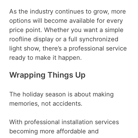
As the industry continues to grow, more
options will become available for every
price point. Whether you want a simple
roofline display or a full synchronized
light show, there’s a professional service
ready to make it happen.
Wrapping Things Up
The holiday season is about making
memories, not accidents.
With professional installation services
becoming more affordable and