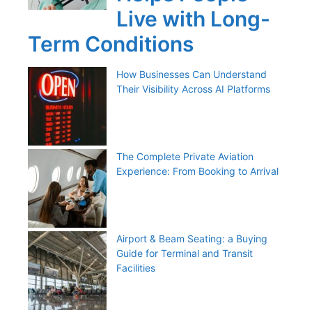
Live with Long-
Term Conditions
How Businesses Can Understand
Their Visibility Across AI Platforms
The Complete Private Aviation
Experience: From Booking to Arrival
Airport & Beam Seating: a Buying
Guide for Terminal and Transit
Facilities