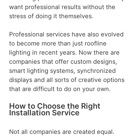
want professional results without the
stress of doing it themselves.
Professional services have also evolved
to become more than just roofline
lighting in recent years. Now there are
companies that offer custom designs,
smart lighting systems, synchronized
displays and all sorts of creative options
that are difficult to do on your own.
How to Choose the Right
Installation Service
Not all companies are created equal.