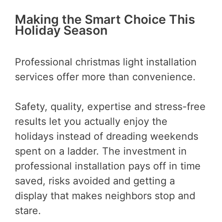
Making the Smart Choice This
Holiday Season
Professional christmas light installation
services offer more than convenience.
Safety, quality, expertise and stress-free
results let you actually enjoy the
holidays instead of dreading weekends
spent on a ladder. The investment in
professional installation pays off in time
saved, risks avoided and getting a
display that makes neighbors stop and
stare.