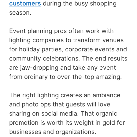
customers
during the busy shopping
season.
Event planning pros often work with
lighting companies to transform venues
for holiday parties, corporate events and
community celebrations. The end results
are jaw-dropping and take any event
from ordinary to over-the-top amazing.
The right lighting creates an ambiance
and photo ops that guests will love
sharing on social media. That organic
promotion is worth its weight in gold for
businesses and organizations.