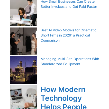
How Small Businesses Can Create
Better Invoices and Get Paid Faster
Best AI Video Models for Cinematic
Short Films in 2026: a Practical
Comparison
Managing Multi-Site Operations With
Standardized Equipment
How Modern
Technology
Helps People