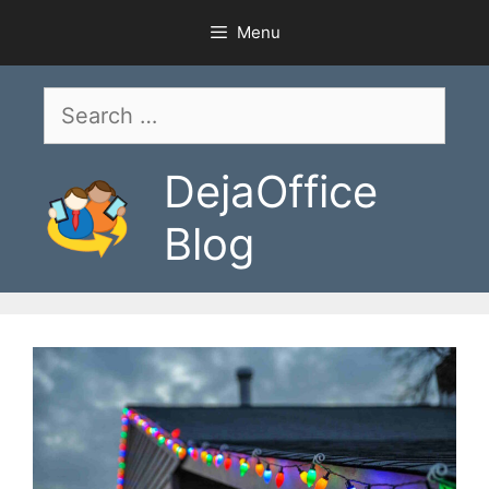
Skip
Menu
to
content
Search
for:
DejaOffice
Blog