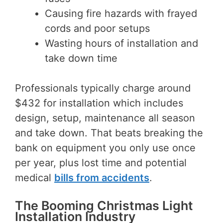
Causing fire hazards with frayed
cords and poor setups
Wasting hours of installation and
take down time
Professionals typically charge around
$432 for installation which includes
design, setup, maintenance all season
and take down. That beats breaking the
bank on equipment you only use once
per year, plus lost time and potential
medical
bills from accidents
.
The Booming Christmas Light
Installation Industry