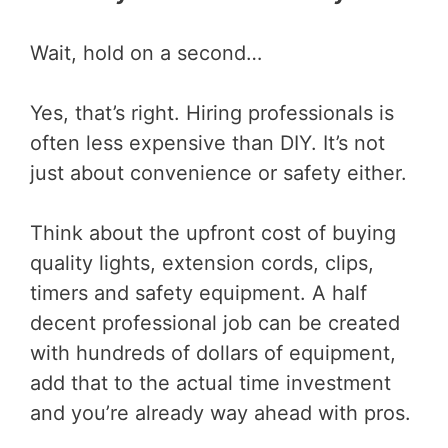
Wait, hold on a second…
Yes, that’s right. Hiring professionals is
often less expensive than DIY. It’s not
just about convenience or safety either.
Think about the upfront cost of buying
quality lights, extension cords, clips,
timers and safety equipment. A half
decent professional job can be created
with hundreds of dollars of equipment,
add that to the actual time investment
and you’re already way ahead with pros.