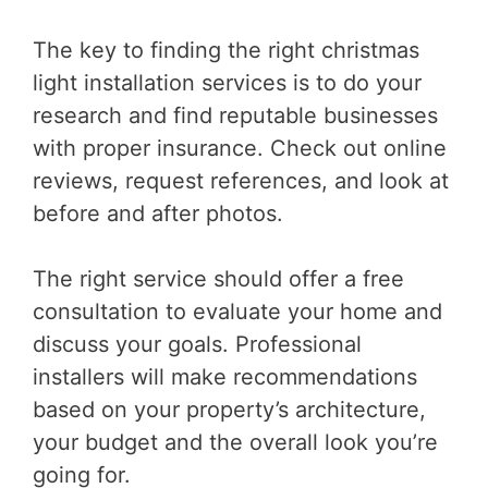
The key to finding the right christmas
light installation services is to do your
research and find reputable businesses
with proper insurance. Check out online
reviews, request references, and look at
before and after photos.
The right service should offer a free
consultation to evaluate your home and
discuss your goals. Professional
installers will make recommendations
based on your property’s architecture,
your budget and the overall look you’re
going for.