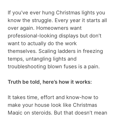
If you’ve ever hung Christmas lights you
know the struggle. Every year it starts all
over again. Homeowners want
professional-looking displays but don’t
want to actually do the work
themselves. Scaling ladders in freezing
temps, untangling lights and
troubleshooting blown fuses is a pain.
Truth be told, here’s how it works:
It takes time, effort and know-how to
make your house look like Christmas
Magic on steroids. But that doesn’t mean