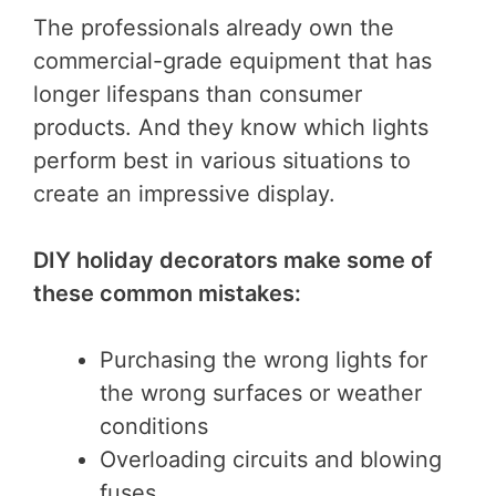
The professionals already own the
commercial-grade equipment that has
longer lifespans than consumer
products. And they know which lights
perform best in various situations to
create an impressive display.
DIY holiday decorators make some of
these common mistakes:
Purchasing the wrong lights for
the wrong surfaces or weather
conditions
Overloading circuits and blowing
fuses