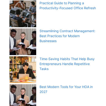
Practical Guide to Planning a
Productivity-Focused Office Refresh
Streamlining Contract Management:
Best Practices for Modern
Businesses
Time-Saving Habits That Help Busy
Entrepreneurs Handle Repetitive
Tasks
Best Modern Tools for Your HOA in
2027