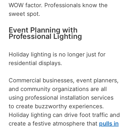
WOW factor. Professionals know the
sweet spot.
Event Planning with
Professional Lighting
Holiday lighting is no longer just for
residential displays.
Commercial businesses, event planners,
and community organizations are all
using professional installation services
to create buzzworthy experiences.
Holiday lighting can drive foot traffic and
create a festive atmosphere that
pulls in