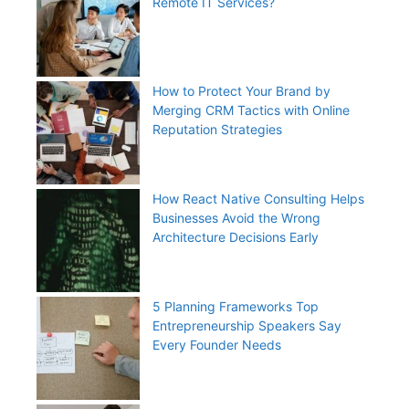
Remote IT Services?
How to Protect Your Brand by
Merging CRM Tactics with Online
Reputation Strategies
How React Native Consulting Helps
Businesses Avoid the Wrong
Architecture Decisions Early
5 Planning Frameworks Top
Entrepreneurship Speakers Say
Every Founder Needs