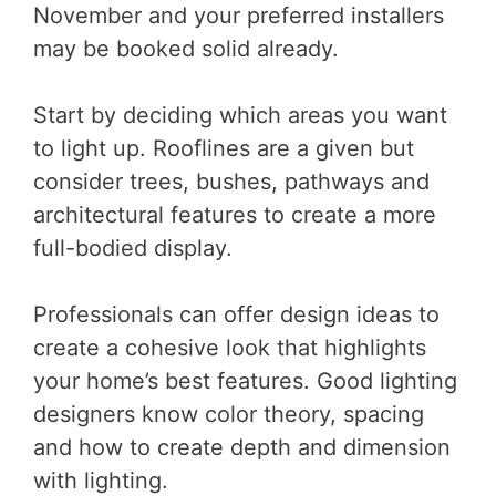
November and your preferred installers
may be booked solid already.
Start by deciding which areas you want
to light up. Rooflines are a given but
consider trees, bushes, pathways and
architectural features to create a more
full-bodied display.
Professionals can offer design ideas to
create a cohesive look that highlights
your home’s best features. Good lighting
designers know color theory, spacing
and how to create depth and dimension
with lighting.