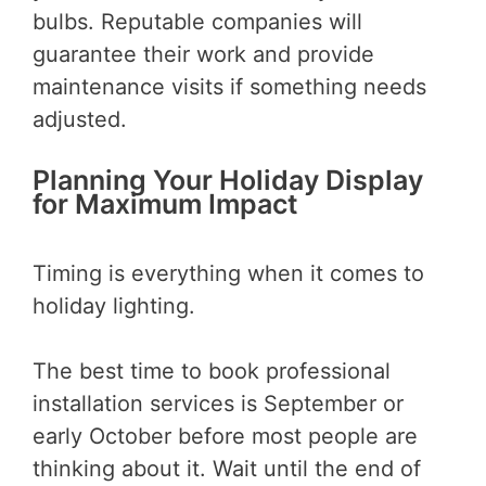
bulbs. Reputable companies will
guarantee their work and provide
maintenance visits if something needs
adjusted.
Planning Your Holiday Display
for Maximum Impact
Timing is everything when it comes to
holiday lighting.
The best time to book professional
installation services is September or
early October before most people are
thinking about it. Wait until the end of