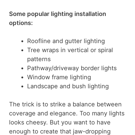
Some popular lighting installation
options:
Roofline and gutter lighting
Tree wraps in vertical or spiral
patterns
Pathway/driveway border lights
Window frame lighting
Landscape and bush lighting
The trick is to strike a balance between
coverage and elegance. Too many lights
looks cheesy. But you want to have
enough to create that jaw-dropping