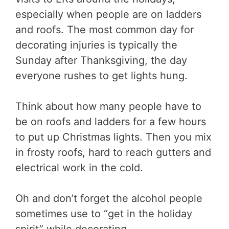
especially when people are on ladders
and roofs. The most common day for
decorating injuries is typically the
Sunday after Thanksgiving, the day
everyone rushes to get lights hung.
Think about how many people have to
be on roofs and ladders for a few hours
to put up Christmas lights. Then you mix
in frosty roofs, hard to reach gutters and
electrical work in the cold.
Oh and don’t forget the alcohol people
sometimes use to “get in the holiday
spirit” while decorating.