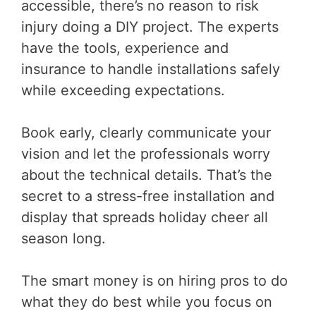
accessible, there’s no reason to risk
injury doing a DIY project. The experts
have the tools, experience and
insurance to handle installations safely
while exceeding expectations.
Book early, clearly communicate your
vision and let the professionals worry
about the technical details. That’s the
secret to a stress-free installation and
display that spreads holiday cheer all
season long.
The smart money is on hiring pros to do
what they do best while you focus on