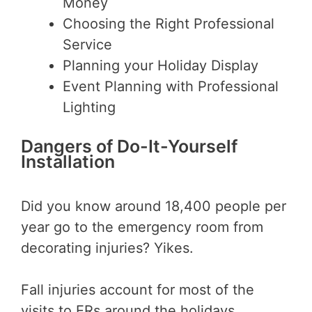
Money
Choosing the Right Professional
Service
Planning your Holiday Display
Event Planning with Professional
Lighting
Dangers of Do-It-Yourself
Installation
Did you know around 18,400 people per
year go to the emergency room from
decorating injuries? Yikes.
Fall injuries account for most of the
visits to ERs around the holidays,