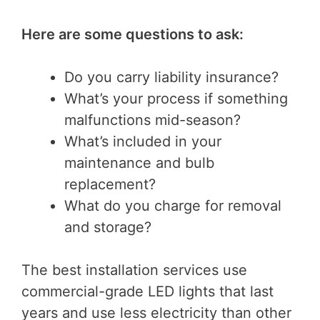
Here are some questions to ask:
Do you carry liability insurance?
What’s your process if something
malfunctions mid-season?
What’s included in your
maintenance and bulb
replacement?
What do you charge for removal
and storage?
The best installation services use
commercial-grade LED lights that last
years and use less electricity than other