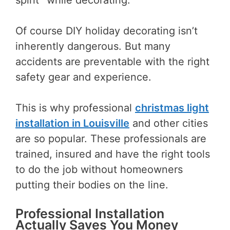
Of course DIY holiday decorating isn’t
inherently dangerous. But many
accidents are preventable with the right
safety gear and experience.
This is why professional
christmas light
installation in Louisville
and other cities
are so popular. These professionals are
trained, insured and have the right tools
to do the job without homeowners
putting their bodies on the line.
Professional Installation
Actually Saves You Money