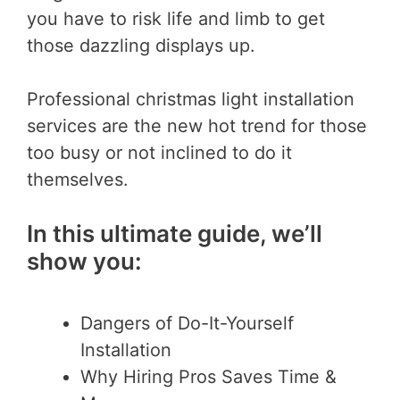
you have to risk life and limb to get
those dazzling displays up.
Professional christmas light installation
services are the new hot trend for those
too busy or not inclined to do it
themselves.
In this ultimate guide, we’ll
show you:
Dangers of Do-It-Yourself
Installation
Why Hiring Pros Saves Time &