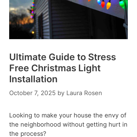
Ultimate Guide to Stress
Free Christmas Light
Installation
October 7, 2025
by
Laura Rosen
Looking to make your house the envy of
the neighborhood without getting hurt in
the process?