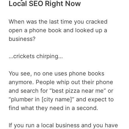
Local SEO Right Now
When was the last time you cracked
open a phone book and looked up a
business?
…crickets chirping…
You see, no one uses phone books
anymore. People whip out their phone
and search for “best pizza near me” or
“plumber in [city name]” and expect to
find what they need in a second.
If you run a local business and you have