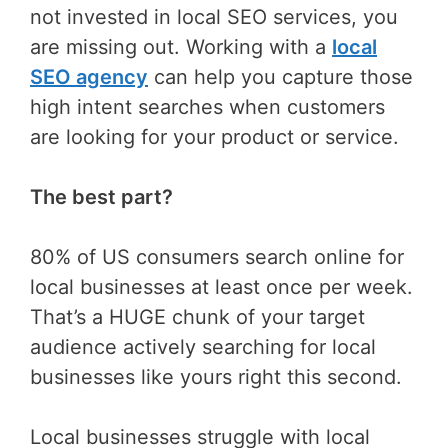
not invested in local SEO services, you
are missing out. Working with a
local
SEO agency
can help you capture those
high intent searches when customers
are looking for your product or service.
The best part?
80% of US consumers search online for
local businesses at least once per week.
That’s a HUGE chunk of your target
audience actively searching for local
businesses like yours right this second.
Local businesses struggle with local