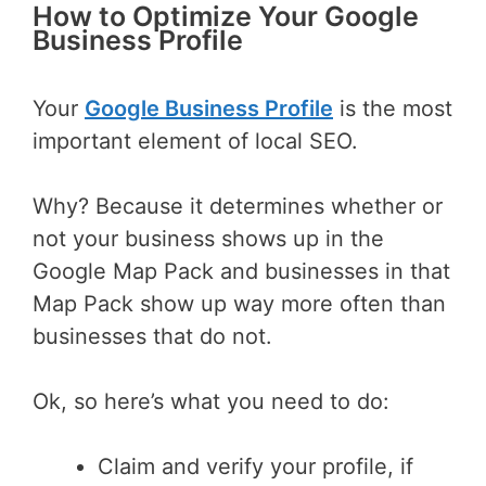
How to Optimize Your Google
Business Profile
Your
Google Business Profile
is the most
important element of local SEO.
Why? Because it determines whether or
not your business shows up in the
Google Map Pack and businesses in that
Map Pack show up way more often than
businesses that do not.
Ok, so here’s what you need to do:
Claim and verify your profile, if