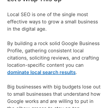
Local SEO is one of the single most
effective ways to grow a small business
in the digital age.
By building a rock solid Google Business
Profile, gathering consistent local
citations, soliciting reviews, and crafting
location-specific content you can
dominate local search results
.
Big businesses with big budgets lose out
to small businesses that understand how
Google works and are willing to put in