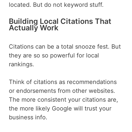
located. But do not keyword stuff.
Building Local Citations That
Actually Work
Citations can be a total snooze fest. But
they are so so powerful for local
rankings.
Think of citations as recommendations
or endorsements from other websites.
The more consistent your citations are,
the more likely Google will trust your
business info.