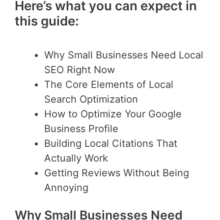
Here’s what you can expect in
this guide:
Why Small Businesses Need Local
SEO Right Now
The Core Elements of Local
Search Optimization
How to Optimize Your Google
Business Profile
Building Local Citations That
Actually Work
Getting Reviews Without Being
Annoying
Why Small Businesses Need