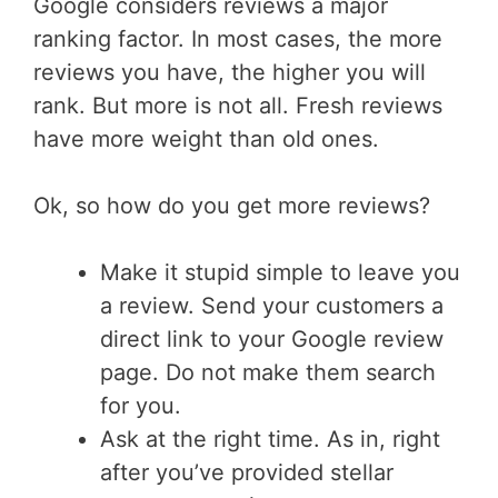
Google considers reviews a major
ranking factor. In most cases, the more
reviews you have, the higher you will
rank. But more is not all. Fresh reviews
have more weight than old ones.
Ok, so how do you get more reviews?
Make it stupid simple to leave you
a review. Send your customers a
direct link to your Google review
page. Do not make them search
for you.
Ask at the right time. As in, right
after you’ve provided stellar