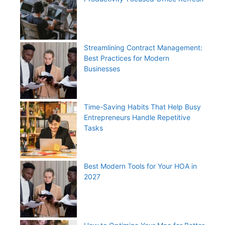
Streamlining Contract Management:
Best Practices for Modern
Businesses
Time-Saving Habits That Help Busy
Entrepreneurs Handle Repetitive
Tasks
Best Modern Tools for Your HOA in
2027