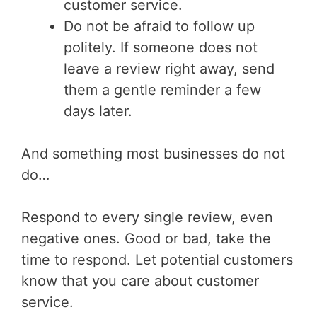
customer service.
Do not be afraid to follow up
politely. If someone does not
leave a review right away, send
them a gentle reminder a few
days later.
And something most businesses do not
do…
Respond to every single review, even
negative ones. Good or bad, take the
time to respond. Let potential customers
know that you care about customer
service.