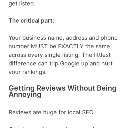
get listed.
The critical part:
Your business name, address and phone
number MUST be EXACTLY the same
across every single listing. The littlest
difference can trip Google up and hurt
your rankings.
Getting Reviews Without Being
Annoying
Reviews are huge for local SEO.