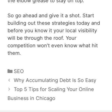
the elbow grease to stay on top.
So go ahead and give it a shot. Start
building out these strategies today and
before you know it your local visibility
will be through the roof. Your
competition won’t even know what hit
them.
Categories
SEO
Post
Why Accumulating Debt Is So Easy
navigation
Top 5 Tips for Scaling Your Online
Business in Chicago