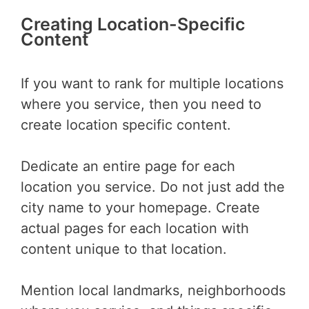
Creating Location-Specific
Content
If you want to rank for multiple locations
where you service, then you need to
create location specific content.
Dedicate an entire page for each
location you service. Do not just add the
city name to your homepage. Create
actual pages for each location with
content unique to that location.
Mention local landmarks, neighborhoods