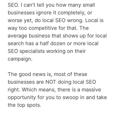
SEO. I can’t tell you how many small
businesses ignore it completely, or
worse yet, do local SEO wrong. Local is
way too competitive for that. The
average business that shows up for local
search has a half dozen or more local
SEO specialists working on their
campaign.
The good news is, most of these
businesses are NOT doing local SEO
right. Which means, there is a massive
opportunity for you to swoop in and take
the top spots.