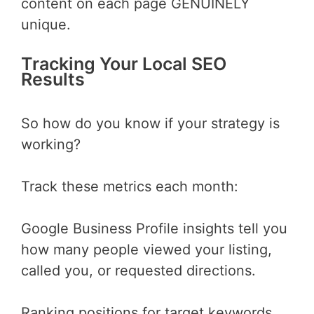
content on each page GENUINELY
unique.
Tracking Your Local SEO
Results
So how do you know if your strategy is
working?
Track these metrics each month:
Google Business Profile insights tell you
how many people viewed your listing,
called you, or requested directions.
Ranking positions for target keywords