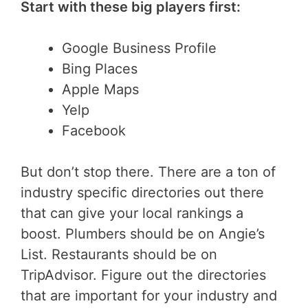
Start with these big players first:
Google Business Profile
Bing Places
Apple Maps
Yelp
Facebook
But don’t stop there. There are a ton of
industry specific directories out there
that can give your local rankings a
boost. Plumbers should be on Angie’s
List. Restaurants should be on
TripAdvisor. Figure out the directories
that are important for your industry and