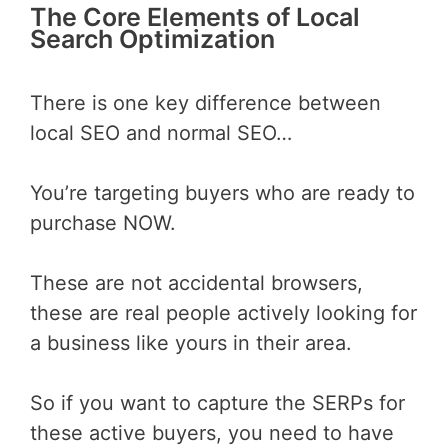
The Core Elements of Local
Search Optimization
There is one key difference between
local SEO and normal SEO…
You’re targeting buyers who are ready to
purchase NOW.
These are not accidental browsers,
these are real people actively looking for
a business like yours in their area.
So if you want to capture the SERPs for
these active buyers, you need to have