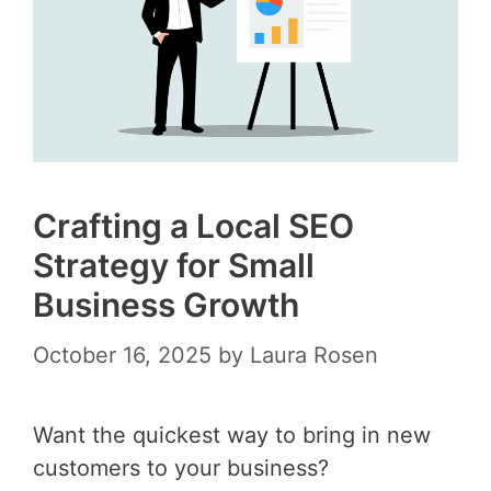
Crafting a Local SEO
Strategy for Small
Business Growth
October 16, 2025
by
Laura Rosen
Want the quickest way to bring in new
customers to your business?