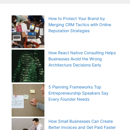
How to Protect Your Brand by
Merging CRM Tactics with Online
Reputation Strategies
How React Native Consulting Helps
Businesses Avoid the Wrong
Architecture Decisions Early
5 Planning Frameworks Top
Entrepreneurship Speakers Say
Every Founder Needs
How Small Businesses Can Create
Better Invoices and Get Paid Faster