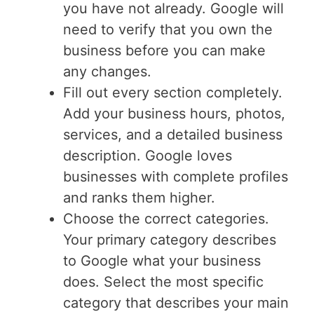
you have not already. Google will
need to verify that you own the
business before you can make
any changes.
Fill out every section completely.
Add your business hours, photos,
services, and a detailed business
description. Google loves
businesses with complete profiles
and ranks them higher.
Choose the correct categories.
Your primary category describes
to Google what your business
does. Select the most specific
category that describes your main