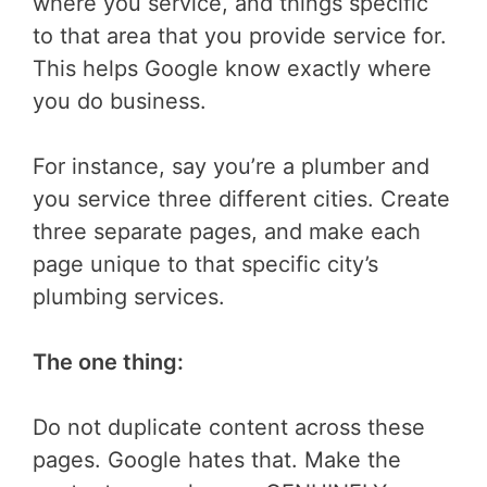
where you service, and things specific
to that area that you provide service for.
This helps Google know exactly where
you do business.
For instance, say you’re a plumber and
you service three different cities. Create
three separate pages, and make each
page unique to that specific city’s
plumbing services.
The one thing:
Do not duplicate content across these
pages. Google hates that. Make the