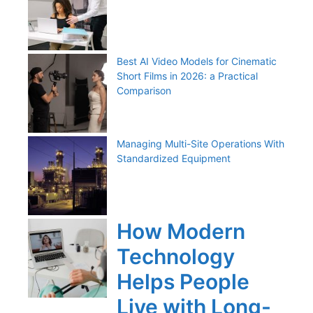
Best AI Video Models for Cinematic
Short Films in 2026: a Practical
Comparison
Managing Multi-Site Operations With
Standardized Equipment
How Modern
Technology
Helps People
Live with Long-