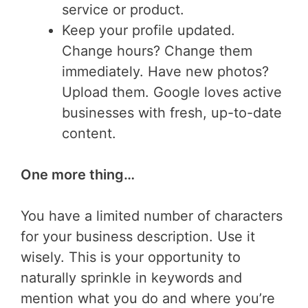
service or product.
Keep your profile updated.
Change hours? Change them
immediately. Have new photos?
Upload them. Google loves active
businesses with fresh, up-to-date
content.
One more thing…
You have a limited number of characters
for your business description. Use it
wisely. This is your opportunity to
naturally sprinkle in keywords and
mention what you do and where you’re