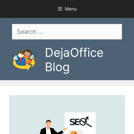
Skip
Menu
to
content
Search
for:
DejaOffice
Blog