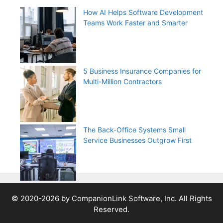
How AI Helps Software Development
Teams Work Faster and Smarter
5 Business Insurance Companies for
Multi-Million Contractors
The Back-Office Systems Small
Service Businesses Outgrow First
© 2020-2026 by CompanionLink Software, Inc. All Rights
Reserved.