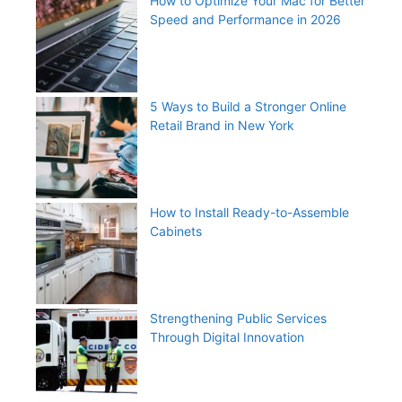
How to Optimize Your Mac for Better
Speed and Performance in 2026
5 Ways to Build a Stronger Online
Retail Brand in New York
How to Install Ready-to-Assemble
Cabinets
Strengthening Public Services
Through Digital Innovation