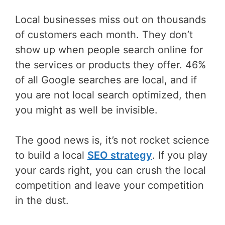
Local businesses miss out on thousands
of customers each month. They don’t
show up when people search online for
the services or products they offer. 46%
of all Google searches are local, and if
you are not local search optimized, then
you might as well be invisible.
The good news is, it’s not rocket science
to build a local
SEO strategy
. If you play
your cards right, you can crush the local
competition and leave your competition
in the dust.