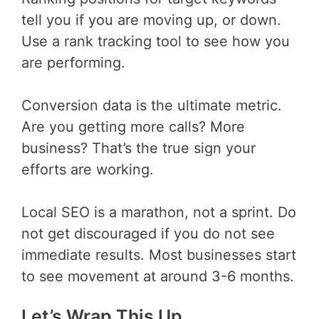
tell you if you are moving up, or down.
Use a rank tracking tool to see how you
are performing.
Conversion data is the ultimate metric.
Are you getting more calls? More
business? That’s the true sign your
efforts are working.
Local SEO is a marathon, not a sprint. Do
not get discouraged if you do not see
immediate results. Most businesses start
to see movement at around 3-6 months.
Let’s Wrap This Up