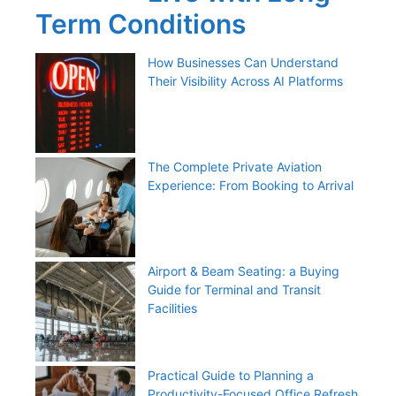
Term Conditions
How Businesses Can Understand
Their Visibility Across AI Platforms
The Complete Private Aviation
Experience: From Booking to Arrival
Airport & Beam Seating: a Buying
Guide for Terminal and Transit
Facilities
Practical Guide to Planning a
Productivity-Focused Office Refresh