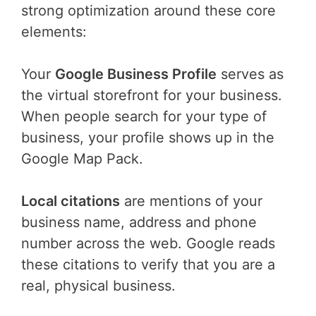
strong optimization around these core
elements:
Your
Google Business Profile
serves as
the virtual storefront for your business.
When people search for your type of
business, your profile shows up in the
Google Map Pack.
Local citations
are mentions of your
business name, address and phone
number across the web. Google reads
these citations to verify that you are a
real, physical business.