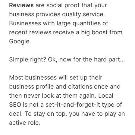
Reviews
are social proof that your
business provides quality service.
Businesses with large quantities of
recent reviews receive a big boost from
Google.
Simple right? Ok, now for the hard part…
Most businesses will set up their
business profile and citations once and
then never look at them again. Local
SEO is not a set-it-and-forget-it type of
deal. To stay on top, you have to play an
active role.