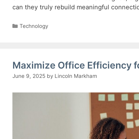
can they truly rebuild meaningful connecti
Categories
Technology
Maximize Office Efficiency 
June 9, 2025
by
Lincoln Markham