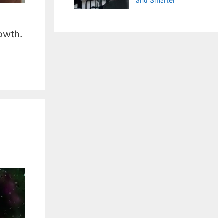
and Smarter
owth.