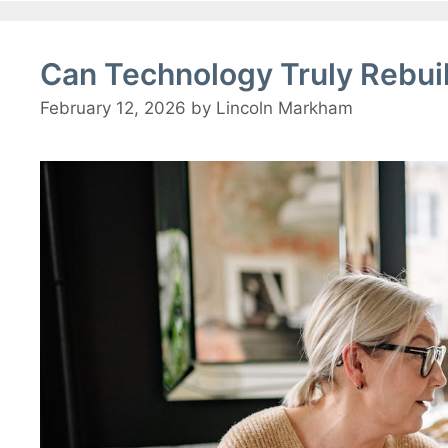
Can Technology Truly Rebui
February 12, 2026
by
Lincoln Markham