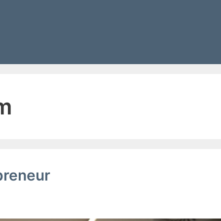
g
am
preneur