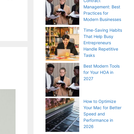
Contract
Management: Best
Practices for
Modern Businesses
Time-Saving Habits
That Help Busy
Entrepreneurs
Handle Repetitive
Tasks
Best Modern Tools
for Your HOA in
2027
How to Optimize
Your Mac for Better
Speed and
Performance in
2026