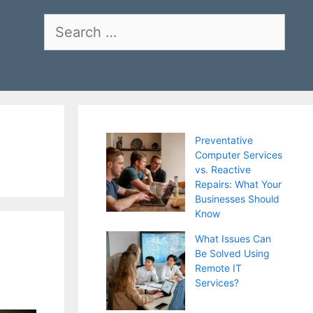
Search
for:
Preventative
Computer Services
vs. Reactive
Repairs: What Your
Businesses Should
Know
What Issues Can
Be Solved Using
Remote IT
Services?