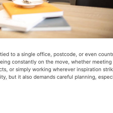
ied to a single office, postcode, or even count
eing constantly on the move, whether meeting
cts, or simply working wherever inspiration stri
ity, but it also demands careful planning, especi