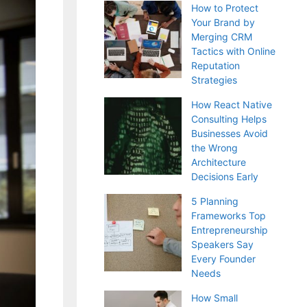
How to Protect
Your Brand by
Merging CRM
Tactics with Online
Reputation
Strategies
How React Native
Consulting Helps
Businesses Avoid
the Wrong
Architecture
Decisions Early
5 Planning
Frameworks Top
Entrepreneurship
Speakers Say
Every Founder
Needs
How Small