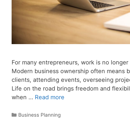
For many entrepreneurs, work is no longer t
Modern business ownership often means b
clients, attending events, overseeing proje
Life on the road brings freedom and flexibil
when …
Read more
Categories
Business Planning