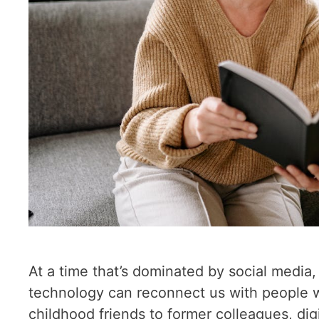
At a time that’s dominated by social media
technology can reconnect us with people w
childhood friends to former colleagues, digi