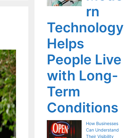
rn
Technology
Helps
People Live
with Long-
Term
Conditions
How Businesses
Can Understand
Their Visibility