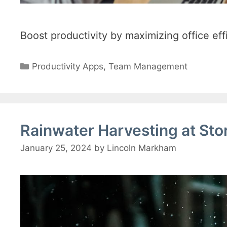
Boost productivity by maximizing office ef
Categories
Productivity Apps
,
Team Management
Rainwater Harvesting at Sto
January 25, 2024
by
Lincoln Markham