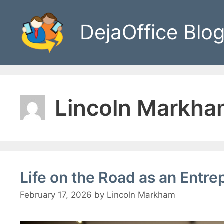
Skip
to
DejaOffice Blo
content
Lincoln Markh
Life on the Road as an Entre
February 17, 2026
by
Lincoln Markham