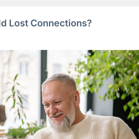
ld Lost Connections?