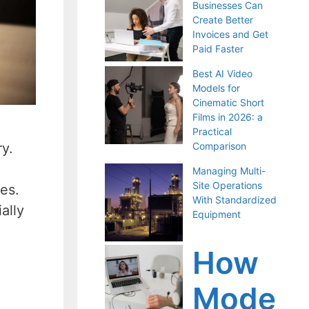
Businesses Can
Create Better
Invoices and Get
Paid Faster
Best AI Video
Models for
Cinematic Short
Films in 2026: a
Practical
ry.
Comparison
Managing Multi-
Site Operations
kes.
With Standardized
ally
Equipment
How
Mode