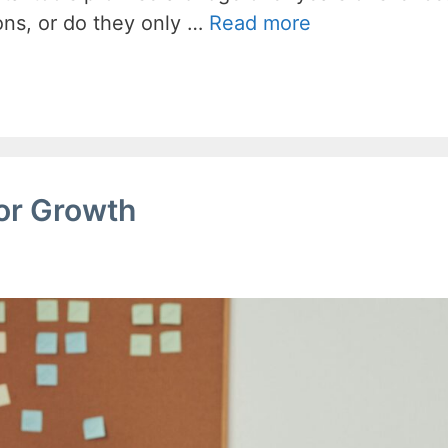
ons, or do they only …
Read more
for Growth