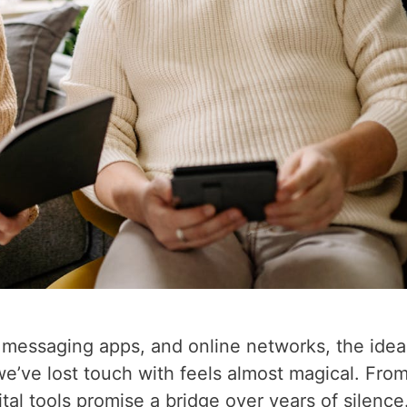
, messaging apps, and online networks, the idea
e’ve lost touch with feels almost magical. Fro
tal tools promise a bridge over years of silence