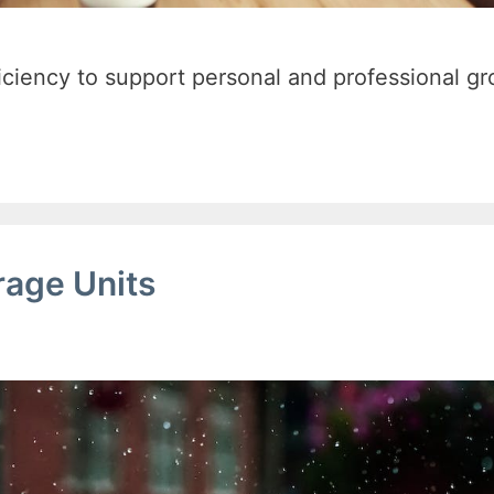
ficiency to support personal and professional gr
rage Units