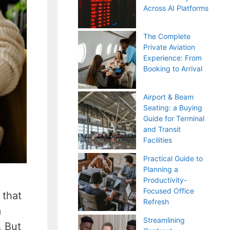
Across AI Platforms
The Complete
Private Aviation
Experience: From
Booking to Arrival
Airport & Beam
Seating: a Buying
Guide for Terminal
and Transit
Facilities
Practical Guide to
Planning a
Productivity-
Focused Office
 that
Refresh
m
Streamlining
. But