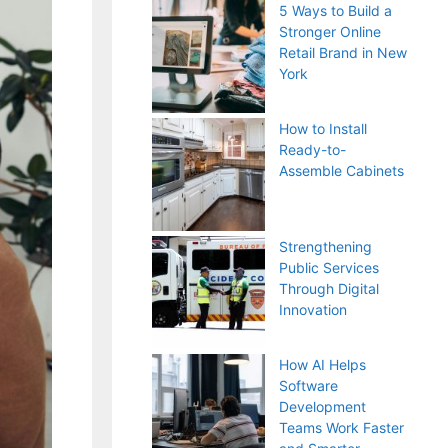
5 Ways to Build a
Stronger Online
Retail Brand in New
York
How to Install
Ready-to-
Assemble Cabinets
Strengthening
Public Services
Through Digital
Innovation
How AI Helps
Software
Development
Teams Work Faster