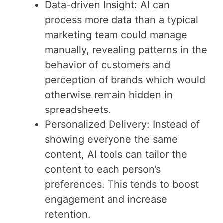
Data-driven Insight: AI can
process more data than a typical
marketing team could manage
manually, revealing patterns in the
behavior of customers and
perception of brands which would
otherwise remain hidden in
spreadsheets.
Personalized Delivery: Instead of
showing everyone the same
content, AI tools can tailor the
content to each person’s
preferences. This tends to boost
engagement and increase
retention.