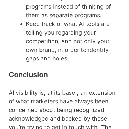
programs instead of thinking of
them as separate programs.
Keep track of what AI tools are
telling you regarding your
competition, and not only your
own brand, in order to identify
gaps and holes.
Conclusion
AI visibility is, at its base , an extension
of what marketers have always been
concerned about being recognized,
acknowledged and backed by those
you’re trying to get in touch with. The