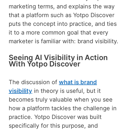
marketing terms, and explains the way
that a platform such as Yotpo Discover
puts the concept into practice, and ties
it to a more common goal that every
marketer is familiar with: brand visibility.
Seeing AI Visibility in Action
With Yotpo Discover
The discussion of
what is brand
visibility
in theory is useful, but it
becomes truly valuable when you see
how a platform tackles the challenge in
practice. Yotpo Discover was built
specifically for this purpose, and