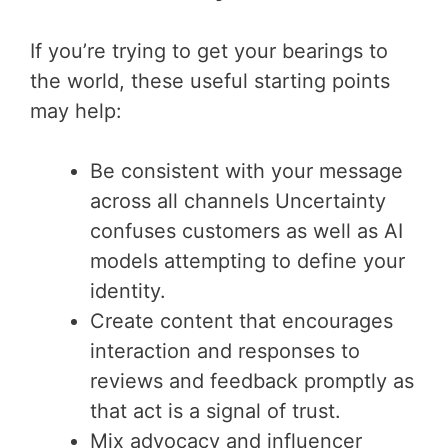
If you’re trying to get your bearings to
the world, these useful starting points
may help:
Be consistent with your message
across all channels Uncertainty
confuses customers as well as AI
models attempting to define your
identity.
Create content that encourages
interaction and responses to
reviews and feedback promptly as
that act is a signal of trust.
Mix advocacy and influencer