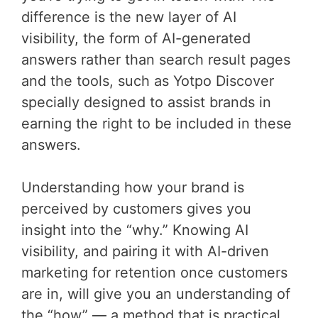
difference is the new layer of AI
visibility, the form of AI-generated
answers rather than search result pages
and the tools, such as Yotpo Discover
specially designed to assist brands in
earning the right to be included in these
answers.
Understanding how your brand is
perceived by customers gives you
insight into the “why.” Knowing AI
visibility, and pairing it with AI-driven
marketing for retention once customers
are in, will give you an understanding of
the “how” — a method that is practical