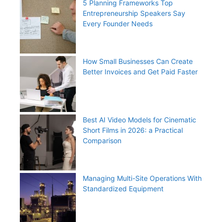
5 Planning Frameworks Top
Entrepreneurship Speakers Say
Every Founder Needs
How Small Businesses Can Create
Better Invoices and Get Paid Faster
Best AI Video Models for Cinematic
Short Films in 2026: a Practical
Comparison
Managing Multi-Site Operations With
Standardized Equipment