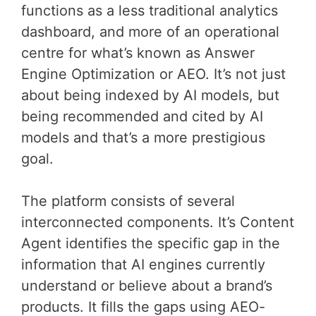
functions as a less traditional analytics
dashboard, and more of an operational
centre for what’s known as Answer
Engine Optimization or AEO. It’s not just
about being indexed by AI models, but
being recommended and cited by AI
models and that’s a more prestigious
goal.
The platform consists of several
interconnected components. It’s Content
Agent identifies the specific gap in the
information that AI engines currently
understand or believe about a brand’s
products. It fills the gaps using AEO-