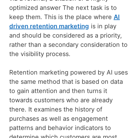
optimized answer The next task is to
keep them. This is the place where
AI
driven retention marketing
is in play
and should be considered as a priority,
rather than a secondary consideration to
the visibility process.
Retention marketing powered by AI uses
the same method that is based on data
to gain attention and then turns it
towards customers who are already
there. It examines the history of
purchases as well as engagement
patterns and behavior indicators to
determine which customers are most