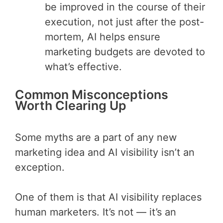
be improved in the course of their
execution, not just after the post-
mortem, AI helps ensure
marketing budgets are devoted to
what’s effective.
Common Misconceptions
Worth Clearing Up
Some myths are a part of any new
marketing idea and AI visibility isn’t an
exception.
One of them is that AI visibility replaces
human marketers. It’s not — it’s an