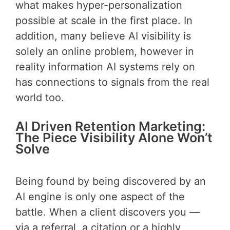
what makes hyper-personalization
possible at scale in the first place. In
addition, many believe AI visibility is
solely an online problem, however in
reality information AI systems rely on
has connections to signals from the real
world too.
AI Driven Retention Marketing:
The Piece Visibility Alone Won’t
Solve
Being found by being discovered by an
AI engine is only one aspect of the
battle. When a client discovers you —
via a referral, a citation or a highly