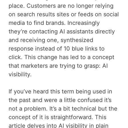
place. Customers are no longer relying
on search results sites or feeds on social
media to find brands. Increasingly
they’re contacting AI assistants directly
and receiving one, synthesized
response instead of 10 blue links to
click. This change has led to a concept
that marketers are trying to grasp: AI
visibility.
If you’ve heard this term being used in
the past and were a little confused it’s
not a problem. It’s a bit technical but the
concept of it is straightforward. This
article delves into AI visibility in plain