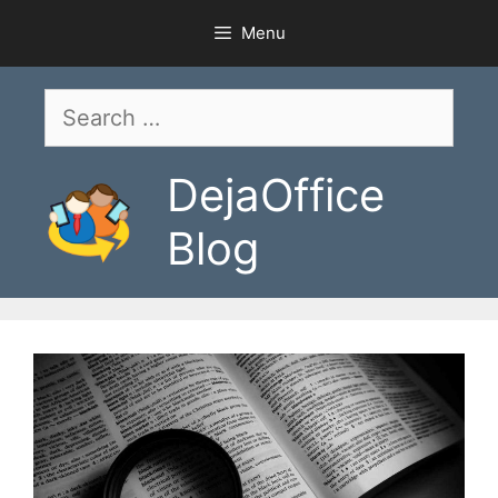
Skip
Menu
to
content
Search
for:
DejaOffice
Blog