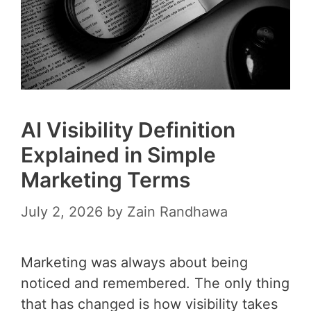
AI Visibility Definition
Explained in Simple
Marketing Terms
July 2, 2026
by
Zain Randhawa
Marketing was always about being
noticed and remembered. The only thing
that has changed is how visibility takes