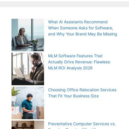
What AI Assistants Recommend
When Someone Asks for Software,
and Why Your Brand May Be Missing
MLM Software Features That
Actually Drive Revenue: Flawless:
MLM ROI Analysis 2026
Choosing Office Relocation Services
That Fit Your Business Size
Preventative Computer Services vs.