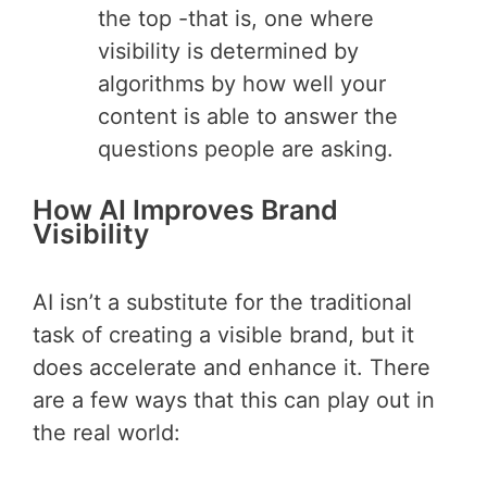
the top -that is, one where
visibility is determined by
algorithms by how well your
content is able to answer the
questions people are asking.
How AI Improves Brand
Visibility
AI isn’t a substitute for the traditional
task of creating a visible brand, but it
does accelerate and enhance it. There
are a few ways that this can play out in
the real world: