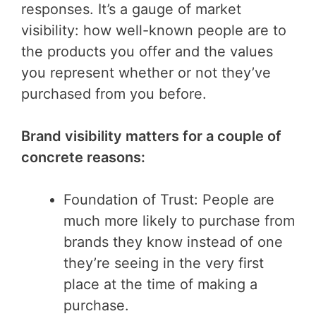
responses. It’s a gauge of market
visibility: how well-known people are to
the products you offer and the values
you represent whether or not they’ve
purchased from you before.
Brand visibility matters for a couple of
concrete reasons:
Foundation of Trust: People are
much more likely to purchase from
brands they know instead of one
they’re seeing in the very first
place at the time of making a
purchase.