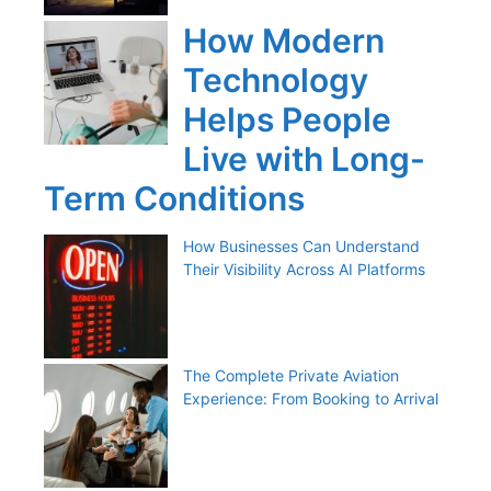
How Modern
Technology
Helps People
Live with Long-
Term Conditions
How Businesses Can Understand
Their Visibility Across AI Platforms
The Complete Private Aviation
Experience: From Booking to Arrival