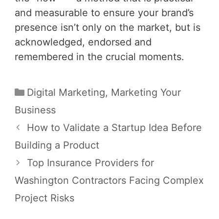
and measurable to ensure your brand’s
presence isn’t only on the market, but is
acknowledged, endorsed and
remembered in the crucial moments.
Categories
Digital Marketing
,
Marketing Your
Business
Post
How to Validate a Startup Idea Before
navigation
Building a Product
Top Insurance Providers for
Washington Contractors Facing Complex
Project Risks