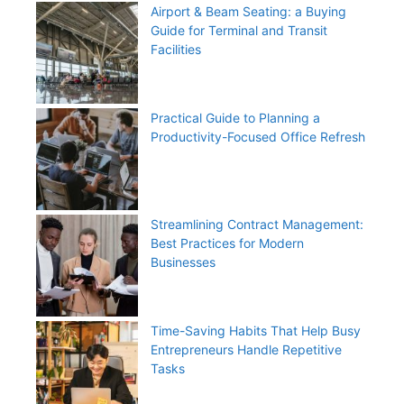
Airport & Beam Seating: a Buying
Guide for Terminal and Transit
Facilities
Practical Guide to Planning a
Productivity-Focused Office Refresh
Streamlining Contract Management:
Best Practices for Modern
Businesses
Time-Saving Habits That Help Busy
Entrepreneurs Handle Repetitive
Tasks