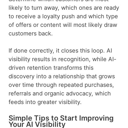
likely to turn away, which ones are ready
to receive a loyalty push and which type
of offers or content will most likely draw
customers back.
If done correctly, it closes this loop. AI
visibility results in recognition, while AI-
driven retention transforms this
discovery into a relationship that grows
over time through repeated purchases,
referrals and organic advocacy, which
feeds into greater visibility.
Simple Tips to Start Improving
Your AI Visibility