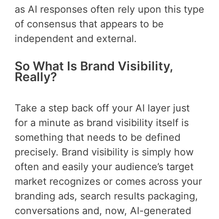
as AI responses often rely upon this type
of consensus that appears to be
independent and external.
So What Is Brand Visibility,
Really?
Take a step back off your AI layer just
for a minute as brand visibility itself is
something that needs to be defined
precisely. Brand visibility is simply how
often and easily your audience’s target
market recognizes or comes across your
branding ads, search results packaging,
conversations and, now, AI-generated