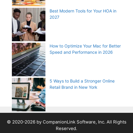
Best Modern Tools for Your HOA in
2027
How to Optimize Your Mac for Better
Speed and Performance in 2026
5 Ways to Build a Stronger Online
Retail Brand in New York
© 2020-2026 by CompanionLink Software, Inc. All Rights
Reserved.