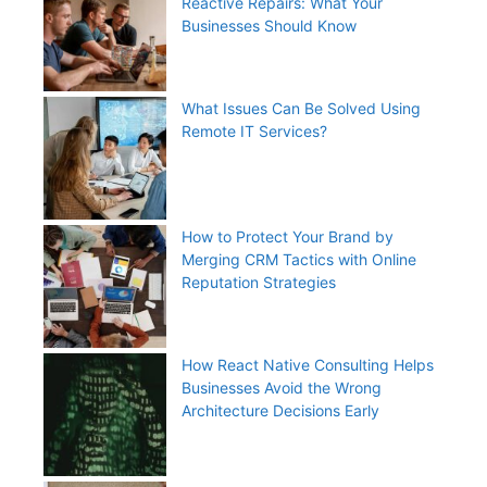
Reactive Repairs: What Your
Businesses Should Know
What Issues Can Be Solved Using
Remote IT Services?
How to Protect Your Brand by
Merging CRM Tactics with Online
Reputation Strategies
How React Native Consulting Helps
Businesses Avoid the Wrong
Architecture Decisions Early