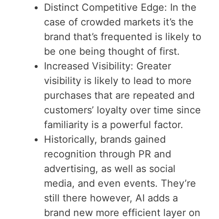
Distinct Competitive Edge: In the
case of crowded markets it’s the
brand that’s frequented is likely to
be one being thought of first.
Increased Visibility: Greater
visibility is likely to lead to more
purchases that are repeated and
customers’ loyalty over time since
familiarity is a powerful factor.
Historically, brands gained
recognition through PR and
advertising, as well as social
media, and even events. They’re
still there however, AI adds a
brand new more efficient layer on