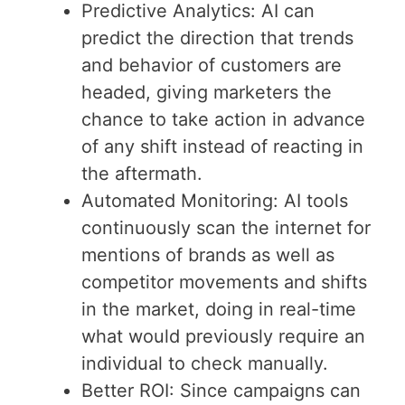
Predictive Analytics: AI can
predict the direction that trends
and behavior of customers are
headed, giving marketers the
chance to take action in advance
of any shift instead of reacting in
the aftermath.
Automated Monitoring: AI tools
continuously scan the internet for
mentions of brands as well as
competitor movements and shifts
in the market, doing in real-time
what would previously require an
individual to check manually.
Better ROI: Since campaigns can