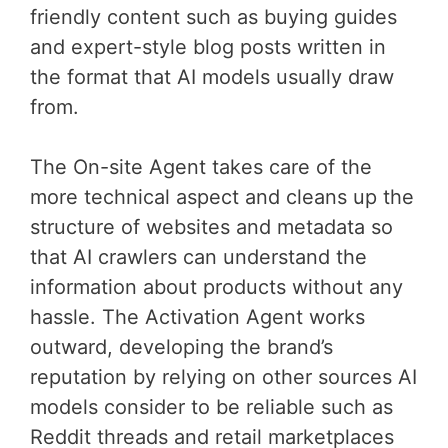
friendly content such as buying guides
and expert-style blog posts written in
the format that AI models usually draw
from.
The On-site Agent takes care of the
more technical aspect and cleans up the
structure of websites and metadata so
that AI crawlers can understand the
information about products without any
hassle. The Activation Agent works
outward, developing the brand’s
reputation by relying on other sources AI
models consider to be reliable such as
Reddit threads and retail marketplaces