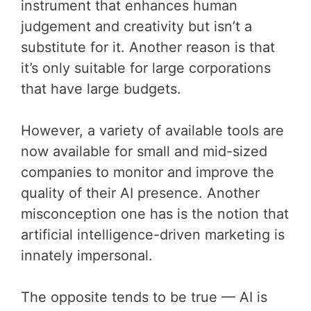
instrument that enhances human
judgement and creativity but isn’t a
substitute for it. Another reason is that
it’s only suitable for large corporations
that have large budgets.
However, a variety of available tools are
now available for small and mid-sized
companies to monitor and improve the
quality of their AI presence. Another
misconception one has is the notion that
artificial intelligence-driven marketing is
innately impersonal.
The opposite tends to be true — AI is