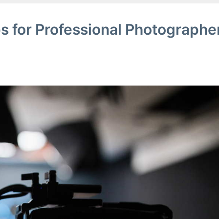
s for Professional Photographe