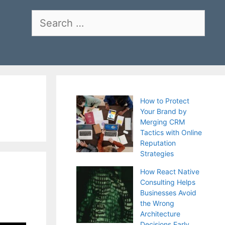
Search
for:
How to Protect
Your Brand by
Merging CRM
Tactics with Online
Reputation
Strategies
How React Native
Consulting Helps
Businesses Avoid
the Wrong
Architecture
Decisions Early