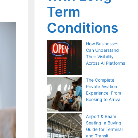
Term
Conditions
How Businesses
Can Understand
Their Visibility
Across AI Platforms
The Complete
Private Aviation
Experience: From
Booking to Arrival
Airport & Beam
Seating: a Buying
Guide for Terminal
and Transit