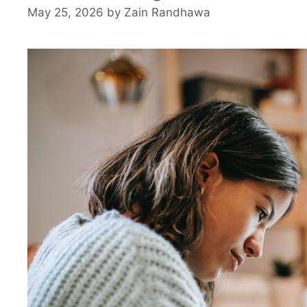
May 25, 2026
by
Zain Randhawa