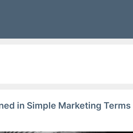
g
lained in Simple Marketing Terms