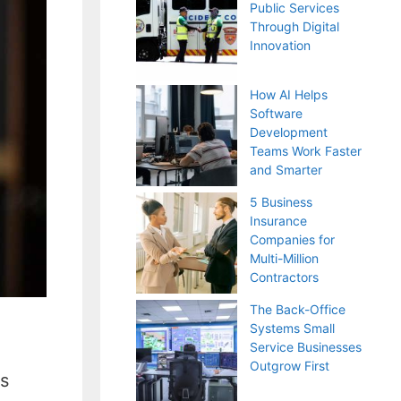
Public Services
Through Digital
Innovation
How AI Helps
Software
Development
Teams Work Faster
and Smarter
5 Business
Insurance
Companies for
Multi-Million
Contractors
The Back-Office
Systems Small
Service Businesses
Outgrow First
ws