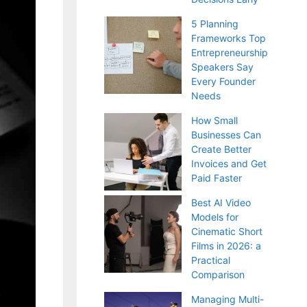
5 Planning
Frameworks Top
Entrepreneurship
Speakers Say
Every Founder
Needs
How Small
Businesses Can
Create Better
Invoices and Get
Paid Faster
Best AI Video
Models for
Cinematic Short
Films in 2026: a
Practical
Comparison
Managing Multi-