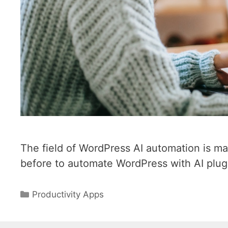
The field of WordPress AI automation is ma
before to automate WordPress with AI plug
Categories
Productivity Apps