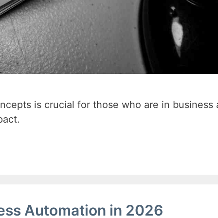
oncepts is crucial for those who are in business
pact.
ress Automation in 2026