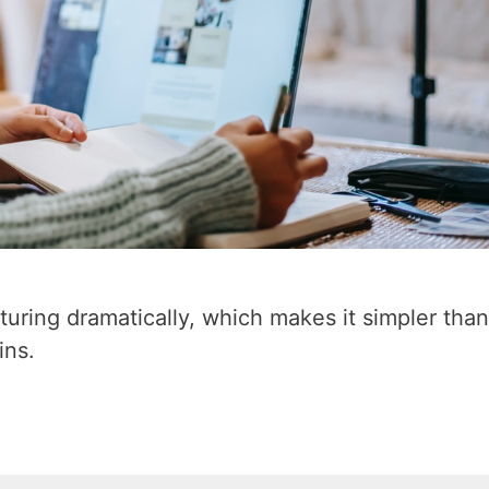
turing dramatically, which makes it simpler tha
ins.