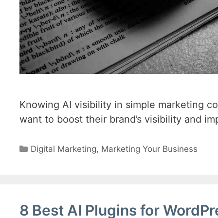
Knowing AI visibility in simple marketing c
want to boost their brand’s visibility and im
Categories
Digital Marketing
,
Marketing Your Business
8 Best AI Plugins for WordP