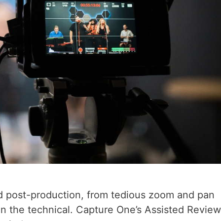
 post-production, from tedious zoom and pan
 in the technical. Capture One’s Assisted Revie