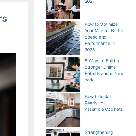
2027
rs
How to Optimize
Your Mac for Better
Speed and
Performance in
2026
5 Ways to Build a
Stronger Online
Retail Brand in New
York
How to Install
Ready-to-
Assemble Cabinets
Strengthening