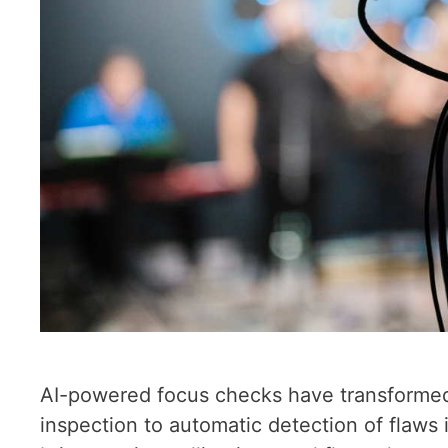
AI-powered focus checks have transformed
inspection to automatic detection of flaws