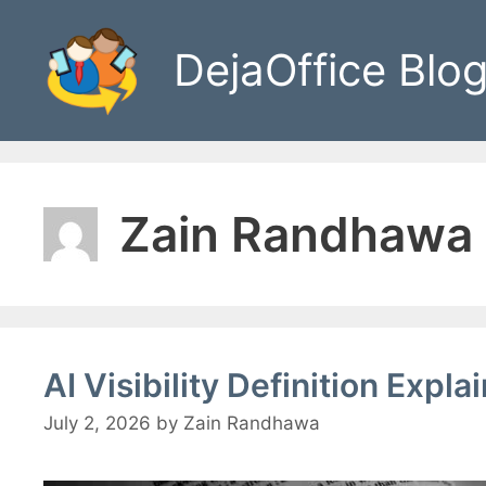
Skip
to
DejaOffice Blo
content
Zain Randhawa
AI Visibility Definition Exp
July 2, 2026
by
Zain Randhawa