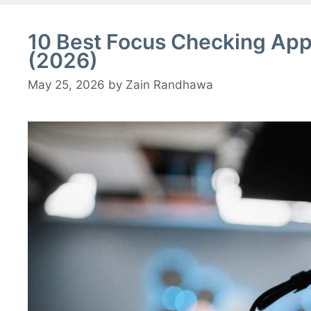
10 Best Focus Checking App
(2026)
May 25, 2026
by
Zain Randhawa