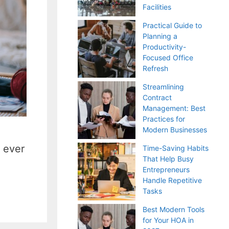
Facilities
Practical Guide to
Planning a
Productivity-
Focused Office
Refresh
Streamlining
Contract
Management: Best
Practices for
Modern Businesses
n ever
Time-Saving Habits
That Help Busy
Entrepreneurs
Handle Repetitive
Tasks
Best Modern Tools
for Your HOA in