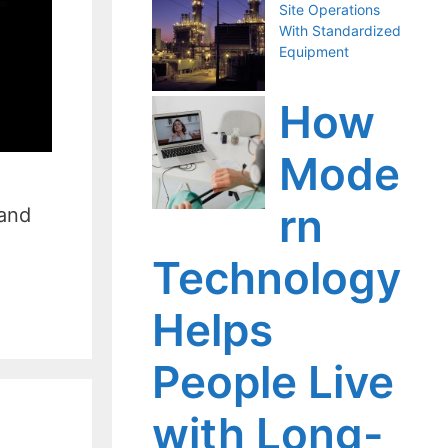
Site Operations
With Standardized
Equipment
How
Mode
rn
 and
Technology
Helps
People Live
with Long-