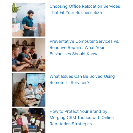
Choosing Office Relocation Services
That Fit Your Business Size
Preventative Computer Services vs.
Reactive Repairs: What Your
Businesses Should Know
What Issues Can Be Solved Using
Remote IT Services?
How to Protect Your Brand by
Merging CRM Tactics with Online
Reputation Strategies