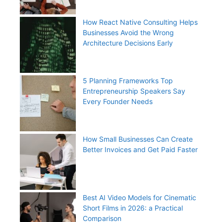
How React Native Consulting Helps
Businesses Avoid the Wrong
Architecture Decisions Early
5 Planning Frameworks Top
Entrepreneurship Speakers Say
Every Founder Needs
How Small Businesses Can Create
Better Invoices and Get Paid Faster
Best AI Video Models for Cinematic
Short Films in 2026: a Practical
Comparison