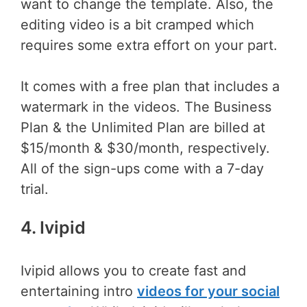
want to change the template. Also, the
editing video is a bit cramped which
requires some extra effort on your part.
It comes with a free plan that includes a
watermark in the videos. The Business
Plan & the Unlimited Plan are billed at
$15/month & $30/month, respectively.
All of the sign-ups come with a 7-day
trial.
4. Ivipid
Ivipid allows you to create fast and
entertaining intro
videos for your social