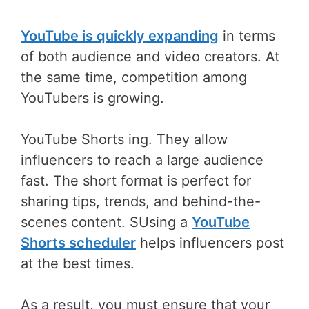
YouTube is quickly expanding
in terms
of both audience and video creators. At
the same time, competition among
YouTubers is growing.
YouTube Shorts ing. They allow
influencers to reach a large audience
fast. The short format is perfect for
sharing tips, trends, and behind-the-
scenes content. SUsing a
YouTube
Shorts scheduler
helps influencers post
at the best times.
As a result, you must ensure that your