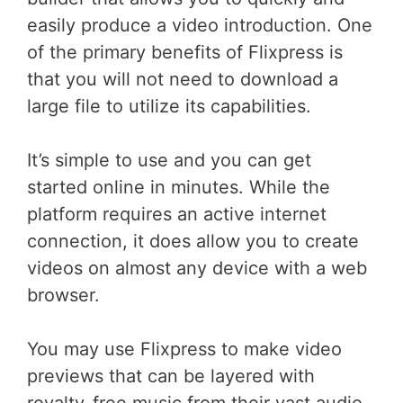
easily produce a video introduction. One
of the primary benefits of Flixpress is
that you will not need to download a
large file to utilize its capabilities.
It’s simple to use and you can get
started online in minutes. While the
platform requires an active internet
connection, it does allow you to create
videos on almost any device with a web
browser.
You may use Flixpress to make video
previews that can be layered with