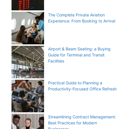
The Complete Private Aviation
Experience: From Booking to Arrival
Airport & Beam Seating: a Buying
Guide for Terminal and Transit
Facilities
Practical Guide to Planning a
Productivity-Focused Office Refresh
Streamlining Contract Management:
Best Practices for Modern
Businesses