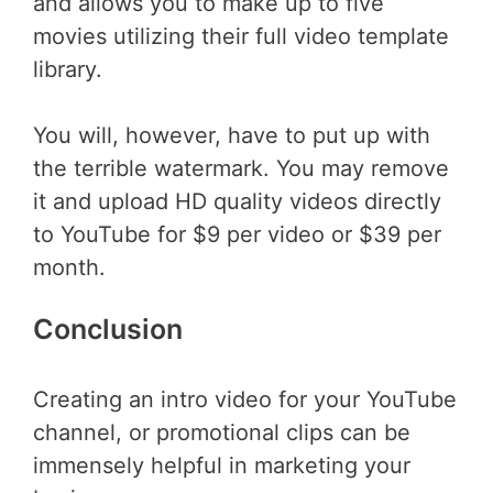
and allows you to make up to five
movies utilizing their full video template
library.
You will, however, have to put up with
the terrible watermark. You may remove
it and upload HD quality videos directly
to YouTube for $9 per video or $39 per
month.
Conclusion
Creating an intro video for your YouTube
channel, or promotional clips can be
immensely helpful in marketing your