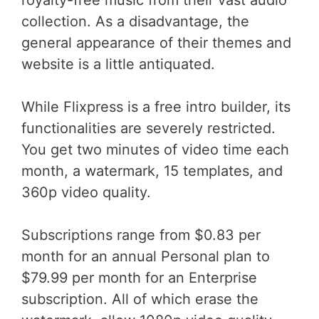
royalty-free music from their vast audio
collection. As a disadvantage, the
general appearance of their themes and
website is a little antiquated.
While Flixpress is a free intro builder, its
functionalities are severely restricted.
You get two minutes of video time each
month, a watermark, 15 templates, and
360p video quality.
Subscriptions range from $0.83 per
month for an annual Personal plan to
$79.99 per month for an Enterprise
subscription. All of which erase the