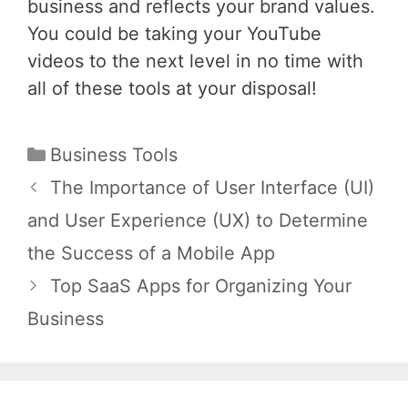
business and reflects your brand values.
You could be taking your YouTube
videos to the next level in no time with
all of these tools at your disposal!
Categories
Business Tools
Post
The Importance of User Interface (UI)
navigation
and User Experience (UX) to Determine
the Success of a Mobile App
Top SaaS Apps for Organizing Your
Business