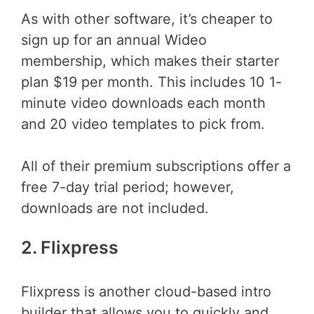
As with other software, it’s cheaper to
sign up for an annual Wideo
membership, which makes their starter
plan $19 per month. This includes 10 1-
minute video downloads each month
and 20 video templates to pick from.
All of their premium subscriptions offer a
free 7-day trial period; however,
downloads are not included.
2. Flixpress
Flixpress is another cloud-based intro
builder that allows you to quickly and