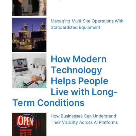
Managing Multi-Site Operations With
Standardized Equipment
How Modern
Technology
Helps People
Live with Long-
Term Conditions
How Businesses Can Understand
Their Visibility Across AI Platforms