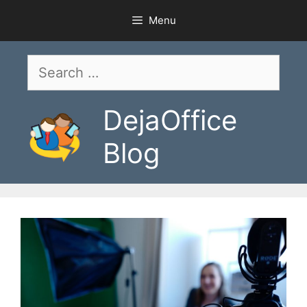
Skip
Menu
to
content
Search
for:
DejaOffice
Blog