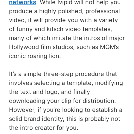
networks
. While Ivipid will not help you
produce a highly polished, professional
video, it will provide you with a variety
of funny and kitsch video templates,
many of which imitate the intros of major
Hollywood film studios, such as MGM’s
iconic roaring lion.
It’s a simple three-step procedure that
involves selecting a template, modifying
the text and logo, and finally
downloading your clip for distribution.
However, if you’re looking to establish a
solid brand identity, this is probably not
the intro creator for you.