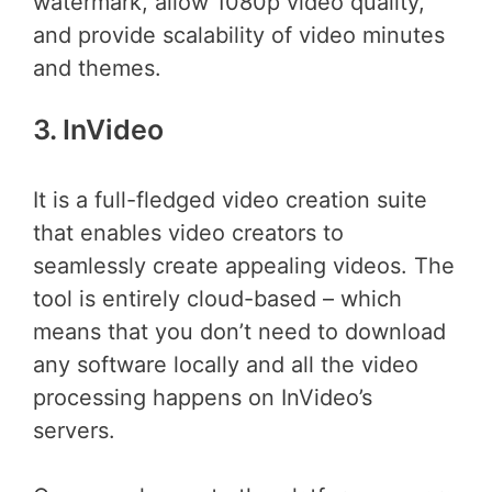
watermark, allow 1080p video quality,
and provide scalability of video minutes
and themes.
3. InVideo
It is a full-fledged video creation suite
that enables video creators to
seamlessly create appealing videos. The
tool is entirely cloud-based – which
means that you don’t need to download
any software locally and all the video
processing happens on InVideo’s
servers.