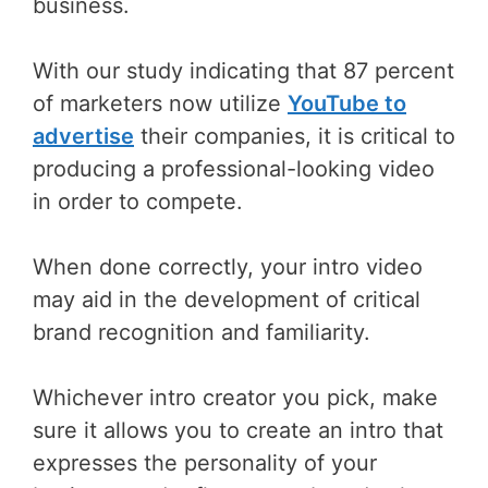
business.
With our study indicating that 87 percent
of marketers now utilize
YouTube to
advertise
their companies, it is critical to
producing a professional-looking video
in order to compete.
When done correctly, your intro video
may aid in the development of critical
brand recognition and familiarity.
Whichever intro creator you pick, make
sure it allows you to create an intro that
expresses the personality of your