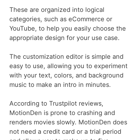
These are organized into logical
categories, such as eCommerce or
YouTube, to help you easily choose the
appropriate design for your use case.
The customization editor is simple and
easy to use, allowing you to experiment
with your text, colors, and background
music to make an intro in minutes.
According to Trustpilot reviews,
MotionDen is prone to crashing and
renders movies slowly. MotionDen does
not need a credit card or a trial period