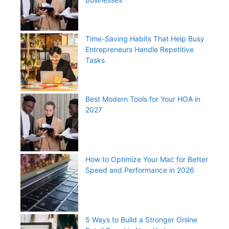
Time-Saving Habits That Help Busy
Entrepreneurs Handle Repetitive
Tasks
Best Modern Tools for Your HOA in
2027
How to Optimize Your Mac for Better
Speed and Performance in 2026
5 Ways to Build a Stronger Online