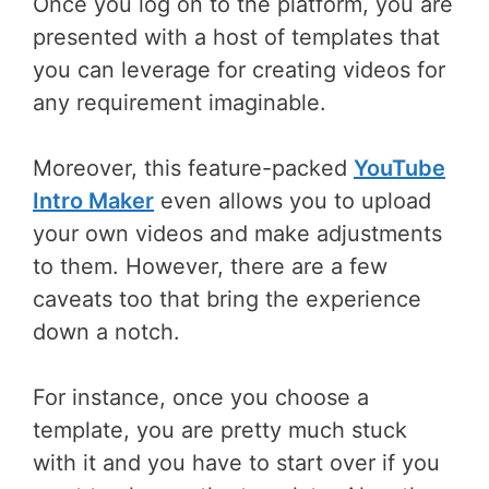
Once you log on to the platform, you are
presented with a host of templates that
you can leverage for creating videos for
any requirement imaginable.
Moreover, this feature-packed
YouTube
Intro Maker
even allows you to upload
your own videos and make adjustments
to them. However, there are a few
caveats too that bring the experience
down a notch.
For instance, once you choose a
template, you are pretty much stuck
with it and you have to start over if you