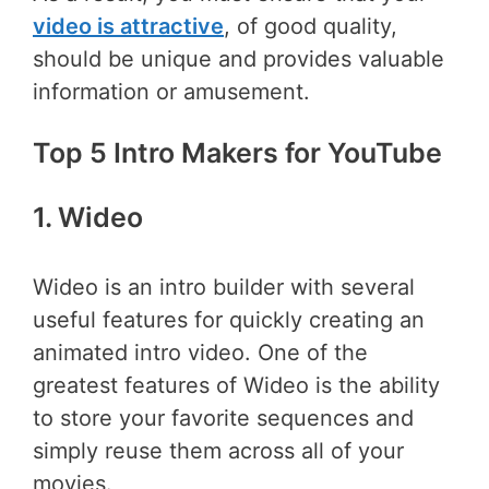
video is attractive
, of good quality,
should be unique and provides valuable
information or amusement.
Top 5 Intro Makers for YouTube
1. Wideo
Wideo is an intro builder with several
useful features for quickly creating an
animated intro video. One of the
greatest features of Wideo is the ability
to store your favorite sequences and
simply reuse them across all of your
movies.