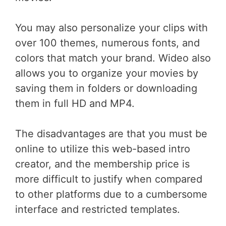
You may also personalize your clips with
over 100 themes, numerous fonts, and
colors that match your brand. Wideo also
allows you to organize your movies by
saving them in folders or downloading
them in full HD and MP4.
The disadvantages are that you must be
online to utilize this web-based intro
creator, and the membership price is
more difficult to justify when compared
to other platforms due to a cumbersome
interface and restricted templates.