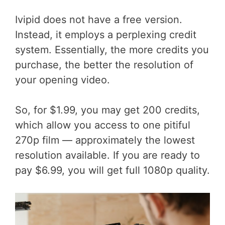
Ivipid does not have a free version.
Instead, it employs a perplexing credit
system. Essentially, the more credits you
purchase, the better the resolution of
your opening video.
So, for $1.99, you may get 200 credits,
which allow you access to one pitiful
270p film — approximately the lowest
resolution available. If you are ready to
pay $6.99, you will get full 1080p quality.