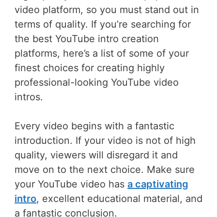
video platform, so you must stand out in
terms of quality. If you’re searching for
the best YouTube intro creation
platforms, here’s a list of some of your
finest choices for creating highly
professional-looking YouTube video
intros.
Every video begins with a fantastic
introduction. If your video is not of high
quality, viewers will disregard it and
move on to the next choice. Make sure
your YouTube video has
a captivating
intro
, excellent educational material, and
a fantastic conclusion.