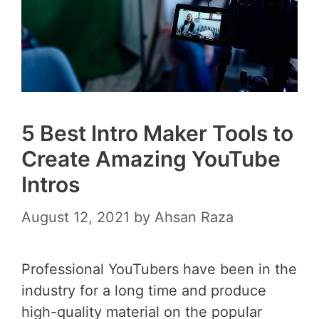
5 Best Intro Maker Tools to
Create Amazing YouTube
Intros
August 12, 2021
by
Ahsan Raza
Professional YouTubers have been in the
industry for a long time and produce
high-quality material on the popular