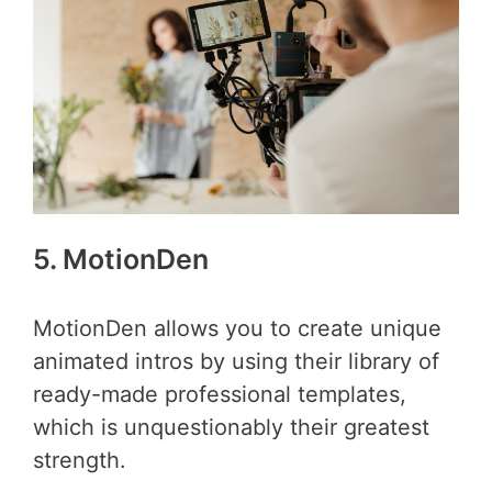
5. MotionDen
MotionDen allows you to create unique
animated intros by using their library of
ready-made professional templates,
which is unquestionably their greatest
strength.