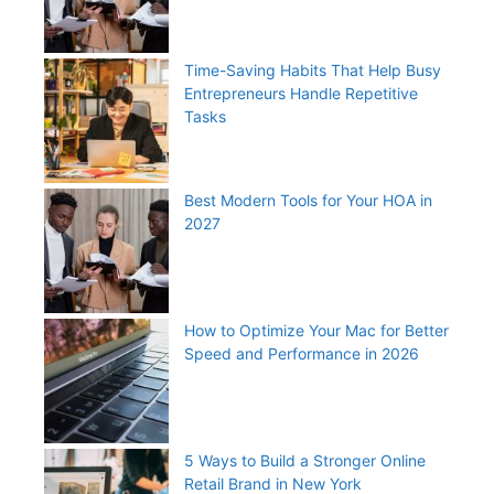
Time-Saving Habits That Help Busy
Entrepreneurs Handle Repetitive
Tasks
Best Modern Tools for Your HOA in
2027
How to Optimize Your Mac for Better
Speed and Performance in 2026
5 Ways to Build a Stronger Online
Retail Brand in New York