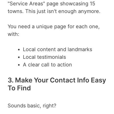
"Service Areas" page showcasing 15
towns. This just isn't enough anymore.
You need a unique page for each one,
with:
Local content and landmarks
Local testimonials
A clear call to action
3. Make Your Contact Info Easy
To Find
Sounds basic, right?