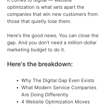
optimization is what sets apart the
companies that win new customers from
those that quietly lose them.
Here's the good news. You can close the
gap. And you don't need a million-dollar
marketing budget to do it.
Here's the breakdown:
Why The Digital Gap Even Exists
What Modern Service Companies
Are Doing Differently
4 Website Optimization Moves