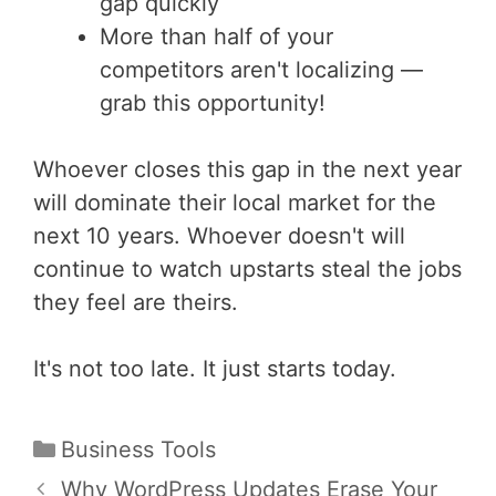
gap quickly
More than half of your
competitors aren't localizing —
grab this opportunity!
Whoever closes this gap in the next year
will dominate their local market for the
next 10 years. Whoever doesn't will
continue to watch upstarts steal the jobs
they feel are theirs.
It's not too late. It just starts today.
Categories
Business Tools
Post
Why WordPress Updates Erase Your