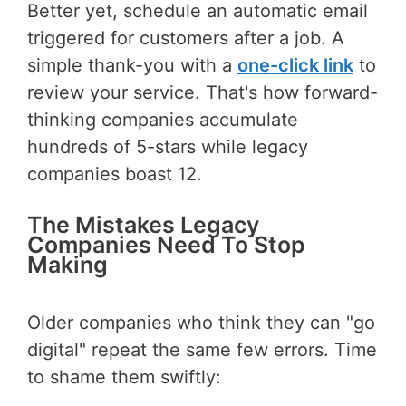
Better yet, schedule an automatic email
triggered for customers after a job. A
simple thank-you with a
one-click link
to
review your service. That's how forward-
thinking companies accumulate
hundreds of 5-stars while legacy
companies boast 12.
The Mistakes Legacy
Companies Need To Stop
Making
Older companies who think they can "go
digital" repeat the same few errors. Time
to shame them swiftly: