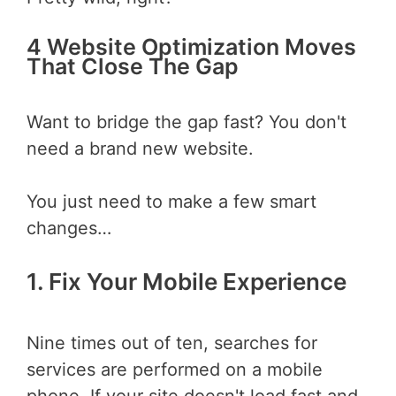
4 Website Optimization Moves
That Close The Gap
Want to bridge the gap fast? You don't
need a brand new website.
You just need to make a few smart
changes…
1. Fix Your Mobile Experience
Nine times out of ten, searches for
services are performed on a mobile