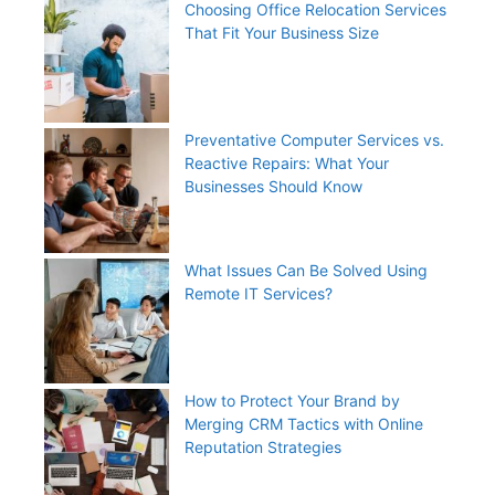
Choosing Office Relocation Services
That Fit Your Business Size
Preventative Computer Services vs.
Reactive Repairs: What Your
Businesses Should Know
What Issues Can Be Solved Using
Remote IT Services?
How to Protect Your Brand by
Merging CRM Tactics with Online
Reputation Strategies