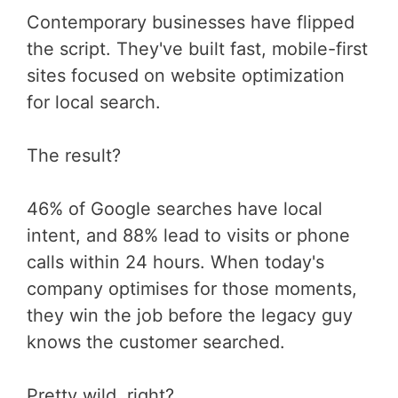
Contemporary businesses have flipped
the script. They've built fast, mobile-first
sites focused on website optimization
for local search.
The result?
46% of Google searches have local
intent, and 88% lead to visits or phone
calls within 24 hours. When today's
company optimises for those moments,
they win the job before the legacy guy
knows the customer searched.
Pretty wild, right?