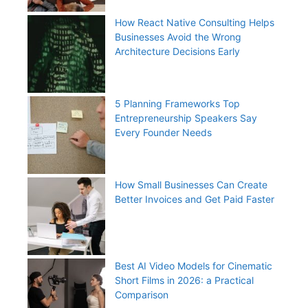
How React Native Consulting Helps
Businesses Avoid the Wrong
Architecture Decisions Early
5 Planning Frameworks Top
Entrepreneurship Speakers Say
Every Founder Needs
How Small Businesses Can Create
Better Invoices and Get Paid Faster
Best AI Video Models for Cinematic
Short Films in 2026: a Practical
Comparison