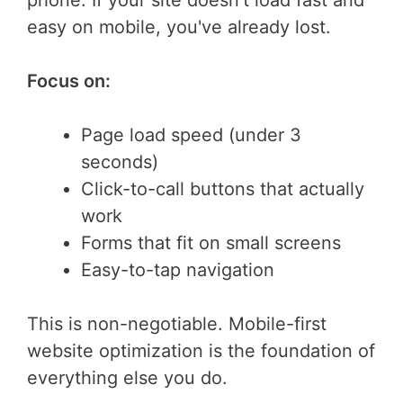
phone. If your site doesn't load fast and
easy on mobile, you've already lost.
Focus on:
Page load speed (under 3
seconds)
Click-to-call buttons that actually
work
Forms that fit on small screens
Easy-to-tap navigation
This is non-negotiable. Mobile-first
website optimization is the foundation of
everything else you do.