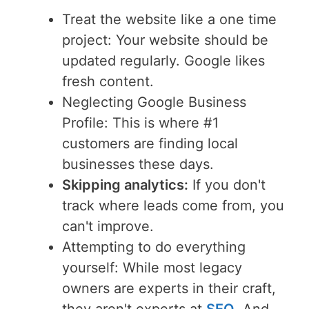
Treat the website like a one time
project: Your website should be
updated regularly. Google likes
fresh content.
Neglecting Google Business
Profile: This is where #1
customers are finding local
businesses these days.
Skipping analytics:
If you don't
track where leads come from, you
can't improve.
Attempting to do everything
yourself: While most legacy
owners are experts in their craft,
they aren't experts at
SEO
. And