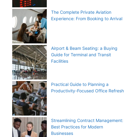
The Complete Private Aviation
Experience: From Booking to Arrival
Airport & Beam Seating: a Buying
Guide for Terminal and Transit
Facilities
Practical Guide to Planning a
Productivity-Focused Office Refresh
Streamlining Contract Management:
Best Practices for Modern
Businesses