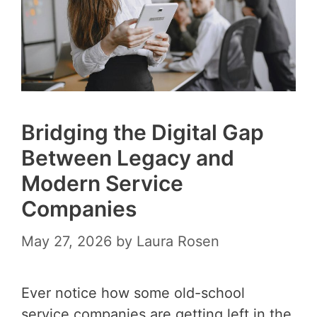
Bridging the Digital Gap
Between Legacy and
Modern Service
Companies
May 27, 2026
by
Laura Rosen
Ever notice how some old-school
service companies are getting left in the