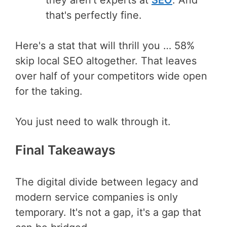
that's perfectly fine.
Here's a stat that will thrill you … 58%
skip local SEO altogether. That leaves
over half of your competitors wide open
for the taking.
You just need to walk through it.
Final Takeaways
The digital divide between legacy and
modern service companies is only
temporary. It's not a gap, it's a gap that