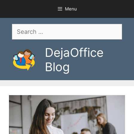
Skip
Menu
to
content
Search
for:
DejaOffice
Blog