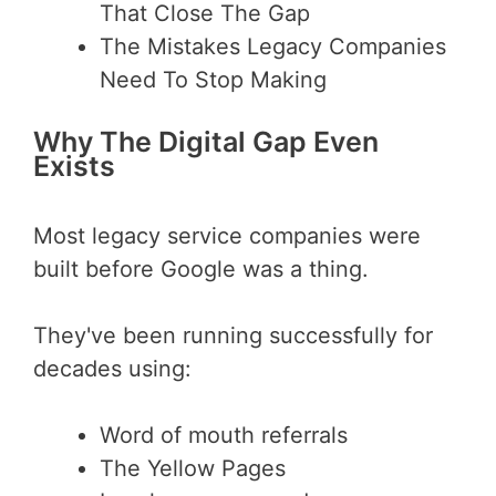
That Close The Gap
The Mistakes Legacy Companies
Need To Stop Making
Why The Digital Gap Even
Exists
Most legacy service companies were
built before Google was a thing.
They've been running successfully for
decades using:
Word of mouth referrals
The Yellow Pages