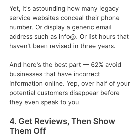
Yet, it's astounding how many legacy
service websites conceal their phone
number. Or display a generic email
address such as info@. Or list hours that
haven't been revised in three years.
And here's the best part — 62% avoid
businesses that have incorrect
information online. Yep, over half of your
potential customers disappear before
they even speak to you.
4. Get Reviews, Then Show
Them Off