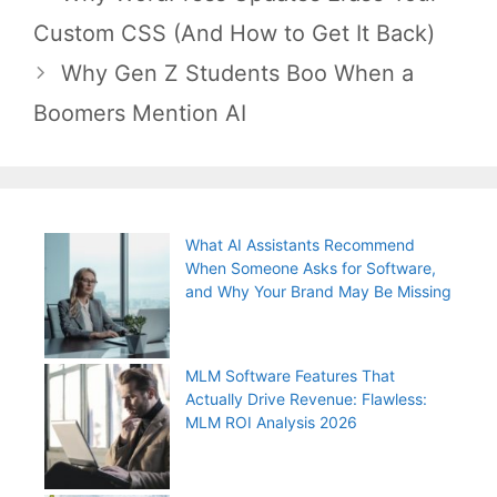
navigation
Custom CSS (And How to Get It Back)
Why Gen Z Students Boo When a
Boomers Mention AI
What AI Assistants Recommend
When Someone Asks for Software,
and Why Your Brand May Be Missing
MLM Software Features That
Actually Drive Revenue: Flawless:
MLM ROI Analysis 2026