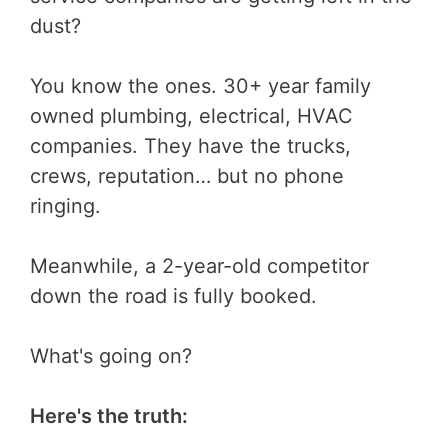
dust?
You know the ones. 30+ year family
owned plumbing, electrical, HVAC
companies. They have the trucks,
crews, reputation… but no phone
ringing.
Meanwhile, a 2-year-old competitor
down the road is fully booked.
What's going on?
Here's the truth: