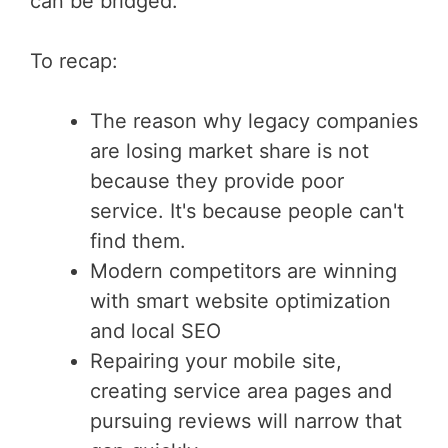
can be bridged.
To recap:
The reason why legacy companies
are losing market share is not
because they provide poor
service. It's because people can't
find them.
Modern competitors are winning
with smart website optimization
and local SEO
Repairing your mobile site,
creating service area pages and
pursuing reviews will narrow that