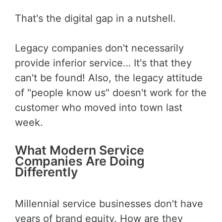
That's the digital gap in a nutshell.
Legacy companies don't necessarily
provide inferior service… It's that they
can't be found! Also, the legacy attitude
of "people know us" doesn't work for the
customer who moved into town last
week.
What Modern Service
Companies Are Doing
Differently
Millennial service businesses don't have
years of brand equity. How are they