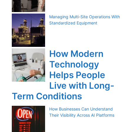
Managing Multi-Site Operations With
Standardized Equipment
How Modern
Technology
Helps People
Live with Long-
Term Conditions
How Businesses Can Understand
Their Visibility Across AI Platforms