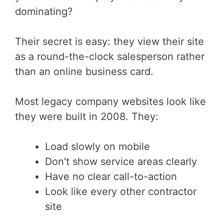
dominating?
Their secret is easy: they view their site
as a round-the-clock salesperson rather
than an online business card.
Most legacy company websites look like
they were built in 2008. They:
Load slowly on mobile
Don't show service areas clearly
Have no clear call-to-action
Look like every other contractor
site