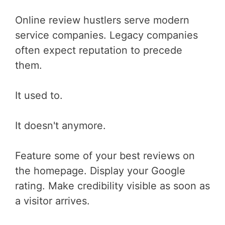
Online review hustlers serve modern
service companies. Legacy companies
often expect reputation to precede
them.
It used to.
It doesn't anymore.
Feature some of your best reviews on
the homepage. Display your Google
rating. Make credibility visible as soon as
a visitor arrives.