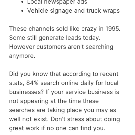
Local newspaper ads
Vehicle signage and truck wraps
These channels sold like crazy in 1995.
Some still generate leads today.
However customers aren't searching
anymore.
Did you know that according to recent
stats, 84% search online daily for local
businesses? If your service business is
not appearing at the time these
searches are taking place you may as
well not exist. Don't stress about doing
great work if no one can find you.