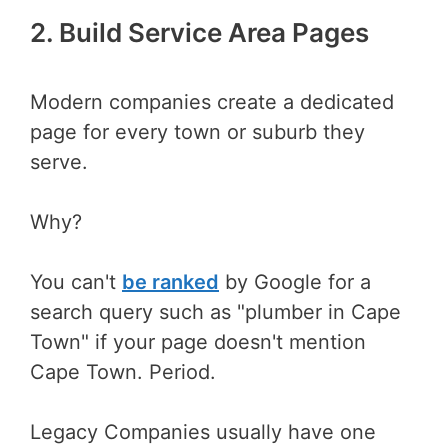
2. Build Service Area Pages
Modern companies create a dedicated
page for every town or suburb they
serve.
Why?
You can't
be ranked
by Google for a
search query such as "plumber in Cape
Town" if your page doesn't mention
Cape Town. Period.
Legacy Companies usually have one