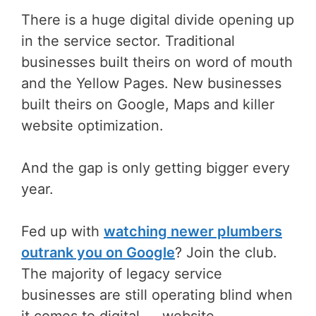
There is a huge digital divide opening up
in the service sector. Traditional
businesses built theirs on word of mouth
and the Yellow Pages. New businesses
built theirs on Google, Maps and killer
website optimization.
And the gap is only getting bigger every
year.
Fed up with
watching newer plumbers
outrank you on Google
? Join the club.
The majority of legacy service
businesses are still operating blind when
it comes to digital — website