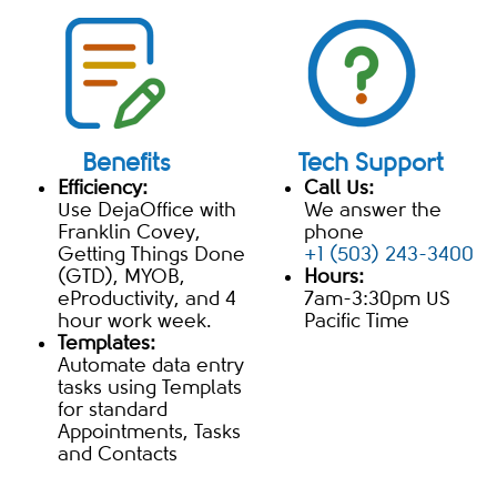
Benefits
Tech Support
Efficiency:
Call Us:
Use DejaOffice with
We answer the
Franklin Covey,
phone
Getting Things Done
+1 (503) 243-3400
(GTD), MYOB,
Hours:
eProductivity, and 4
7am-3:30pm US
hour work week.
Pacific Time
Templates:
Automate data entry
tasks using Templats
for standard
Appointments, Tasks
and Contacts