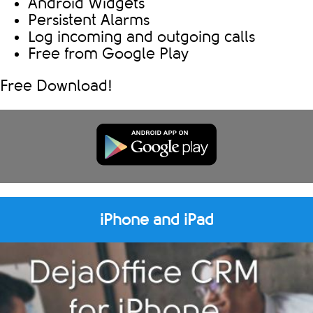
Android Widgets
Persistent Alarms
Log incoming and outgoing calls
Free from Google Play
Free Download!
iPhone and iPad