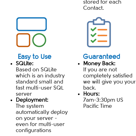
stored for each
Contact.
Easy to Use
Guaranteed
SQLite:
Money Back:
Based on SQLite
If you are not
which is an industry
completely satisfied
standard small and
we will give you your
fast multi-user SQL
back.
server
Hours:
Deployment:
7am-3:30pm US
The system
Pacific Time
automatically deploys
on your server -
even for multi-user
configurations