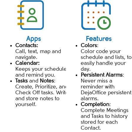
Apps
Features
Contacts:
Colors
:
Call, text, map and
Color code your
navigate.
schedule and lists, to
Calendar:
easily handle your
Keeps your schedule
day.
and remind you.
Persistent Alarms
:
Tasks
and
Notes
:
Never miss a
Create, Prioritize, and
reminder with
Check Off tasks. Write
DejaOffice persistent
and store notes to
alarms.
yourself.
Completion
:
Complete Meetings
and Tasks to history
stored for each
Contact.