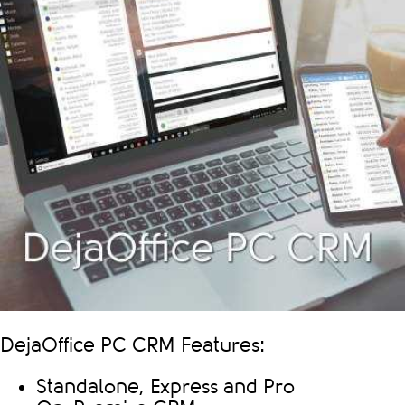
DejaOffice PC CRM Features:
Standalone, Express and Pro