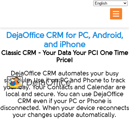
DejaOffice CRM for PC, Android,
and iPhone
Classic CRM - Your Data Your PC! One Time
Price!
DejaOffice CRM automates your busy
schedule. Use it on PC and Phone to track
your day. Your Contacts and Calendar are
local and secure. You can use DejaOffice
CRM even if your PC or Phone is
disconnected. When your device reconnects
your changes update automatically.