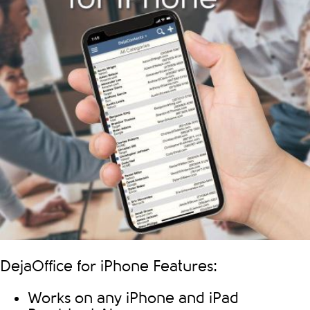
DejaOffice for iPhone Features:
Works on any iPhone and iPad