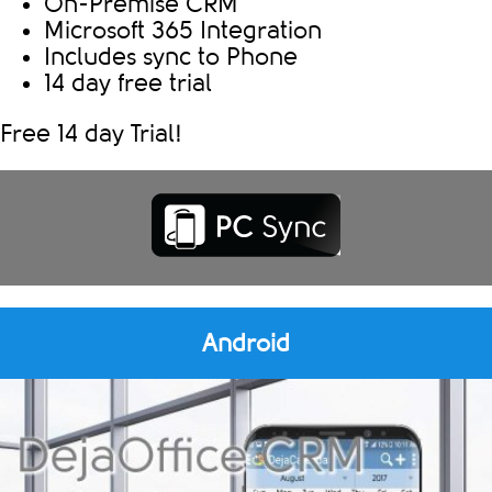
On-Premise CRM
Microsoft 365 Integration
Includes sync to Phone
14 day free trial
Free 14 day Trial!
Android