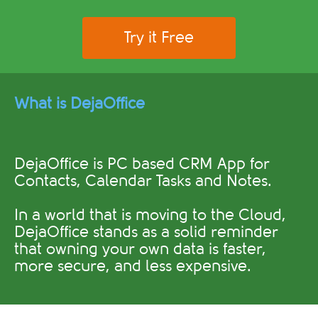
Try it Free
What is DejaOffice
DejaOffice is PC based CRM App for
Contacts, Calendar Tasks and Notes.
In a world that is moving to the Cloud,
DejaOffice stands as a solid reminder
that owning your own data is faster,
more secure, and less expensive.