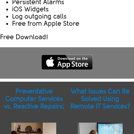
Persistent Alarms
iOS Widgets
Log outgoing calls
Free from Apple Store
Free Download!
Preventative
What Issues Can Be
Computer Services
Solved Using
vs. Reactive Repairs:
Remote IT Services?
What Your
Businesses Should
Know