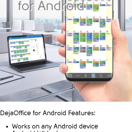
DejaOffice for Android Features:
Works on any Android device