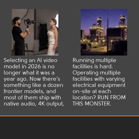
the freaky bit: 90% ...
to understand, payment
Practical
Read more
can still be delayed. ...
Read more
Comparison
Selecting an AI video
Running multiple
model in 2026 is no
facilities is hard.
longer what it was a
Operating multiple
year ago. Now there’s
facilities with varying
something like a dozen
electrical equipment
frontier models, and
on-site at each
most of them ship with
location? RUN FROM
native audio, 4K output,
THIS MONSTER.
and multi-shot
Individual
consistency. Every other
brands/specs/failure
AI video model listicle
modes at each facility
out there claims a
spells disaster for
different “best” model,
maintenance