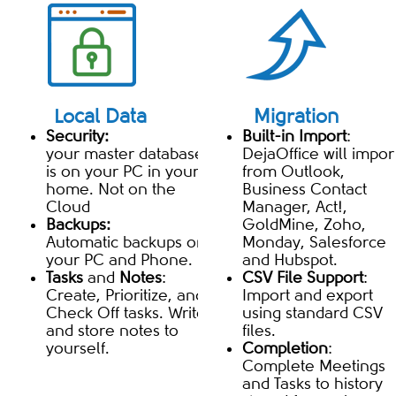
Local Data
Migration
Security:
Built-in Import
:
your master database
DejaOffice will impor
is on your PC in your
from Outlook,
home. Not on the
Business Contact
Cloud
Manager, Act!,
Backups:
GoldMine, Zoho,
Automatic backups on
Monday, Salesforce
your PC and Phone.
and Hubspot.
Tasks
and
Notes
:
CSV File Support
:
Create, Prioritize, and
Import and export
Check Off tasks. Write
using standard CSV
and store notes to
files.
yourself.
Completion
:
Complete Meetings
and Tasks to history