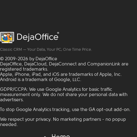
and half of them are ...
personnel, purchasing
Read more
departments, and
operations
management.
Standardized equipment
fixes this. When every
site runs on the same
critical power
Classic CRM — Your Data, Your PC, One Time Price.
distribution setup,
everything gets simpler:
© 2009-2026 by DejaOffice
Here's ...
Read more
DejaOffice, DejaCloud, DejaConnect and CompanionLink are
registered trademarks.
Apple, iPhone, iPad, and iOS are trademarks of Apple, Inc.
Android is a trademark of Google, LLC.
GDPR/CCPA: We use Google Analytics for basic traffic
measurement only. We do not share your personal data with
advertisers.
To stop Google Analytics tracking, use the
GA opt-out add-on
.
We respect your privacy. No marketing partners - no popup
needed.