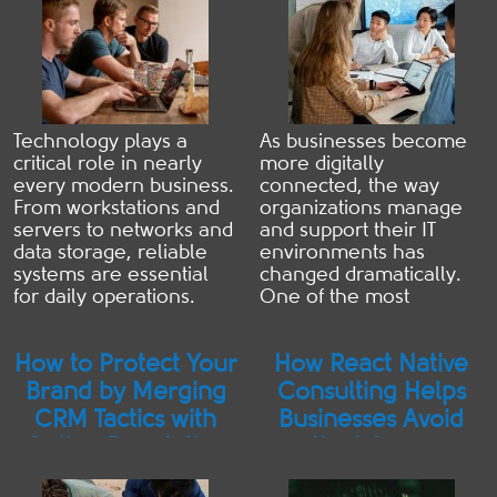
Technology plays a
As businesses become
critical role in nearly
more digitally
every modern business.
connected, the way
From workstations and
organizations manage
servers to networks and
and support their IT
data storage, reliable
environments has
systems are essential
changed dramatically.
for daily operations.
One of the most
When something
significant shifts has
breaks, many
been the rise of remote
How to Protect Your
How React Native
organizations default to
IT services—a support
reactive repairs—fixing
model that allows IT
Brand by Merging
Consulting Helps
problems only after
professionals to
CRM Tactics with
Businesses Avoid
they disrupt productivity.
monitor, troubleshoot,
Online Reputation
the Wrong
However, preventative
and resolve technical
Strategies
Architecture
computer services offer
issues without being
an alternative approach
physically on-site. While