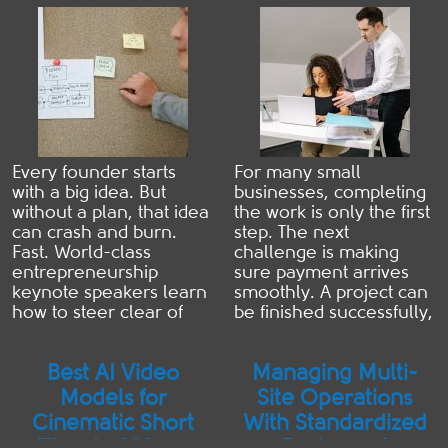
Founder Needs
Paid Faster
secret to safeguarding
...
Read more
your ...
Read more
Every founder starts
For many small
with a big idea. But
businesses, completing
without a plan, that idea
the work is only the first
can crash and burn.
step. The next
Fast. World-class
challenge is making
entrepreneurship
sure payment arrives
keynote speakers learn
smoothly. A project can
how to steer clear of
be finished successfully,
this trap their whole
a customer can be
careers. And they all
satisfied, and the
Best AI Video
Managing Multi-
say the same thing…
business relationship
The right planning
can be strong. However,
Models for
Site Operations
framework can make or
if the invoice is unclear,
Cinematic Short
With Standardized
break a startup. Here's
incomplete, or difficult
Films in 2026: a
Equipment