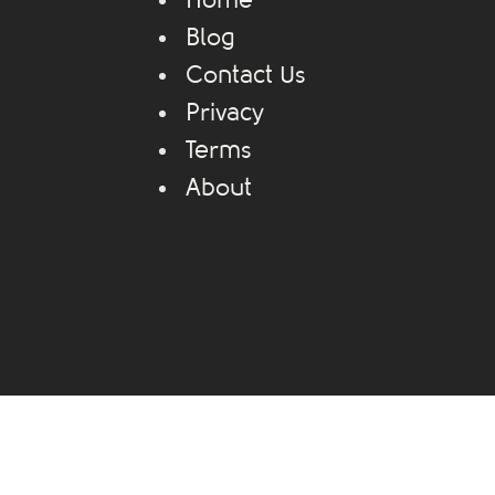
Home
Blog
Contact Us
Privacy
Terms
About