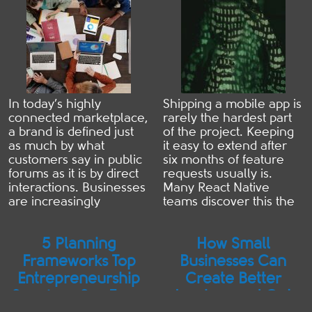
Decisions Early
that can significantly
remote IT services are
reduce downtime, costs,
often ...
Read more
...
Read more
In today’s highly
Shipping a mobile app is
connected marketplace,
rarely the hardest part
a brand is defined just
of the project. Keeping
as much by what
it easy to extend after
customers say in public
six months of feature
forums as it is by direct
requests usually is.
interactions. Businesses
Many React Native
are increasingly
teams discover this the
realising that traditional
expensive way. The
customer service
application launches on
5 Planning
How Small
methods are no longer
schedule, users start
enough to maintain a
adopting it, and then
Frameworks Top
Businesses Can
pristine image in an era
new requirements
Entrepreneurship
Create Better
where information
begin to arrive. Product
Speakers Say Every
Invoices and Get
travels instantly. The
managers ask for offline