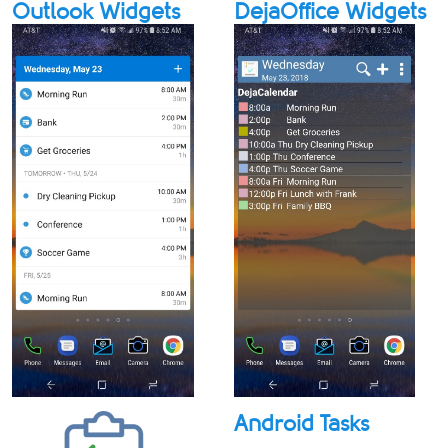
Outlook Widgets
DejaOffice Widgets
Android Tasks