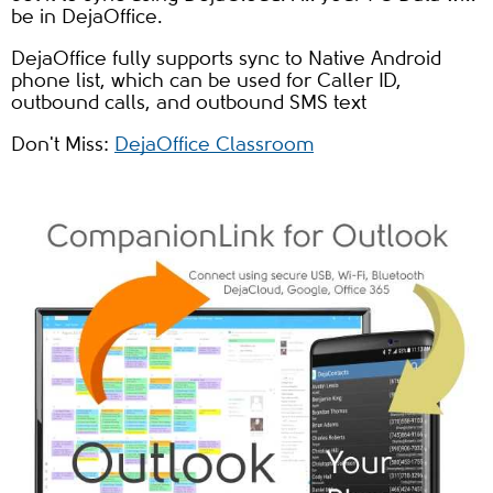
be in DejaOffice.
DejaOffice fully supports sync to Native Android
phone list, which can be used for Caller ID,
outbound calls, and outbound SMS text
Don't Miss:
DejaOffice Classroom