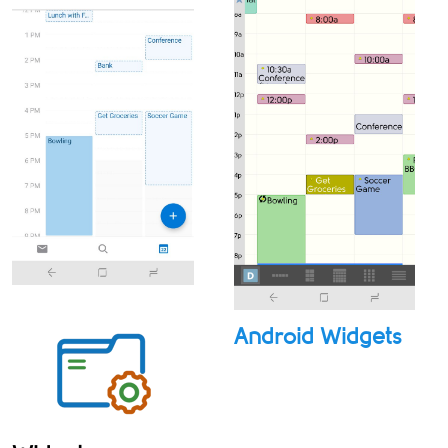
Android Widgets