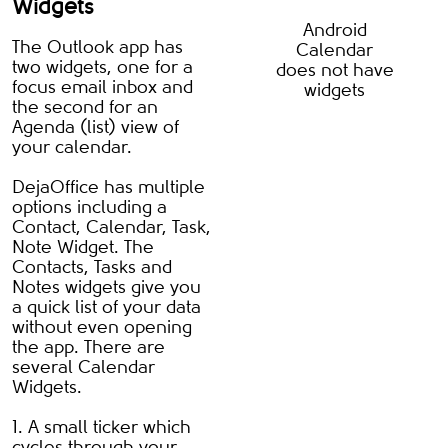
Widgets
Android
The Outlook app has
Calendar
two widgets, one for a
does not have
focus email inbox and
widgets
the second for an
Agenda (list) view of
your calendar.
DejaOffice has multiple
options including a
Contact, Calendar, Task,
Note Widget. The
Contacts, Tasks and
Notes widgets give you
a quick list of your data
without even opening
the app. There are
several Calendar
Widgets.
1. A small ticker which
cycles through your