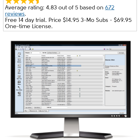
Average rating:
4.83
out of
5
based on
672
reviews
.
Free 14 day trial. Price $
14.95
3-Mo Subs - $
69.95
One-time License.