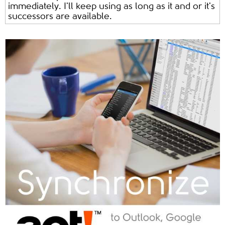
immediately. I'll keep using as long as it and or it's
successors are available.