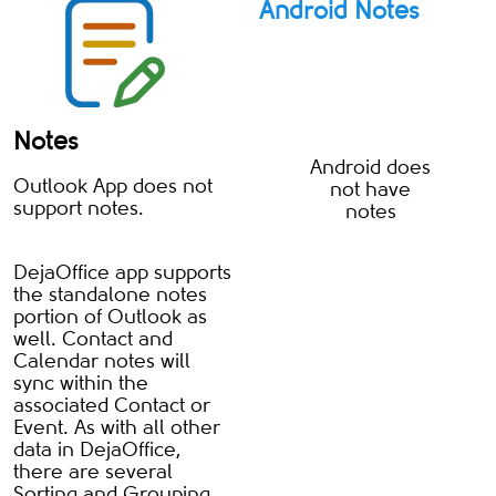
Android Notes
Notes
Android does
Outlook App does not
not have
support notes.
notes
DejaOffice app supports
the standalone notes
portion of Outlook as
well. Contact and
Calendar notes will
sync within the
associated Contact or
Event. As with all other
data in DejaOffice,
there are several
Sorting and Grouping