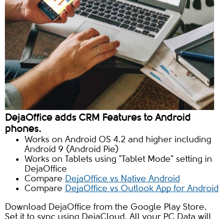
DejaOffice adds CRM Features to Android
phones.
Works on Android OS 4.2 and higher including
Android 9 (Android Pie)
Works on Tablets using "Tablet Mode" setting in
DejaOffice
Compare
DejaOffice vs Native Android
Compare
DejaOffice vs Outlook App for Android
Download DejaOffice from the Google Play Store.
Set it to sync using DejaCloud. All your PC Data will