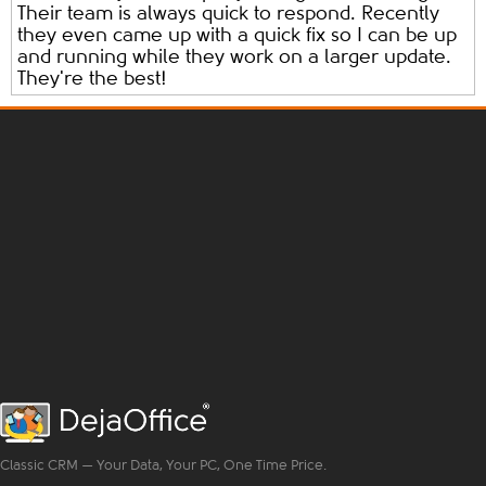
Their team is always quick to respond. Recently
they even came up with a quick fix so I can be up
and running while they work on a larger update.
They're the best!
Classic CRM — Your Data, Your PC, One Time Price.