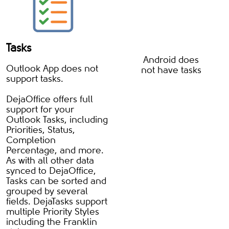
Tasks
Android does
Outlook App does not
not have tasks
support tasks.
DejaOffice offers full
support for your
Outlook Tasks, including
Priorities, Status,
Completion
Percentage, and more.
As with all other data
synced to DejaOffice,
Tasks can be sorted and
grouped by several
fields. DejaTasks support
multiple Priority Styles
including the Franklin