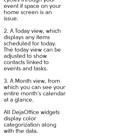
event if space on your
home screen is an
issue.
2. A Today view, which
displays any items
scheduled for today.
The today view can be
adjusted to show
contacts linked to
events and tasks.
3. A Month view, from
which you can see your
entire month’s calendar
at a glance.
All DejaOffice widgets
display color
categorization along
with the data.