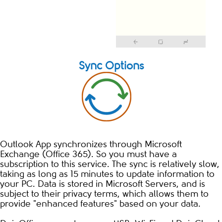
Sync Options
Outlook App synchronizes through Microsoft
Exchange (Office 365). So you must have a
subscription to this service. The sync is relatively slow,
taking as long as 15 minutes to update information to
your PC. Data is stored in Microsoft Servers, and is
subject to their privacy terms, which allows them to
provide "enhanced features" based on your data.