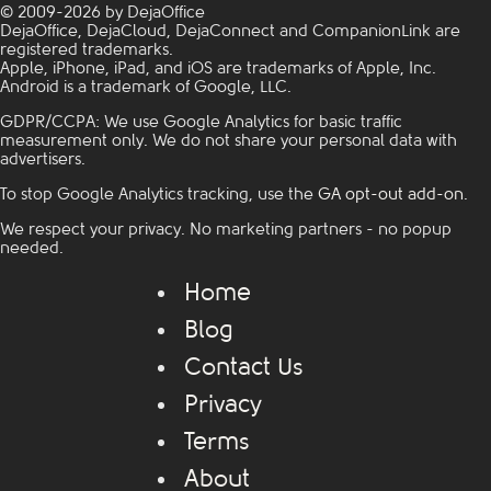
© 2009-2026 by DejaOffice
DejaOffice, DejaCloud, DejaConnect and CompanionLink are
registered trademarks.
Apple, iPhone, iPad, and iOS are trademarks of Apple, Inc.
Android is a trademark of Google, LLC.
GDPR/CCPA: We use Google Analytics for basic traffic
measurement only. We do not share your personal data with
advertisers.
To stop Google Analytics tracking, use the
GA opt-out add-on
.
We respect your privacy. No marketing partners - no popup
needed.
Home
Blog
Contact Us
Privacy
Terms
About