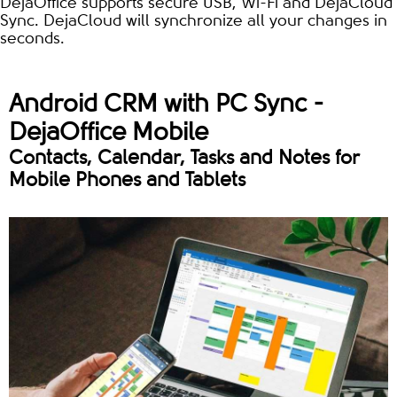
DejaOffice supports secure USB, Wi-Fi and DejaCloud
Sync. DejaCloud will synchronize all your changes in
seconds.
Android CRM with PC Sync -
DejaOffice Mobile
Contacts, Calendar, Tasks and Notes for
Mobile Phones and Tablets