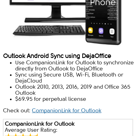
Outlook Android Sync using DejaOffice
Use CompanionLink for Outlook to synchronize
directly from Outlook to DejaOffice
Sync using Secure USB, Wi-Fi, Bluetooth or
DejaCloud
Outlook 2010, 2013, 2016, 2019 and Office 365
Outlook
$69.95 for perpetual license
Check out:
CompanionLink for Outlook
CompanionLink for Outlook
Average User Rating: