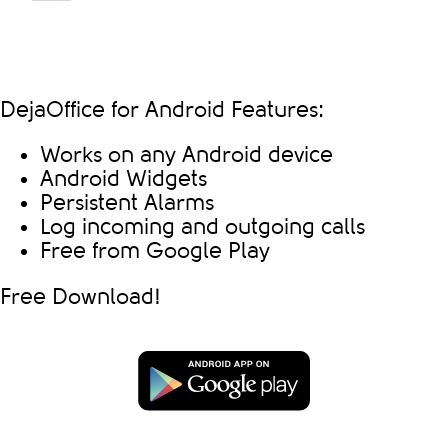
DejaOffice for Android Features:
Works on any Android device
Android Widgets
Persistent Alarms
Log incoming and outgoing calls
Free from Google Play
Free Download!