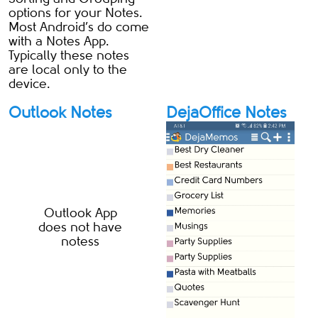
options for your Notes.
Most Android’s do come
with a Notes App.
Typically these notes
are local only to the
device.
Outlook Notes
DejaOffice Notes
Outlook App
does not have
notess