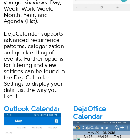
you get six views: Day,
Week, Work-Week,
Month, Year, and
Agenda (List).
DejaCalendar supports
advanced recurrence
patterns, categorization
and quick editing of
events. Further options
for filtering and view
settings can be found in
the DejaCalendar
Settings to display your
data just the way you
like it.
Outlook Calendar
DejaOffice
Calendar