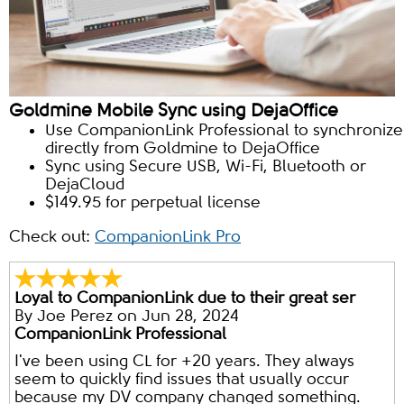
Goldmine Mobile Sync using DejaOffice
Use CompanionLink Professional to synchronize
directly from Goldmine to DejaOffice
Sync using Secure USB, Wi-Fi, Bluetooth or
DejaCloud
$149.95 for perpetual license
Check out:
CompanionLink Pro
Loyal to CompanionLink due to their great ser
By
Joe Perez
on Jun 28, 2024
CompanionLink Professional
I've been using CL for +20 years. They always
seem to quickly find issues that usually occur
because my DV company changed something.