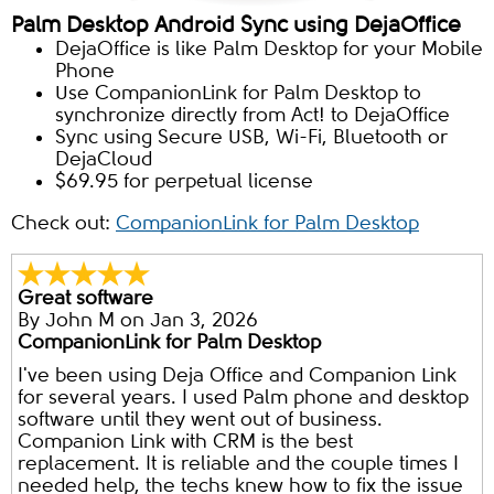
Palm Desktop Android Sync using DejaOffice
DejaOffice is like Palm Desktop for your Mobile
Phone
Use CompanionLink for Palm Desktop to
synchronize directly from Act! to DejaOffice
Sync using Secure USB, Wi-Fi, Bluetooth or
DejaCloud
$69.95 for perpetual license
Check out:
CompanionLink for Palm Desktop
Great software
By
John M
on Jan 3, 2026
CompanionLink for Palm Desktop
I've been using Deja Office and Companion Link
for several years. I used Palm phone and desktop
software until they went out of business.
Companion Link with CRM is the best
replacement. It is reliable and the couple times I
needed help, the techs knew how to fix the issue