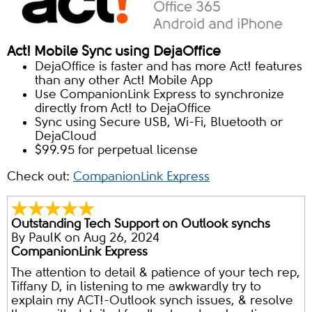
Act! Mobile Sync using DejaOffice
DejaOffice is faster and has more Act! features
than any other Act! Mobile App
Use CompanionLink Express to synchronize
directly from Act! to DejaOffice
Sync using Secure USB, Wi-Fi, Bluetooth or
DejaCloud
$99.95 for perpetual license
Check out:
CompanionLink Express
Outstanding Tech Support on Outlook synchs
By
PaulK
on Aug 26, 2024
CompanionLink Express
The attention to detail & patience of your tech rep,
Tiffany D, in listening to me awkwardly try to
explain my ACT!-Outlook synch issues, & resolve