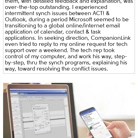
them, with detailed feedback and explanation, was
over-the-top outstanding. I experienced
intermittent synch issues between ACT! &
Outlook, during a period Microsoft seemed to be
transitioning to a global online/internet email
application of calendar, contact & task
applications. In seeking direction, CompanionLink
even tried to reply to my online request for tech
support over a weekend. The tech rep took
control of my computer, and work his way, step-
by-step, thru the synch programs, explaining his
way, toward resolving the conflict issues.