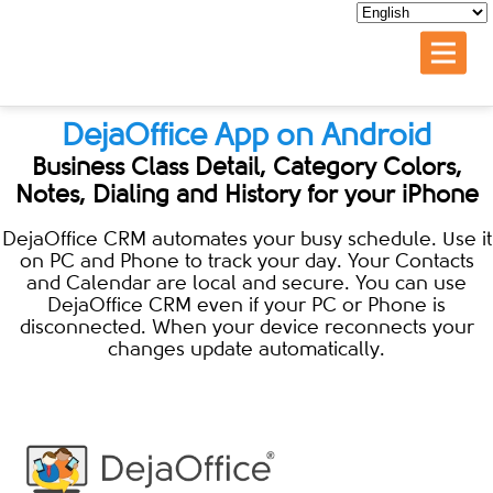
DejaOffice App on Android
Business Class Detail, Category Colors,
Notes, Dialing and History for your iPhone
DejaOffice CRM automates your busy schedule. Use it
on PC and Phone to track your day. Your Contacts
and Calendar are local and secure. You can use
DejaOffice CRM even if your PC or Phone is
disconnected. When your device reconnects your
changes update automatically.