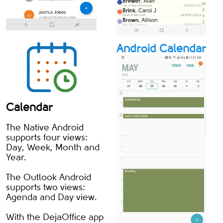
Android Calendar
Calendar
The Native Android
supports four views:
Day, Week, Month and
Year.
The Outlook Android
supports two views:
Agenda and Day view.
With the DejaOffice app