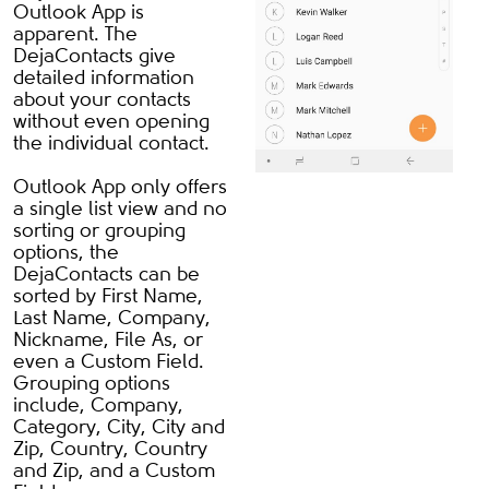
Outlook App is
apparent. The
DejaContacts give
detailed information
about your contacts
without even opening
the individual contact.
Outlook App only offers
a single list view and no
sorting or grouping
options, the
DejaContacts can be
sorted by First Name,
Last Name, Company,
Nickname, File As, or
even a Custom Field.
Grouping options
include, Company,
Category, City, City and
Zip, Country, Country
and Zip, and a Custom