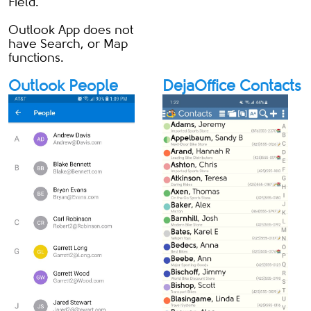
Field.
Outlook App does not
have Search, or Map
functions.
Outlook People
DejaOffice Contacts