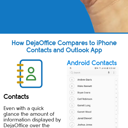
How DejaOffice Compares to iPhone
Contacts and Outlook App
Android Contacts
Contacts
Even with a quick
glance the amount of
information displayed by
DejaOffice over the