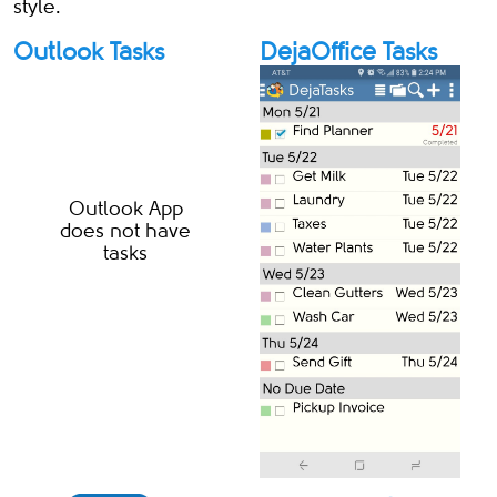
style.
Outlook Tasks
DejaOffice Tasks
Outlook App
does not have
tasks