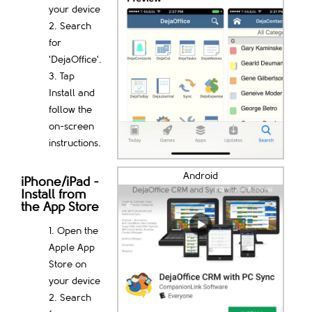
your device
Search
for
'DejaOffice'.
Tap
Install and
follow the
on-screen
instructions.
Android
iPhone/iPad -
Install from
the App Store
Open the
Apple App
Store on
your device
Search