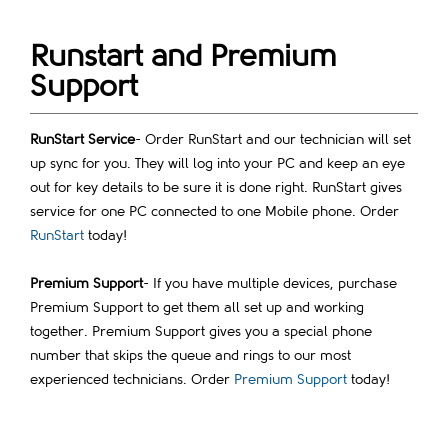
Runstart and Premium
Support
RunStart Service
- Order RunStart and our technician will set
up sync for you. They will log into your PC and keep an eye
out for key details to be sure it is done right. RunStart gives
service for one PC connected to one Mobile phone. Order
RunStart
today!
Premium Support
- If you have multiple devices, purchase
Premium Support to get them all set up and working
together. Premium Support gives you a special phone
number that skips the queue and rings to our most
experienced technicians. Order
Premium Support
today!