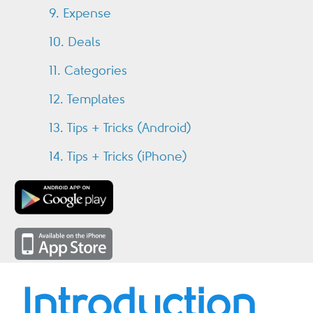
9. Expense
10. Deals
11. Categories
12. Templates
13. Tips + Tricks (Android)
14. Tips + Tricks (iPhone)
Introduction