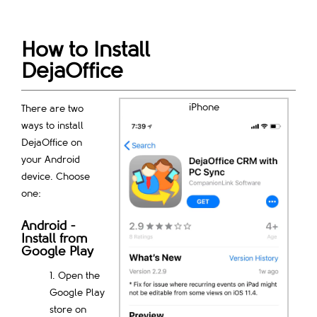
How to Install
DejaOffice
iPhone
There are two
ways to install
DejaOffice on
your Android
device. Choose
one:
Android -
Install from
Google Play
Open the
Google Play
store on