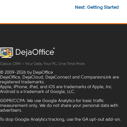
Next: Getting Started
Classic CRM — Your Data, Your PC, One Time Price.
© 2009-2026 by DejaOffice
DejaOffice, DejaCloud, DejaConnect and CompanionLink are
registered trademarks.
Apple, iPhone, iPad, and iOS are trademarks of Apple, Inc.
Android is a trademark of Google, LLC.
GDPR/CCPA: We use Google Analytics for basic traffic
measurement only. We do not share your personal data with
advertisers.
To stop Google Analytics tracking, use the
GA opt-out add-on
.