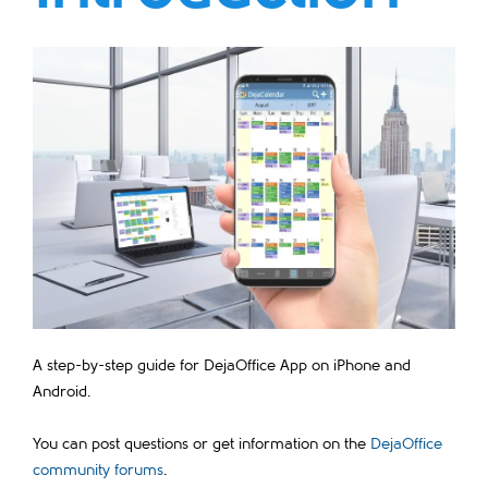
A step-by-step guide for DejaOffice App on iPhone and
Android.
You can post questions or get information on the
DejaOffice
community forums
.