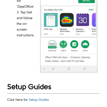
for
'DejaOffice'.
Tap Get
and follow
the on-
screen
instructions.
Setup Guides
Click here for
Setup Guides