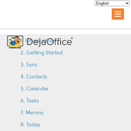
1. Introduction
2. Getting Started
3. Sync
4. Contacts
5. Calendar
6. Tasks
7. Memos
8. Today