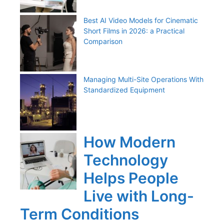
Best AI Video Models for Cinematic
Short Films in 2026: a Practical
Comparison
Managing Multi-Site Operations With
Standardized Equipment
How Modern
Technology
Helps People
Live with Long-
Term Conditions