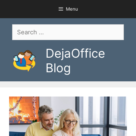
Skip
Menu
to
content
Search
for:
DejaOffice
Blog