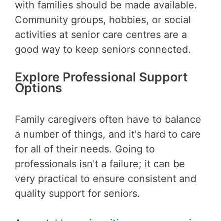
with families should be made available.
Community groups, hobbies, or social
activities at senior care centres are a
good way to keep seniors connected.
Explore Professional Support
Options
Family caregivers often have to balance
a number of things, and it's hard to care
for all of their needs. Going to
professionals isn't a failure; it can be
very practical to ensure consistent and
quality support for seniors.