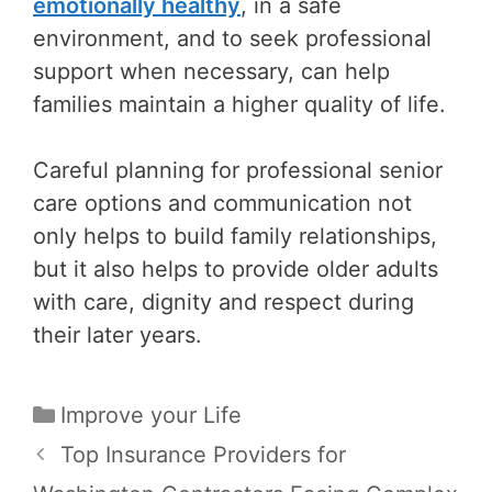
emotionally healthy
, in a safe
environment, and to seek professional
support when necessary, can help
families maintain a higher quality of life.
Careful planning for professional senior
care options and communication not
only helps to build family relationships,
but it also helps to provide older adults
with care, dignity and respect during
their later years.
Categories
Improve your Life
Post
Top Insurance Providers for
navigation