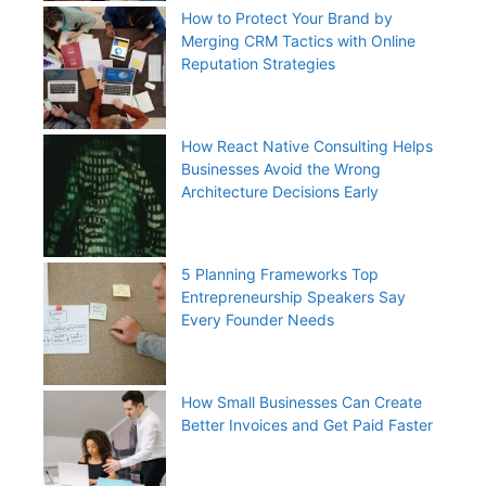
How to Protect Your Brand by
Merging CRM Tactics with Online
Reputation Strategies
How React Native Consulting Helps
Businesses Avoid the Wrong
Architecture Decisions Early
5 Planning Frameworks Top
Entrepreneurship Speakers Say
Every Founder Needs
How Small Businesses Can Create
Better Invoices and Get Paid Faster