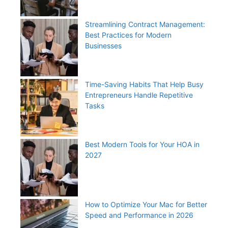
Streamlining Contract Management:
Best Practices for Modern
Businesses
Time-Saving Habits That Help Busy
Entrepreneurs Handle Repetitive
Tasks
Best Modern Tools for Your HOA in
2027
How to Optimize Your Mac for Better
Speed and Performance in 2026