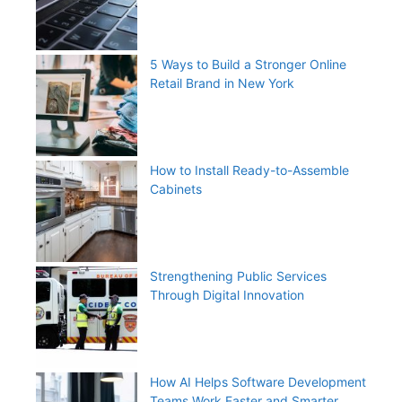
5 Ways to Build a Stronger Online
Retail Brand in New York
How to Install Ready-to-Assemble
Cabinets
Strengthening Public Services
Through Digital Innovation
How AI Helps Software Development
Teams Work Faster and Smarter