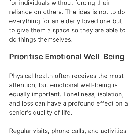
for individuals without forcing their
reliance on others. The idea is not to do
everything for an elderly loved one but
to give them a space so they are able to
do things themselves.
Prioritise Emotional Well-Being
Physical health often receives the most
attention, but emotional well-being is
equally important. Loneliness, isolation,
and loss can have a profound effect on a
senior's quality of life.
Regular visits, phone calls, and activities