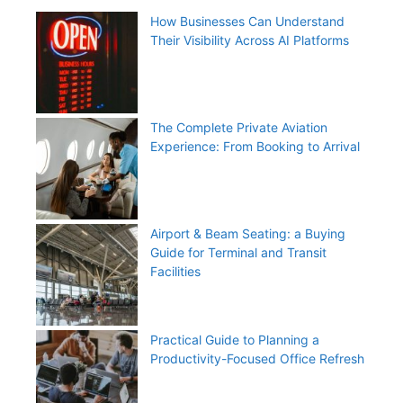
How Businesses Can Understand
Their Visibility Across AI Platforms
The Complete Private Aviation
Experience: From Booking to Arrival
Airport & Beam Seating: a Buying
Guide for Terminal and Transit
Facilities
Practical Guide to Planning a
Productivity-Focused Office Refresh