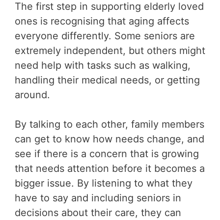
The first step in supporting elderly loved
ones is recognising that aging affects
everyone differently. Some seniors are
extremely independent, but others might
need help with tasks such as walking,
handling their medical needs, or getting
around.
By talking to each other, family members
can get to know how needs change, and
see if there is a concern that is growing
that needs attention before it becomes a
bigger issue. By listening to what they
have to say and including seniors in
decisions about their care, they can