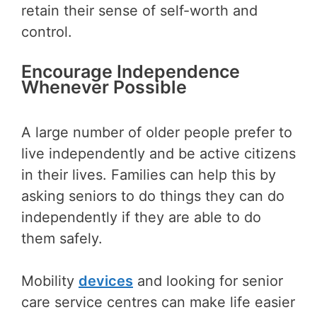
retain their sense of self-worth and
control.
Encourage Independence
Whenever Possible
A large number of older people prefer to
live independently and be active citizens
in their lives. Families can help this by
asking seniors to do things they can do
independently if they are able to do
them safely.
Mobility
devices
and looking for senior
care service centres can make life easier