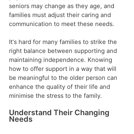
seniors may change as they age, and
families must adjust their caring and
communication to meet these needs.
It's hard for many families to strike the
right balance between supporting and
maintaining independence. Knowing
how to offer support in a way that will
be meaningful to the older person can
enhance the quality of their life and
minimise the stress to the family.
Understand Their Changing
Needs