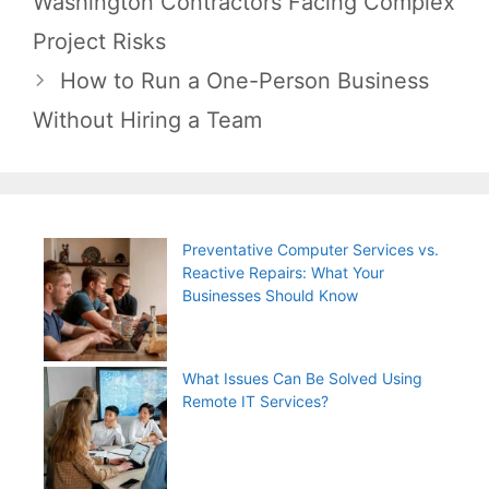
Washington Contractors Facing Complex
Project Risks
How to Run a One-Person Business
Without Hiring a Team
Preventative Computer Services vs.
Reactive Repairs: What Your
Businesses Should Know
What Issues Can Be Solved Using
Remote IT Services?