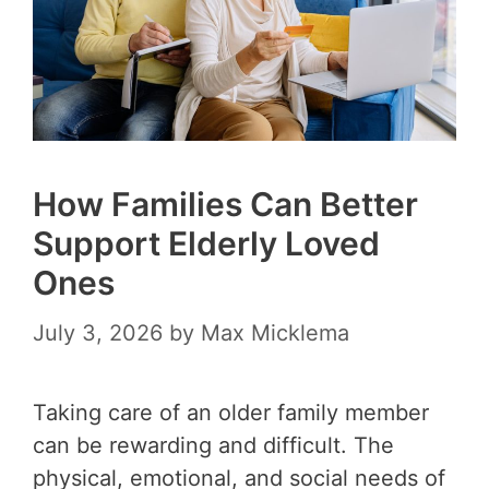
How Families Can Better
Support Elderly Loved
Ones
July 3, 2026
by
Max Micklema
Taking care of an older family member
can be rewarding and difficult. The
physical, emotional, and social needs of