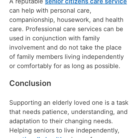
A reputable
senior citizens care service
can help with personal care,
companionship, housework, and health
care. Professional care services can be
used in conjunction with family
involvement and do not take the place
of family members living independently
or comfortably for as long as possible.
Conclusion
Supporting an elderly loved one is a task
that needs patience, understanding, and
adaptation to their changing needs.
Helping seniors to live independently,