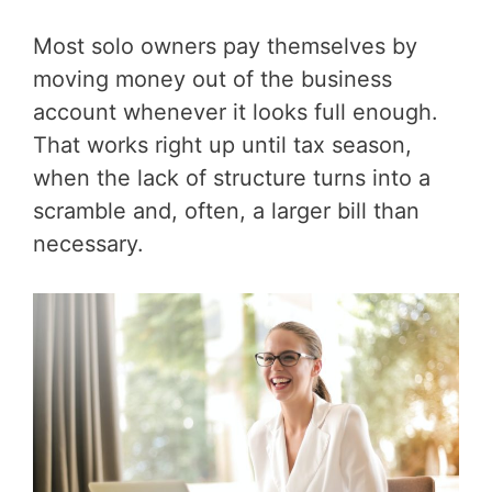
Most solo owners pay themselves by
moving money out of the business
account whenever it looks full enough.
That works right up until tax season,
when the lack of structure turns into a
scramble and, often, a larger bill than
necessary.