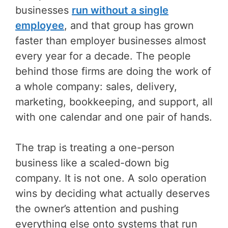
businesses
run without a single
employee
, and that group has grown
faster than employer businesses almost
every year for a decade. The people
behind those firms are doing the work of
a whole company: sales, delivery,
marketing, bookkeeping, and support, all
with one calendar and one pair of hands.
The trap is treating a one-person
business like a scaled-down big
company. It is not one. A solo operation
wins by deciding what actually deserves
the owner’s attention and pushing
everything else onto systems that run