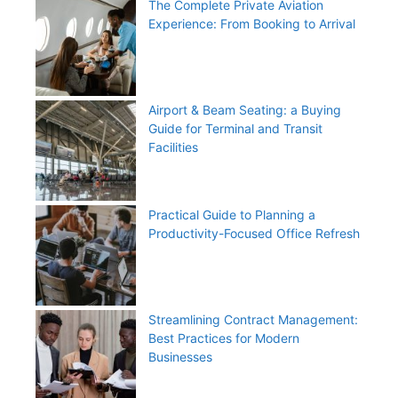
The Complete Private Aviation
Experience: From Booking to Arrival
Airport & Beam Seating: a Buying
Guide for Terminal and Transit
Facilities
Practical Guide to Planning a
Productivity-Focused Office Refresh
Streamlining Contract Management:
Best Practices for Modern
Businesses