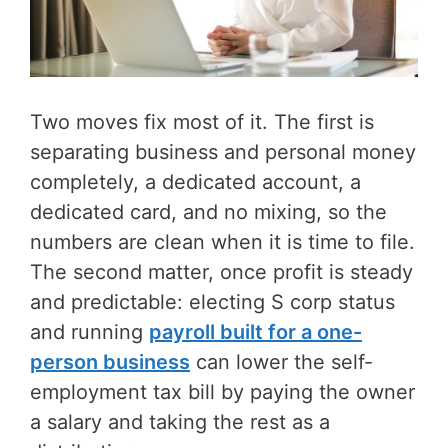
Two moves fix most of it. The first is
separating business and personal money
completely, a dedicated account, a
dedicated card, and no mixing, so the
numbers are clean when it is time to file.
The second matter, once profit is steady
and predictable: electing S corp status
and running
payroll built for a one-
person business
can lower the self-
employment tax bill by paying the owner
a salary and taking the rest as a