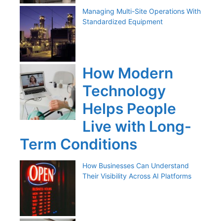
Managing Multi-Site Operations With
Standardized Equipment
How Modern
Technology
Helps People
Live with Long-
Term Conditions
How Businesses Can Understand
Their Visibility Across AI Platforms