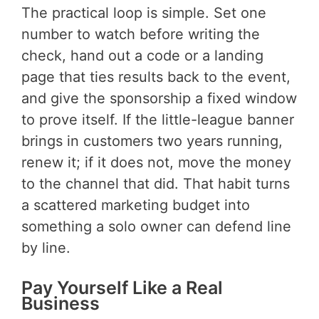
The practical loop is simple. Set one
number to watch before writing the
check, hand out a code or a landing
page that ties results back to the event,
and give the sponsorship a fixed window
to prove itself. If the little-league banner
brings in customers two years running,
renew it; if it does not, move the money
to the channel that did. That habit turns
a scattered marketing budget into
something a solo owner can defend line
by line.
Pay Yourself Like a Real
Business