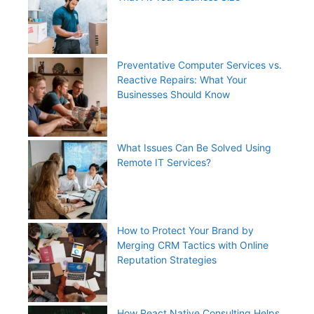
Preventative Computer Services vs.
Reactive Repairs: What Your
Businesses Should Know
What Issues Can Be Solved Using
Remote IT Services?
How to Protect Your Brand by
Merging CRM Tactics with Online
Reputation Strategies
How React Native Consulting Helps