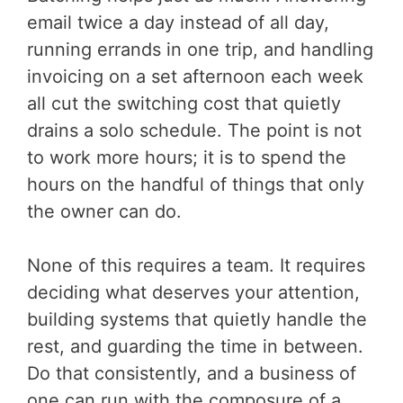
email twice a day instead of all day,
running errands in one trip, and handling
invoicing on a set afternoon each week
all cut the switching cost that quietly
drains a solo schedule. The point is not
to work more hours; it is to spend the
hours on the handful of things that only
the owner can do.
None of this requires a team. It requires
deciding what deserves your attention,
building systems that quietly handle the
rest, and guarding the time in between.
Do that consistently, and a business of
one can run with the composure of a