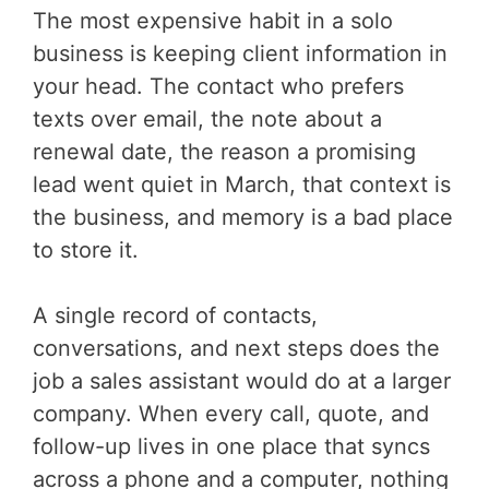
The most expensive habit in a solo
business is keeping client information in
your head. The contact who prefers
texts over email, the note about a
renewal date, the reason a promising
lead went quiet in March, that context is
the business, and memory is a bad place
to store it.
A single record of contacts,
conversations, and next steps does the
job a sales assistant would do at a larger
company. When every call, quote, and
follow-up lives in one place that syncs
across a phone and a computer, nothing