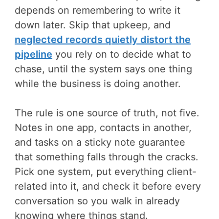
depends on remembering to write it
down later. Skip that upkeep, and
neglected records quietly distort the
pipeline
you rely on to decide what to
chase, until the system says one thing
while the business is doing another.
The rule is one source of truth, not five.
Notes in one app, contacts in another,
and tasks on a sticky note guarantee
that something falls through the cracks.
Pick one system, put everything client-
related into it, and check it before every
conversation so you walk in already
knowing where things stand.