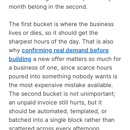
month belong in the second.
The first bucket is where the business
lives or dies, so it should get the
sharpest hours of the day. That is also
why
confirming real demand before
building
a new offer matters so much for
a business of one, since scarce hours
poured into something nobody wants is
the most expensive mistake available.
The second bucket is not unimportant;
an unpaid invoice still hurts, but it
should be automated, templated, or
batched into a single block rather than
scattered across every afternoon.