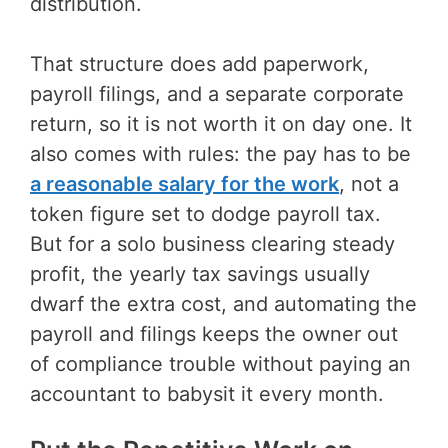
distribution.
That structure does add paperwork,
payroll filings, and a separate corporate
return, so it is not worth it on day one. It
also comes with rules: the pay has to be
a reasonable salary for the work
, not a
token figure set to dodge payroll tax.
But for a solo business clearing steady
profit, the yearly tax savings usually
dwarf the extra cost, and automating the
payroll and filings keeps the owner out
of compliance trouble without paying an
accountant to babysit it every month.