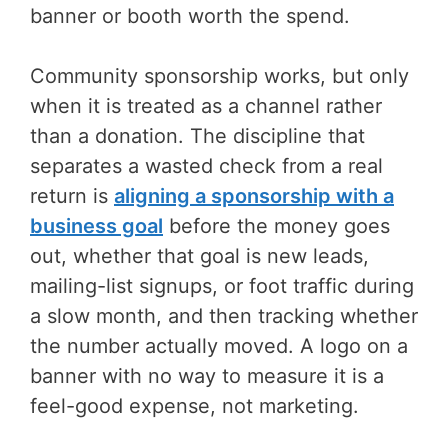
banner or booth worth the spend.
Community sponsorship works, but only
when it is treated as a channel rather
than a donation. The discipline that
separates a wasted check from a real
return is
aligning a sponsorship with a
business goal
before the money goes
out, whether that goal is new leads,
mailing-list signups, or foot traffic during
a slow month, and then tracking whether
the number actually moved. A logo on a
banner with no way to measure it is a
feel-good expense, not marketing.