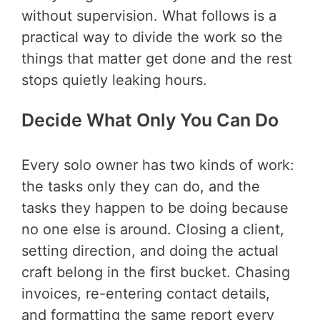
without supervision. What follows is a
practical way to divide the work so the
things that matter get done and the rest
stops quietly leaking hours.
Decide What Only You Can Do
Every solo owner has two kinds of work:
the tasks only they can do, and the
tasks they happen to be doing because
no one else is around. Closing a client,
setting direction, and doing the actual
craft belong in the first bucket. Chasing
invoices, re-entering contact details,
and formatting the same report every