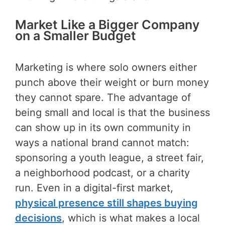
Market Like a Bigger Company
on a Smaller Budget
Marketing is where solo owners either
punch above their weight or burn money
they cannot spare. The advantage of
being small and local is that the business
can show up in its own community in
ways a national brand cannot match:
sponsoring a youth league, a street fair,
a neighborhood podcast, or a charity
run. Even in a digital-first market,
physical presence still shapes buying
decisions
, which is what makes a local