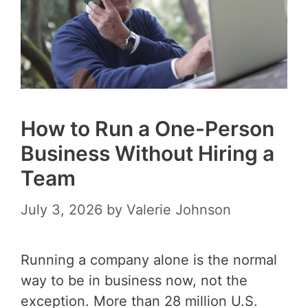
How to Run a One-Person
Business Without Hiring a
Team
July 3, 2026
by
Valerie Johnson
Running a company alone is the normal
way to be in business now, not the
exception. More than 28 million U.S.