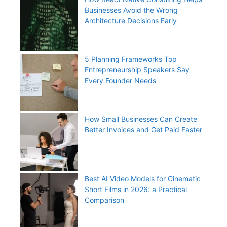
Businesses Avoid the Wrong
Architecture Decisions Early
5 Planning Frameworks Top
Entrepreneurship Speakers Say
Every Founder Needs
How Small Businesses Can Create
Better Invoices and Get Paid Faster
Best AI Video Models for Cinematic
Short Films in 2026: a Practical
Comparison