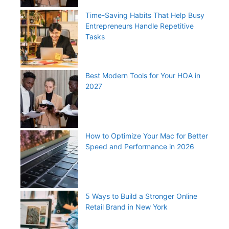
Time-Saving Habits That Help Busy
Entrepreneurs Handle Repetitive
Tasks
Best Modern Tools for Your HOA in
2027
How to Optimize Your Mac for Better
Speed and Performance in 2026
5 Ways to Build a Stronger Online
Retail Brand in New York