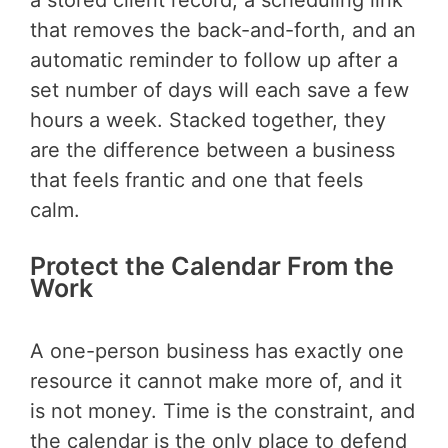
that removes the back-and-forth, and an
automatic reminder to follow up after a
set number of days will each save a few
hours a week. Stacked together, they
are the difference between a business
that feels frantic and one that feels
calm.
Protect the Calendar From the
Work
A one-person business has exactly one
resource it cannot make more of, and it
is not money. Time is the constraint, and
the calendar is the only place to defend