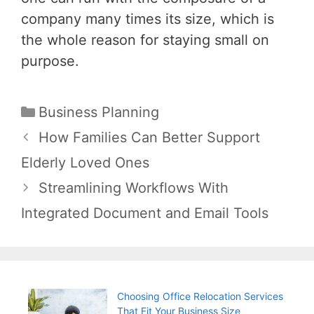
company many times its size, which is
the whole reason for staying small on
purpose.
Categories
Business Planning
Post
How Families Can Better Support
navigation
Elderly Loved Ones
Streamlining Workflows With
Integrated Document and Email Tools
Choosing Office Relocation Services
That Fit Your Business Size