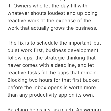
it. Owners who let the day fill with
whatever shouts loudest end up doing
reactive work at the expense of the
work that actually grows the business.
The fix is to schedule the important-but-
quiet work first, business development,
follow-ups, the strategic thinking that
never comes with a deadline, and let
reactive tasks fill the gaps that remain.
Blocking two hours for that first bucket
before the inbox opens is worth more
than any productivity app on its own.
Batching helps just as much. Answering