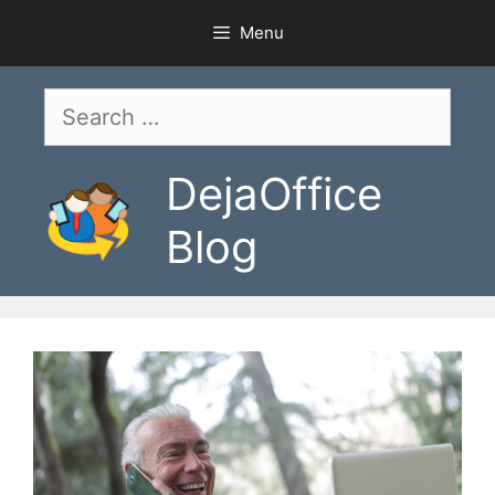
Skip
Menu
to
content
Search
for:
DejaOffice
Blog