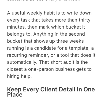
A useful weekly habit is to write down
every task that takes more than thirty
minutes, then mark which bucket it
belongs to. Anything in the second
bucket that shows up three weeks
running is a candidate for a template, a
recurring reminder, or a tool that does it
automatically. That short audit is the
closest a one-person business gets to
hiring help.
Keep Every Client Detail in One
Place