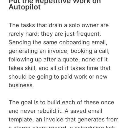
Put the Repetitive Work on
Autopilot
The tasks that drain a solo owner are
rarely hard; they are just frequent.
Sending the same onboarding email,
generating an invoice, booking a call,
following up after a quote, none of it
takes skill, and all of it takes time that
should be going to paid work or new
business.
The goal is to build each of these once
and never rebuild it. A saved email
template, an invoice that generates from
a stored client record, a scheduling link