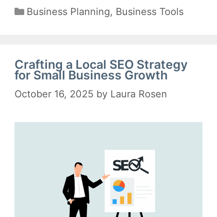
Categories
Business Planning
,
Business Tools
Crafting a Local SEO Strategy
for Small Business Growth
October 16, 2025
by
Laura Rosen