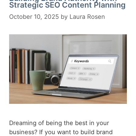
Strategic SEO Content Planning
October 10, 2025
by
Laura Rosen
Dreaming of being the best in your
business? If you want to build brand