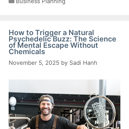
Business Planning
How to Trigger a Natural
Psychedelic Buzz: The Science
of Mental Escape Without
Chemicals
November 5, 2025
by
Sadi Hanh