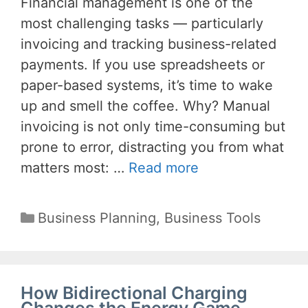
Financial management is one of the
most challenging tasks — particularly
invoicing and tracking business-related
payments. If you use spreadsheets or
paper-based systems, it’s time to wake
up and smell the coffee. Why? Manual
invoicing is not only time-consuming but
prone to error, distracting you from what
matters most: …
Read more
Categories
Business Planning
,
Business Tools
How Bidirectional Charging