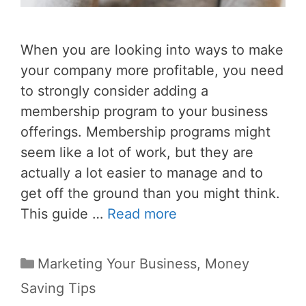
When you are looking into ways to make
your company more profitable, you need
to strongly consider adding a
membership program to your business
offerings. Membership programs might
seem like a lot of work, but they are
actually a lot easier to manage and to
get off the ground than you might think.
This guide …
Read more
Categories
Marketing Your Business
,
Money
Saving Tips