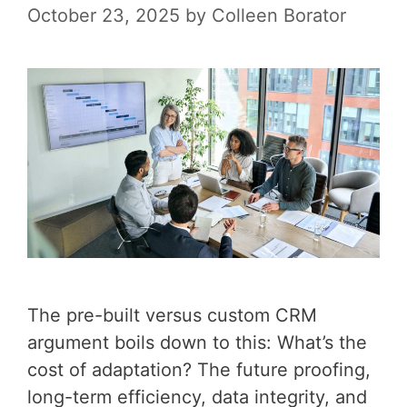
October 23, 2025
by
Colleen Borator
The pre-built versus custom CRM
argument boils down to this: What’s the
cost of adaptation? The future proofing,
long-term efficiency, data integrity, and