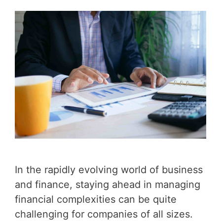
In the rapidly evolving world of business
and finance, staying ahead in managing
financial complexities can be quite
challenging for companies of all sizes.