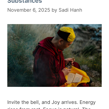
Substances
November 6, 2025
by
Sadi Hanh
Invite the bell, and Joy arrives. Energy