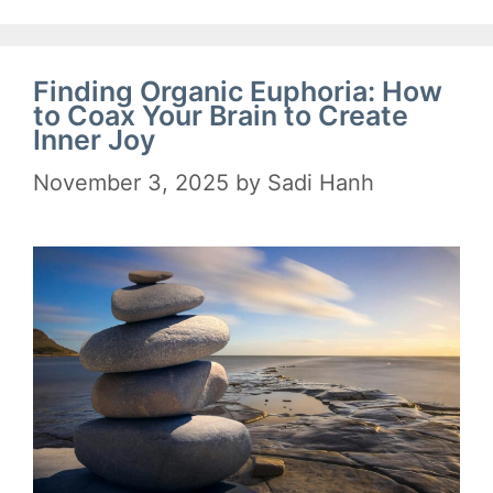
Finding Organic Euphoria: How
to Coax Your Brain to Create
Inner Joy
November 3, 2025
by
Sadi Hanh