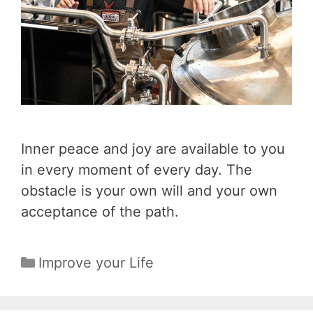
Inner peace and joy are available to you
in every moment of every day. The
obstacle is your own will and your own
acceptance of the path.
Categories
Improve your Life