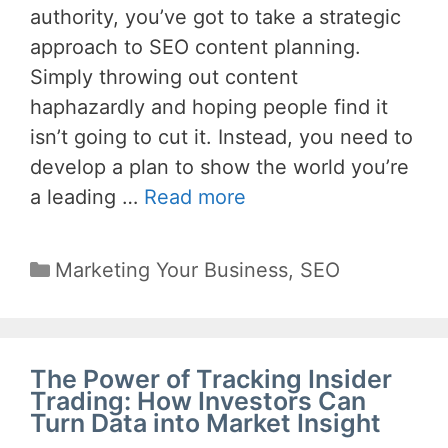
authority, you’ve got to take a strategic
approach to SEO content planning.
Simply throwing out content
haphazardly and hoping people find it
isn’t going to cut it. Instead, you need to
develop a plan to show the world you’re
a leading …
Read more
Categories
Marketing Your Business
,
SEO
The Power of Tracking Insider
Trading: How Investors Can
Turn Data into Market Insight