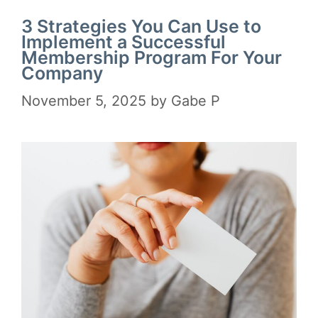
3 Strategies You Can Use to
Implement a Successful
Membership Program For Your
Company
November 5, 2025
by
Gabe P