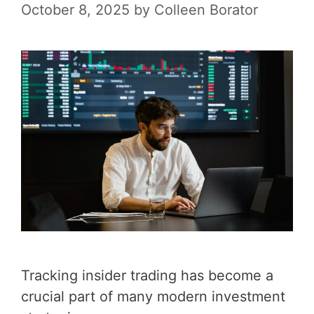
October 8, 2025
by
Colleen Borator
Tracking insider trading has become a
crucial part of many modern investment