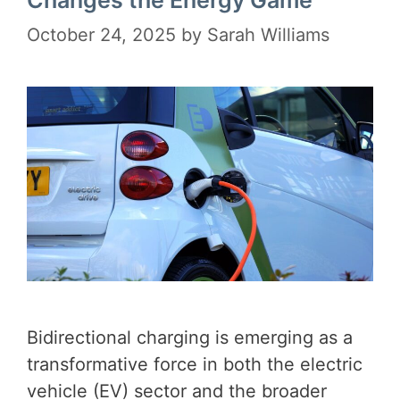
Changes the Energy Game
October 24, 2025
by
Sarah Williams
Bidirectional charging is emerging as a
transformative force in both the electric
vehicle (EV) sector and the broader