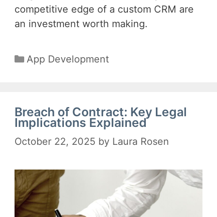
competitive edge of a custom CRM are
an investment worth making.
Categories
App Development
Breach of Contract: Key Legal
Implications Explained
October 22, 2025
by
Laura Rosen