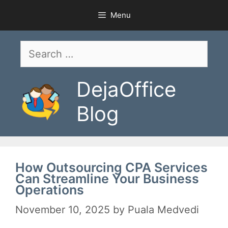
Skip
Menu
to
content
Search
for:
DejaOffice
Blog
How Outsourcing CPA Services
Can Streamline Your Business
Operations
November 10, 2025
by
Puala Medvedi