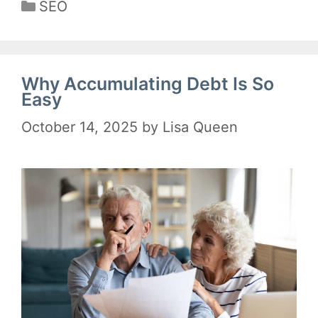
Categories
SEO
Why Accumulating Debt Is So
Easy
October 14, 2025
by
Lisa Queen