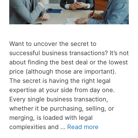
Want to uncover the secret to
successful business transactions? It’s not
about finding the best deal or the lowest
price (although those are important).
The secret is having the right legal
expertise at your side from day one.
Every single business transaction,
whether it be purchasing, selling, or
merging, is loaded with legal
complexities and …
Read more