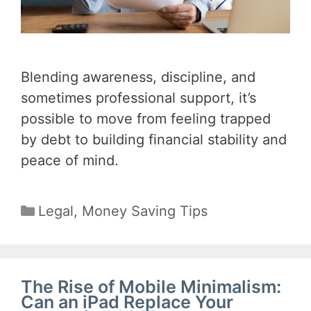
Blending awareness, discipline, and
sometimes professional support, it’s
possible to move from feeling trapped
by debt to building financial stability and
peace of mind.
Categories
Legal
,
Money Saving Tips
The Rise of Mobile Minimalism:
Can an iPad Replace Your