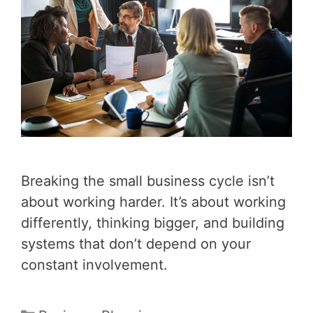
Breaking the small business cycle isn’t
about working harder. It’s about working
differently, thinking bigger, and building
systems that don’t depend on your
constant involvement.
Categories