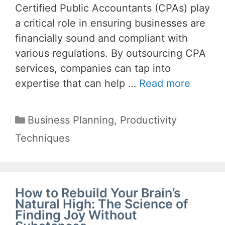
Certified Public Accountants (CPAs) play
a critical role in ensuring businesses are
financially sound and compliant with
various regulations. By outsourcing CPA
services, companies can tap into
expertise that can help …
Read more
Categories
Business Planning
,
Productivity
Techniques
How to Rebuild Your Brain’s
Natural High: The Science of
Finding Joy Without