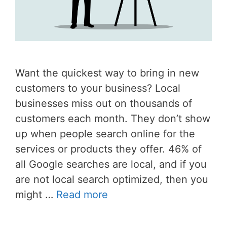
Want the quickest way to bring in new
customers to your business? Local
businesses miss out on thousands of
customers each month. They don’t show
up when people search online for the
services or products they offer. 46% of
all Google searches are local, and if you
are not local search optimized, then you
might …
Read more