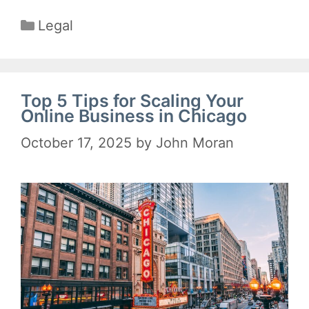
Categories
Legal
Top 5 Tips for Scaling Your
Online Business in Chicago
October 17, 2025
by
John Moran