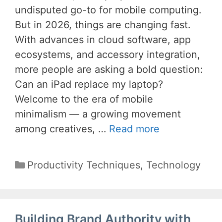
undisputed go-to for mobile computing.
But in 2026, things are changing fast.
With advances in cloud software, app
ecosystems, and accessory integration,
more people are asking a bold question:
Can an iPad replace my laptop?
Welcome to the era of mobile
minimalism — a growing movement
among creatives, …
Read more
Categories
Productivity Techniques
,
Technology
Building Brand Authority with