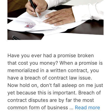
Have you ever had a promise broken
that cost you money? When a promise is
memorialized in a written contract, you
have a breach of contract law issue.
Now hold on, don’t fall asleep on me just
yet because this is important. Breach of
contract disputes are by far the most
common form of business …
Read more