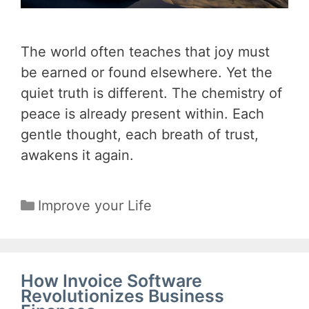
The world often teaches that joy must
be earned or found elsewhere. Yet the
quiet truth is different. The chemistry of
peace is already present within. Each
gentle thought, each breath of trust,
awakens it again.
Categories
Improve your Life
How Invoice Software
Revolutionizes Business