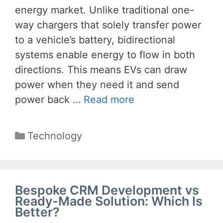
energy market. Unlike traditional one-
way chargers that solely transfer power
to a vehicle’s battery, bidirectional
systems enable energy to flow in both
directions. This means EVs can draw
power when they need it and send
power back …
Read more
Categories
Technology
Bespoke CRM Development vs
Ready-Made Solution: Which Is
Better?