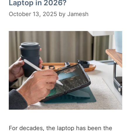
Laptop in 2026?
October 13, 2025
by
Jamesh
For decades, the laptop has been the