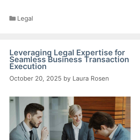
Categories
Legal
Leveraging Legal Expertise for
Seamless Business Transaction
Execution
October 20, 2025
by
Laura Rosen