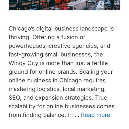
Chicago’s digital business landscape is
thriving. Offering a fusion of
powerhouses, creative agencies, and
fast-growing small businesses, the
Windy City is more than just a fertile
ground for online brands. Scaling your
online business in Chicago requires
mastering logistics, local marketing,
SEO, and expansion strategies. True
scalability for online businesses comes
from finding balance. In …
Read more