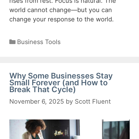
rises from rest. Focus is natural. The
world cannot change—but you can
change your response to the world.
Categories
Business Tools
Why Some Businesses Stay
Small Forever (and How to
Break That Cycle)
November 6, 2025
by
Scott Fluent