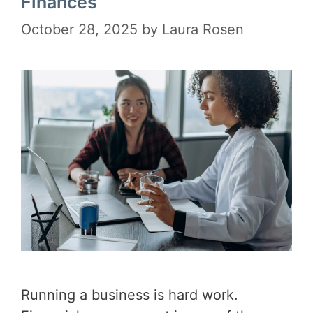
Finances
October 28, 2025
by
Laura Rosen
Running a business is hard work.