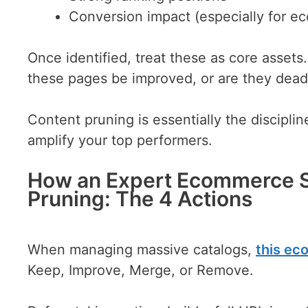
Conversion impact (especially for 
Once identified, treat these as core asset
these pages be improved, or are they dea
Content pruning is essentially the discipli
amplify your top performers.
How an Expert Ecommerce 
Pruning: The 4 Actions
When managing massive catalogs,
this e
Keep, Improve, Merge, or Remove.