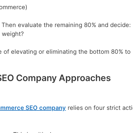
ecommerce)
s. Then evaluate the remaining 80% and decide:
d weight?
ne of elevating or eliminating the bottom 80% to
SEO Company Approaches
commerce SEO company
relies on four strict act