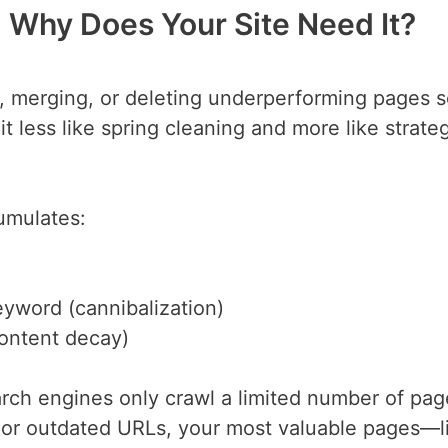
 Why Does Your Site Need It?
g, merging, or deleting underperforming pages 
t less like spring cleaning and more like strate
umulates:
eyword (cannibalization)
content decay)
arch engines only crawl a limited number of pa
k or outdated URLs, your most valuable pages—l