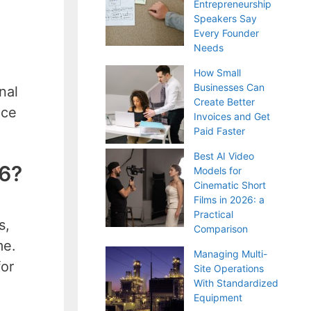
Entrepreneurship
Speakers Say
Every Founder
Needs
How Small
Businesses Can
nal
Create Better
uce
Invoices and Get
Paid Faster
Best AI Video
26?
Models for
Cinematic Short
Films in 2026: a
Practical
s,
Comparison
me.
Managing Multi-
for
Site Operations
With Standardized
Equipment