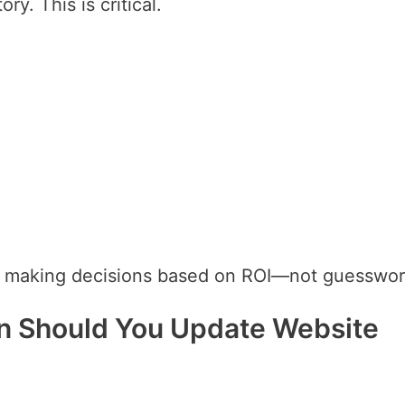
ry. This is critical.
e making decisions based on ROI—not guesswor
en Should You Update Website