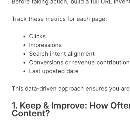
Before taking action, build a full URL invento
Track these metrics for each page:
Clicks
Impressions
Search intent alignment
Conversions or revenue contribution
Last updated date
This data-driven approach ensures you ar
1. Keep & Improve: How Oft
Content?