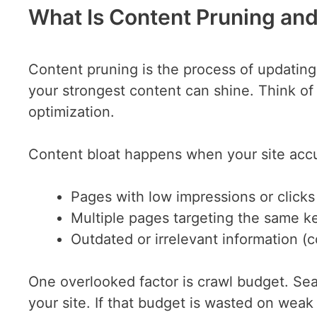
What Is Content Pruning and
Content pruning is the process of updatin
your strongest content can shine. Think of i
optimization.
Content bloat happens when your site acc
Pages with low impressions or clicks
Multiple pages targeting the same k
Outdated or irrelevant information (
One overlooked factor is crawl budget. Se
your site. If that budget is wasted on wea