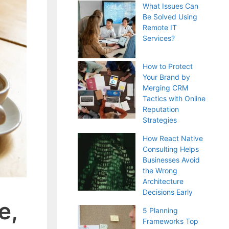
What Issues Can
Be Solved Using
Remote IT
Services?
How to Protect
Your Brand by
Merging CRM
Tactics with Online
Reputation
Strategies
How React Native
Consulting Helps
Businesses Avoid
the Wrong
Architecture
Decisions Early
e,
5 Planning
Frameworks Top