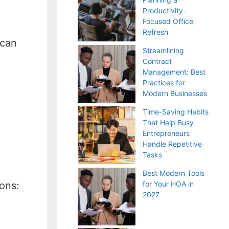
Productivity-
Focused Office
Refresh
 can
Streamlining
Contract
Management: Best
Practices for
Modern Businesses
Time-Saving Habits
That Help Busy
Entrepreneurs
Handle Repetitive
Tasks
Best Modern Tools
ions:
for Your HOA in
2027