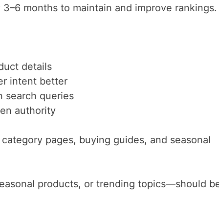
 3–6 months to maintain and improve rankings.
duct details
r intent better
n search queries
hen authority
 category pages, buying guides, and seasonal
easonal products, or trending topics—should b