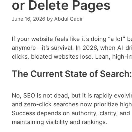
or Delete Pages
June 16, 2026
by
Abdul Qadir
If your website feels like it’s doing “a lot” 
anymore—it’s survival. In 2026, when AI-dr
clicks, bloated websites lose. Lean, high-i
The Current State of Search:
No, SEO is not dead, but it is rapidly evol
and zero-click searches now prioritize hig
Success depends on authority, clarity, an
maintaining visibility and rankings.