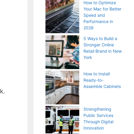
How to Optimize
Your Mac for Better
Speed and
Performance in
2026
5 Ways to Build a
Stronger Online
Retail Brand in New
York
How to Install
Ready-to-
Assemble Cabinets
k.
Strengthening
Public Services
Through Digital
Innovation