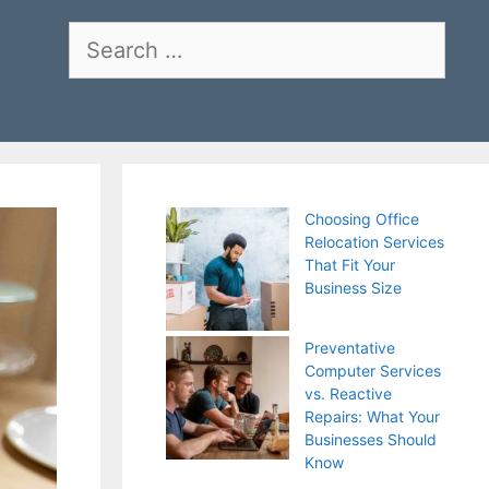
Search
for:
Choosing Office
Relocation Services
That Fit Your
Business Size
Preventative
Computer Services
vs. Reactive
Repairs: What Your
Businesses Should
Know