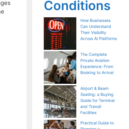
Conditions
ages
he
How Businesses
Can Understand
Their Visibility
Across AI Platforms
The Complete
Private Aviation
Experience: From
Booking to Arrival
Airport & Beam
Seating: a Buying
Guide for Terminal
and Transit
Facilities
Practical Guide to
Planning a