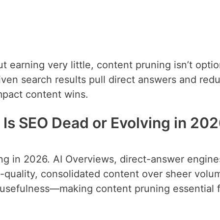
but earning very little, content pruning isn’t optio
iven search results pull direct answers and red
mpact content wins.
 Is SEO Dead or Evolving in 20
ving in 2026. AI Overviews, direct-answer engine
h-quality, consolidated content over sheer volu
d usefulness—making content pruning essential 