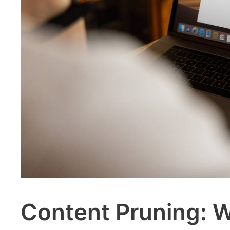
Content Pruning: 