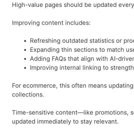
High-value pages should be updated every
Improving content includes:
Refreshing outdated statistics or pro
Expanding thin sections to match use
Adding FAQs that align with AI-drive
Improving internal linking to strengt
For ecommerce, this often means updating
collections.
Time-sensitive content—like promotions, s
updated immediately to stay relevant.