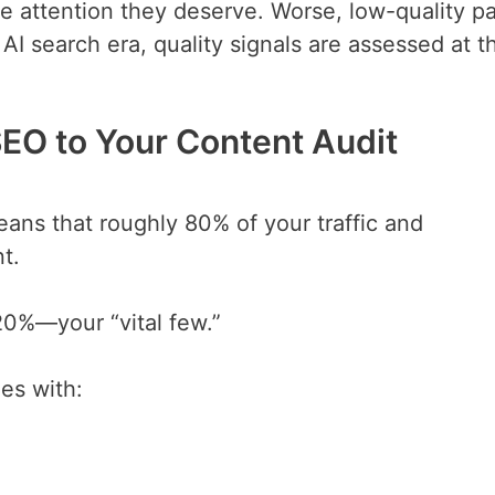
 attention they deserve. Worse, low-quality p
e AI search era, quality signals are assessed at t
SEO to Your Content Audit
eans that roughly 80% of your traffic and
t.
 20%—your “vital few.”
es with: