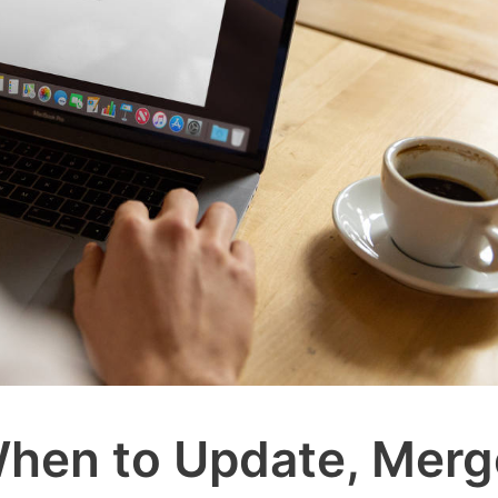
When to Update, Merg