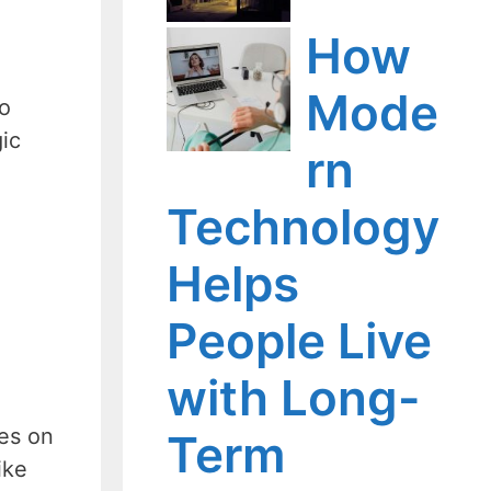
How
Mode
so
gic
rn
Technology
Helps
People Live
with Long-
ges on
Term
ike