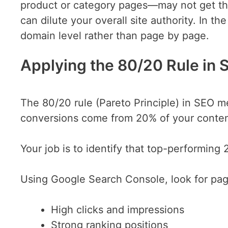
product or category pages—may not get the
can dilute your overall site authority. In th
domain level rather than page by page.
Applying the 80/20 Rule in 
The 80/20 rule (Pareto Principle) in SEO m
conversions come from 20% of your conten
Your job is to identify that top-performing
Using Google Search Console, look for pag
High clicks and impressions
Strong ranking positions