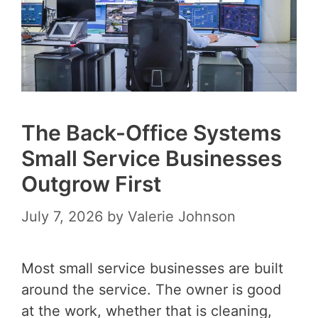
The Back-Office Systems
Small Service Businesses
Outgrow First
July 7, 2026
by
Valerie Johnson
Most small service businesses are built
around the service. The owner is good
at the work, whether that is cleaning,