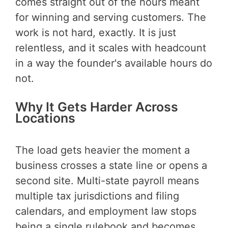
comes straight out of the hours meant
for winning and serving customers. The
work is not hard, exactly. It is just
relentless, and it scales with headcount
in a way the founder's available hours do
not.
Why It Gets Harder Across
Locations
The load gets heavier the moment a
business crosses a state line or opens a
second site. Multi-state payroll means
multiple tax jurisdictions and filing
calendars, and employment law stops
being a single rulebook and becomes