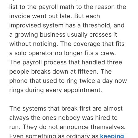
list to the payroll math to the reason the
invoice went out late. But each
improvised system has a threshold, and
a growing business usually crosses it
without noticing. The coverage that fits
a solo operator no longer fits a crew.
The payroll process that handled three
people breaks down at fifteen. The
phone that used to ring twice a day now
rings during every appointment.
The systems that break first are almost
always the ones nobody was hired to
run. They do not announce themselves.
Even something as ordinary as
keeping