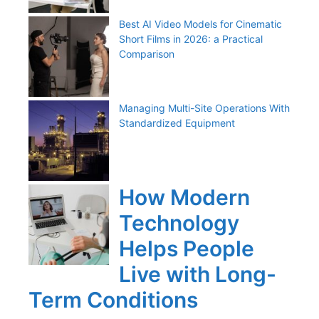
Best AI Video Models for Cinematic
Short Films in 2026: a Practical
Comparison
Managing Multi-Site Operations With
Standardized Equipment
How Modern
Technology
Helps People
Live with Long-
Term Conditions