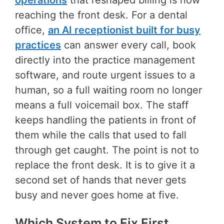
operations
that reshaped billing is now
reaching the front desk. For a dental
office,
an AI receptionist built for busy
practices
can answer every call, book
directly into the practice management
software, and route urgent issues to a
human, so a full waiting room no longer
means a full voicemail box. The staff
keeps handling the patients in front of
them while the calls that used to fall
through get caught. The point is not to
replace the front desk. It is to give it a
second set of hands that never gets
busy and never goes home at five.
Which System to Fix First