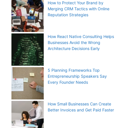
How to Protect Your Brand by
Merging CRM Tactics with Online
Reputation Strategies
How React Native Consulting Helps
Businesses Avoid the Wrong
Architecture Decisions Early
5 Planning Frameworks Top
Entrepreneurship Speakers Say
Every Founder Needs
How Small Businesses Can Create
Better Invoices and Get Paid Faster