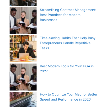
Streamlining Contract Management:
Best Practices for Modern
Businesses
Time-Saving Habits That Help Busy
Entrepreneurs Handle Repetitive
Tasks
Best Modern Tools for Your HOA in
2027
How to Optimize Your Mac for Better
Speed and Performance in 2026