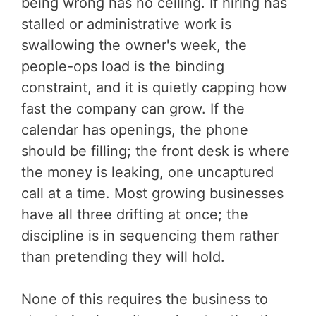
being wrong has no ceiling. If hiring has
stalled or administrative work is
swallowing the owner's week, the
people-ops load is the binding
constraint, and it is quietly capping how
fast the company can grow. If the
calendar has openings, the phone
should be filling; the front desk is where
the money is leaking, one uncaptured
call at a time. Most growing businesses
have all three drifting at once; the
discipline is in sequencing them rather
than pretending they will hold.
None of this requires the business to