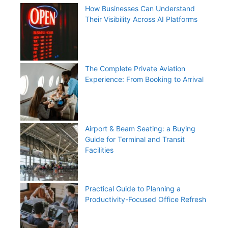
How Businesses Can Understand
Their Visibility Across AI Platforms
The Complete Private Aviation
Experience: From Booking to Arrival
Airport & Beam Seating: a Buying
Guide for Terminal and Transit
Facilities
Practical Guide to Planning a
Productivity-Focused Office Refresh