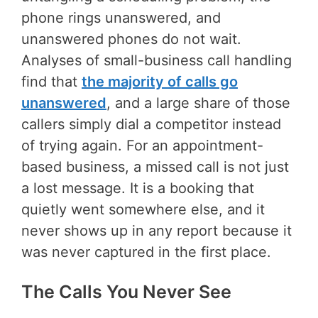
phone rings unanswered, and
unanswered phones do not wait.
Analyses of small-business call handling
find that
the majority of calls go
unanswered
, and a large share of those
callers simply dial a competitor instead
of trying again. For an appointment-
based business, a missed call is not just
a lost message. It is a booking that
quietly went somewhere else, and it
never shows up in any report because it
was never captured in the first place.
The Calls You Never See