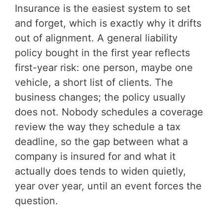
Insurance is the easiest system to set
and forget, which is exactly why it drifts
out of alignment. A general liability
policy bought in the first year reflects
first-year risk: one person, maybe one
vehicle, a short list of clients. The
business changes; the policy usually
does not. Nobody schedules a coverage
review the way they schedule a tax
deadline, so the gap between what a
company is insured for and what it
actually does tends to widen quietly,
year over year, until an event forces the
question.