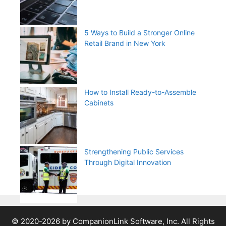
5 Ways to Build a Stronger Online
Retail Brand in New York
How to Install Ready-to-Assemble
Cabinets
Strengthening Public Services
Through Digital Innovation
© 2020-2026 by CompanionLink Software, Inc. All Rights