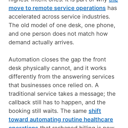
move to remote service operations
has
accelerated across service industries.
The old model of one desk, one phone,
and one person does not match how
demand actually arrives.
Automation closes the gap the front
desk physically cannot, and it works
differently from the answering services
that businesses once relied on. A
traditional service takes a message; the
callback still has to happen, and the
booking still waits. The same
shift
toward automating routine healthcare