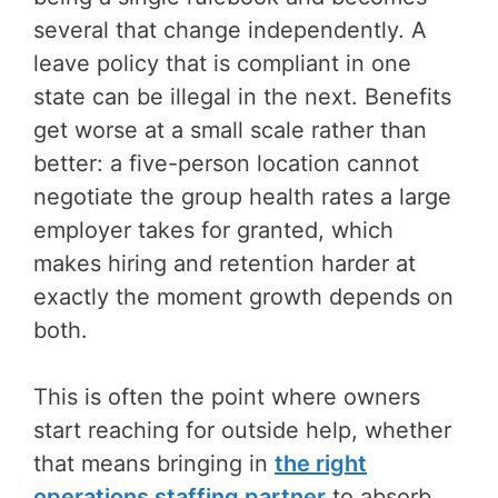
several that change independently. A
leave policy that is compliant in one
state can be illegal in the next. Benefits
get worse at a small scale rather than
better: a five-person location cannot
negotiate the group health rates a large
employer takes for granted, which
makes hiring and retention harder at
exactly the moment growth depends on
both.
This is often the point where owners
start reaching for outside help, whether
that means bringing in
the right
operations staffing partner
to absorb