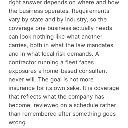
right answer depends on where and how
the business operates. Requirements
vary by state and by industry, so the
coverage one business actually needs
can look nothing like what another
carries, both in what the law mandates
and in what local risk demands. A
contractor running a fleet faces
exposures a home-based consultant
never will. The goal is not more
insurance for its own sake. It is coverage
that reflects what the company has
become, reviewed on a schedule rather
than remembered after something goes
wrong.