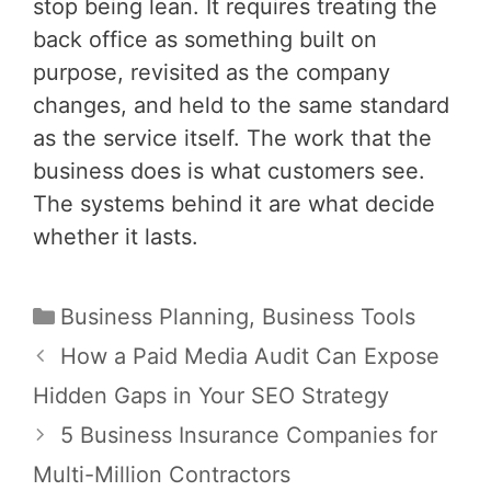
stop being lean. It requires treating the
back office as something built on
purpose, revisited as the company
changes, and held to the same standard
as the service itself. The work that the
business does is what customers see.
The systems behind it are what decide
whether it lasts.
Categories
Business Planning
,
Business Tools
Post
How a Paid Media Audit Can Expose
navigation
Hidden Gaps in Your SEO Strategy
5 Business Insurance Companies for
Multi-Million Contractors