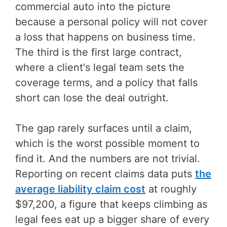
commercial auto into the picture
because a personal policy will not cover
a loss that happens on business time.
The third is the first large contract,
where a client's legal team sets the
coverage terms, and a policy that falls
short can lose the deal outright.
The gap rarely surfaces until a claim,
which is the worst possible moment to
find it. And the numbers are not trivial.
Reporting on recent claims data puts
the
average liability claim cost
at roughly
$97,200, a figure that keeps climbing as
legal fees eat up a bigger share of every