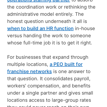
the coordination work or rethinking the
administrative model entirely. The
honest question underneath it all is
when to build an HR function
in-house
versus handing the work to someone
whose full-time job it is to get it right.
For businesses that expand through
multiple locations,
a PEO built for
franchise networks
is one answer to
that question. It consolidates payroll,
workers' compensation, and benefits
under a single partner and gives small
locations access to large-group rates