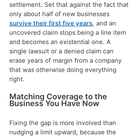
settlement. Set that against the fact that
only about half of new businesses
survive their first five years
, and an
uncovered claim stops being a line item
and becomes an existential one. A
single lawsuit or a denied claim can
erase years of margin from a company
that was otherwise doing everything
right.
Matching Coverage to the
Business You Have Now
Fixing the gap is more involved than
nudging a limit upward, because the