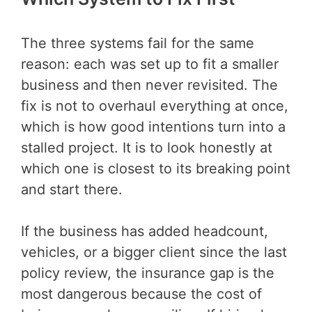
The three systems fail for the same
reason: each was set up to fit a smaller
business and then never revisited. The
fix is not to overhaul everything at once,
which is how good intentions turn into a
stalled project. It is to look honestly at
which one is closest to its breaking point
and start there.
If the business has added headcount,
vehicles, or a bigger client since the last
policy review, the insurance gap is the
most dangerous because the cost of