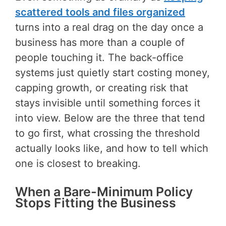
scattered tools and files organized
turns into a real drag on the day once a
business has more than a couple of
people touching it. The back-office
systems just quietly start costing money,
capping growth, or creating risk that
stays invisible until something forces it
into view. Below are the three that tend
to go first, what crossing the threshold
actually looks like, and how to tell which
one is closest to breaking.
When a Bare-Minimum Policy
Stops Fitting the Business