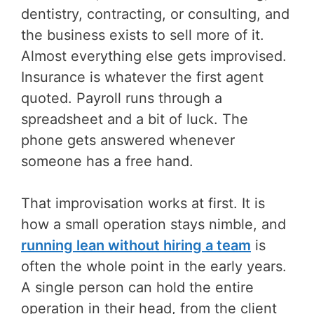
dentistry, contracting, or consulting, and
the business exists to sell more of it.
Almost everything else gets improvised.
Insurance is whatever the first agent
quoted. Payroll runs through a
spreadsheet and a bit of luck. The
phone gets answered whenever
someone has a free hand.
That improvisation works at first. It is
how a small operation stays nimble, and
running lean without hiring a team
is
often the whole point in the early years.
A single person can hold the entire
operation in their head, from the client