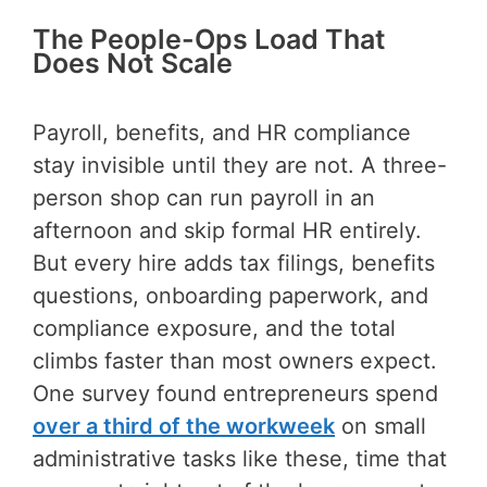
The People-Ops Load That
Does Not Scale
Payroll, benefits, and HR compliance
stay invisible until they are not. A three-
person shop can run payroll in an
afternoon and skip formal HR entirely.
But every hire adds tax filings, benefits
questions, onboarding paperwork, and
compliance exposure, and the total
climbs faster than most owners expect.
One survey found entrepreneurs spend
over a third of the workweek
on small
administrative tasks like these, time that