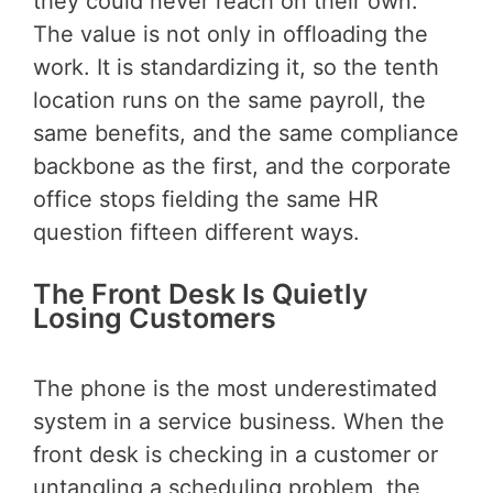
they could never reach on their own.
The value is not only in offloading the
work. It is standardizing it, so the tenth
location runs on the same payroll, the
same benefits, and the same compliance
backbone as the first, and the corporate
office stops fielding the same HR
question fifteen different ways.
The Front Desk Is Quietly
Losing Customers
The phone is the most underestimated
system in a service business. When the
front desk is checking in a customer or
untangling a scheduling problem, the