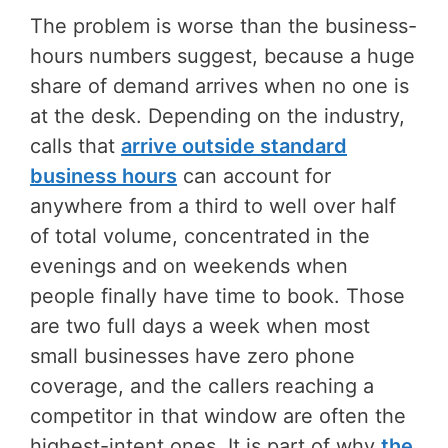
The problem is worse than the business-
hours numbers suggest, because a huge
share of demand arrives when no one is
at the desk. Depending on the industry,
calls that
arrive outside standard
business hours
can account for
anywhere from a third to well over half
of total volume, concentrated in the
evenings and on weekends when
people finally have time to book. Those
are two full days a week when most
small businesses have zero phone
coverage, and the callers reaching a
competitor in that window are often the
highest-intent ones. It is part of why
the