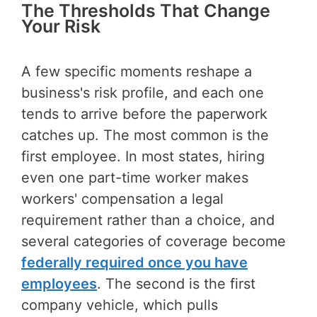
The Thresholds That Change
Your Risk
A few specific moments reshape a
business's risk profile, and each one
tends to arrive before the paperwork
catches up. The most common is the
first employee. In most states, hiring
even one part-time worker makes
workers' compensation a legal
requirement rather than a choice, and
several categories of coverage become
federally required once you have
employees
. The second is the first
company vehicle, which pulls