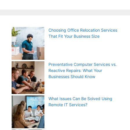
Choosing Office Relocation Services
That Fit Your Business Size
Preventative Computer Services vs.
Reactive Repairs: What Your
Businesses Should Know
What Issues Can Be Solved Using
Remote IT Services?