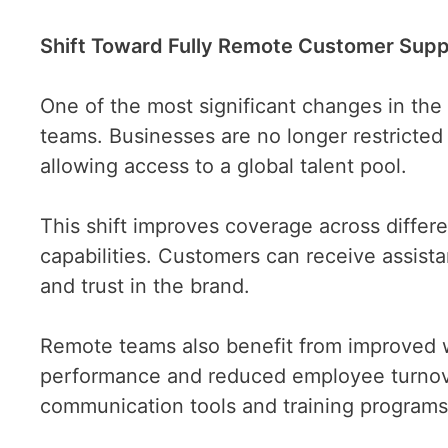
Shift Toward Fully Remote Customer Sup
One of the most significant changes in the
teams. Businesses are no longer restricted 
allowing access to a global talent pool.
This shift improves coverage across differ
capabilities. Customers can receive assista
and trust in the brand.
Remote teams also benefit from improved w
performance and reduced employee turnove
communication tools and training programs 