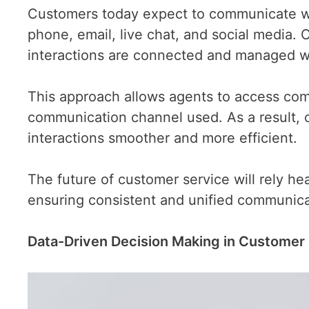
Customers today expect to communicate wi
phone, email, live chat, and social media.
interactions are connected and managed wi
This approach allows agents to access comp
communication channel used. As a result, 
interactions smoother and more efficient.
The future of customer service will rely he
ensuring consistent and unified communica
Data-Driven Decision Making in Customer