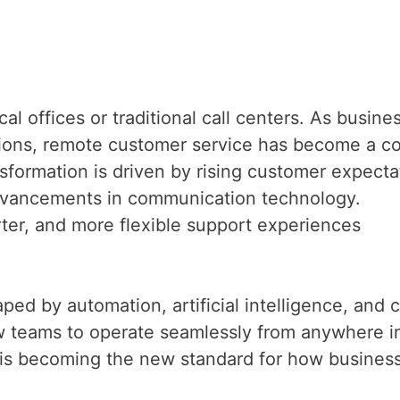
al offices or traditional call centers. As busine
rations, remote customer service has become a c
sformation is driven by rising customer expecta
 advancements in communication technology.
ter, and more flexible support experiences
ped by automation, artificial intelligence, and 
 teams to operate seamlessly from anywhere i
it is becoming the new standard for how busines