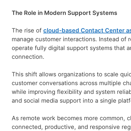
The Role in Modern Support Systems
The rise of
cloud-based Contact Center as
manage customer interactions. Instead of r
operate fully digital support systems that 
connection.
This shift allows organizations to scale qu
customer conversations across multiple chan
while improving flexibility and system relia
and social media support into a single plat
As remote work becomes more common, cl
connected, productive, and responsive rega