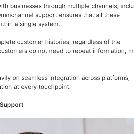
th businesses through multiple channels, incl
 Omnichannel support ensures that all these
thin a single system.
lete customer histories, regardless of the
customers do not need to repeat information, m
avily on seamless integration across platforms,
tion at every touchpoint.
 Support