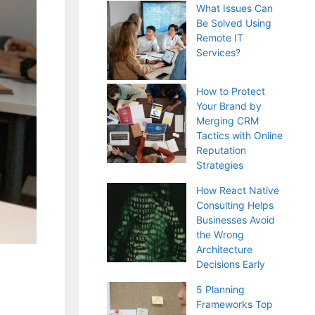
What Issues Can
Be Solved Using
Remote IT
Services?
How to Protect
Your Brand by
Merging CRM
Tactics with Online
Reputation
Strategies
How React Native
Consulting Helps
Businesses Avoid
the Wrong
Architecture
Decisions Early
5 Planning
Frameworks Top