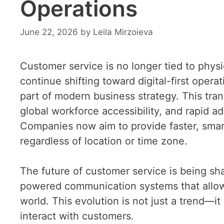
Operations
June 22, 2026
by
Leila Mirzoieva
Customer service is no longer tied to physic
continue shifting toward digital-first ope
part of modern business strategy. This tran
global workforce accessibility, and rapid
Companies now aim to provide faster, smar
regardless of location or time zone.
The future of customer service is being sha
powered communication systems that allow
world. This evolution is not just a trend—
interact with customers.