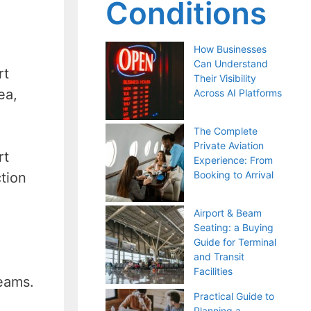
Conditions
How Businesses
Can Understand
rt
Their Visibility
ea,
Across AI Platforms
The Complete
Private Aviation
rt
Experience: From
Booking to Arrival
ction
Airport & Beam
Seating: a Buying
Guide for Terminal
and Transit
Facilities
teams.
Practical Guide to
Planning a