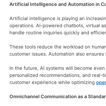
Artificial Intelligence and Automation in 
Artificial intelligence is playing an increa
operations. AI-powered chatbots, virtual a
handle routine inquiries quickly and efficien
These tools reduce the workload on human
customer issues. Automation also ensures f
In the future, AI systems will become even
personalized recommendations, and real-tim
customer experience while optimizing
oper
Omnichannel Communication as a Standar