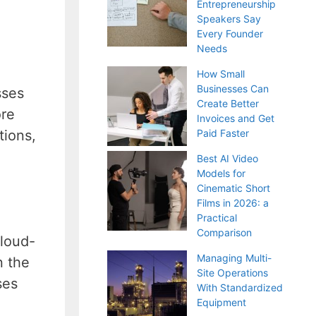
Entrepreneurship
Speakers Say
Every Founder
Needs
How Small
Businesses Can
sses
Create Better
ore
Invoices and Get
tions,
Paid Faster
Best AI Video
Models for
Cinematic Short
Films in 2026: a
Practical
Comparison
cloud-
Managing Multi-
n the
Site Operations
ses
With Standardized
Equipment