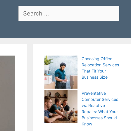
Search
for:
Choosing Office
Relocation Services
That Fit Your
Business Size
Preventative
Computer Services
vs. Reactive
Repairs: What Your
Businesses Should
Know