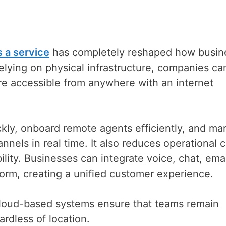
 a service
has completely reshaped how busin
elying on physical infrastructure, companies c
are accessible from anywhere with an internet
ickly, onboard remote agents efficiently, and m
nels in real time. It also reduces operational 
bility. Businesses can integrate voice, chat, emai
form, creating a unified customer experience.
oud-based systems ensure that teams remain
rdless of location.