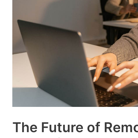
The Future of Rem