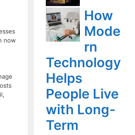
How
Mode
esses
an now
rn
Technology
Helps
anage
costs
People Live
l,
with Long-
Term