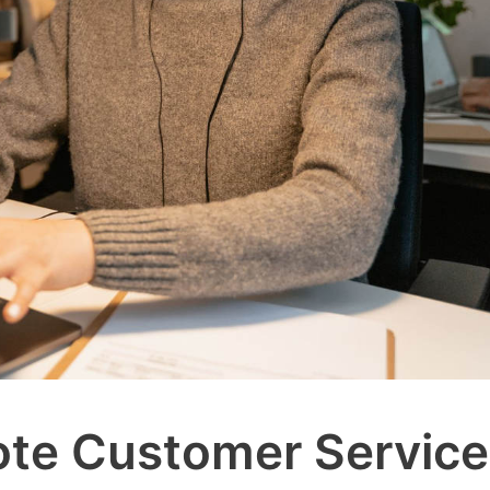
ote Customer Service