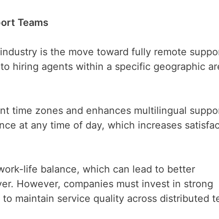
port Teams
 industry is the move toward fully remote suppo
to hiring agents within a specific geographic ar
ent time zones and enhances multilingual suppo
nce at any time of day, which increases satisfa
ork-life balance, which can lead to better
r. However, companies must invest in strong
to maintain service quality across distributed 