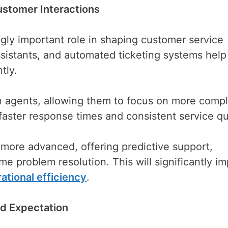
Customer Interactions
singly important role in shaping customer service
ssistants, and automated ticketing systems help
tly.
 agents, allowing them to focus on more comp
aster response times and consistent service qua
 more advanced, offering predictive support,
e problem resolution. This will significantly i
ational efficiency
.
d Expectation