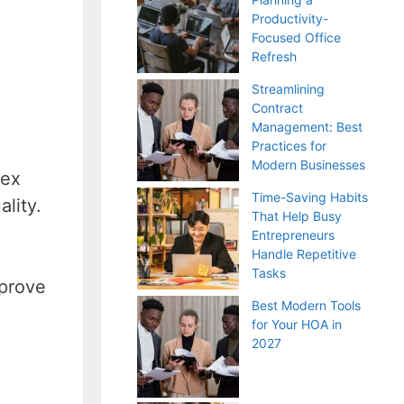
Productivity-
Focused Office
Refresh
Streamlining
Contract
Management: Best
Practices for
Modern Businesses
lex
Time-Saving Habits
lity.
That Help Busy
Entrepreneurs
Handle Repetitive
Tasks
mprove
Best Modern Tools
for Your HOA in
2027