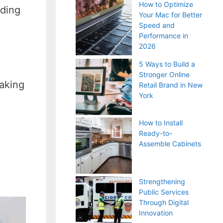
How to Optimize
uding
Your Mac for Better
Speed and
Performance in
2026
5 Ways to Build a
Stronger Online
aking
Retail Brand in New
York
How to Install
Ready-to-
Assemble Cabinets
Strengthening
Public Services
Through Digital
Innovation