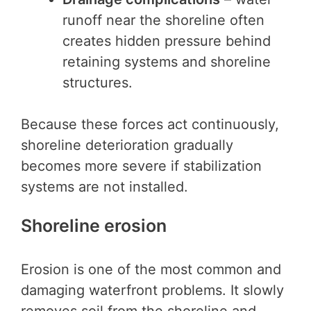
runoff near the shoreline often
creates hidden pressure behind
retaining systems and shoreline
structures.
Because these forces act continuously,
shoreline deterioration gradually
becomes more severe if stabilization
systems are not installed.
Shoreline erosion
Erosion is one of the most common and
damaging waterfront problems. It slowly