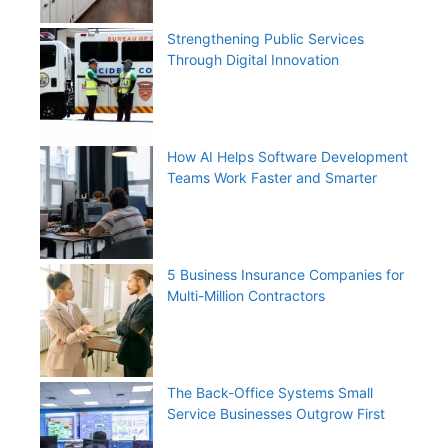
Strengthening Public Services
Through Digital Innovation
How AI Helps Software Development
Teams Work Faster and Smarter
5 Business Insurance Companies for
Multi-Million Contractors
The Back-Office Systems Small
Service Businesses Outgrow First