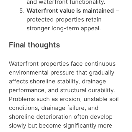
and waterfront functionality.
Waterfront value is maintained
–
protected properties retain
stronger long-term appeal.
Final thoughts
Waterfront properties face continuous
environmental pressure that gradually
affects shoreline stability, drainage
performance, and structural durability.
Problems such as erosion, unstable soil
conditions, drainage failure, and
shoreline deterioration often develop
slowly but become significantly more