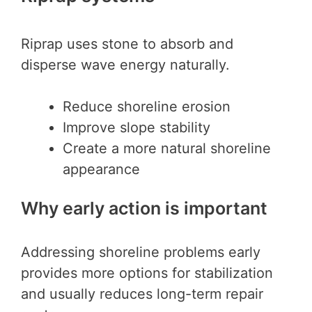
Riprap uses stone to absorb and
disperse wave energy naturally.
Reduce shoreline erosion
Improve slope stability
Create a more natural shoreline
appearance
Why early action is important
Addressing shoreline problems early
provides more options for stabilization
and usually reduces long-term repair