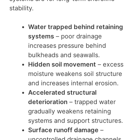
stability.
Water trapped behind retaining
systems
– poor drainage
increases pressure behind
bulkheads and seawalls.
Hidden soil movement
– excess
moisture weakens soil structure
and increases internal erosion.
Accelerated structural
deterioration
– trapped water
gradually weakens retaining
systems and support structures.
Surface runoff damage
–
uncontrolled drainage channels