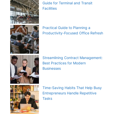
Guide for Terminal and Transit
Facilities
Practical Guide to Planning a
Productivity-Focused Office Refresh
Streamlining Contract Management:
Best Practices for Modern
Businesses
Time-Saving Habits That Help Busy
Entrepreneurs Handle Repetitive
Tasks