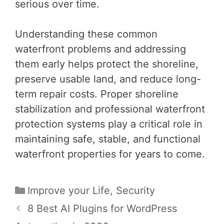
serious over time.
Understanding these common
waterfront problems and addressing
them early helps protect the shoreline,
preserve usable land, and reduce long-
term repair costs. Proper shoreline
stabilization and professional waterfront
protection systems play a critical role in
maintaining safe, stable, and functional
waterfront properties for years to come.
Categories
Improve your Life
,
Security
Post
8 Best AI Plugins for WordPress
navigation