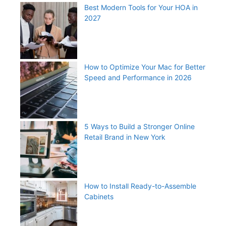
Best Modern Tools for Your HOA in
2027
How to Optimize Your Mac for Better
Speed and Performance in 2026
5 Ways to Build a Stronger Online
Retail Brand in New York
How to Install Ready-to-Assemble
Cabinets