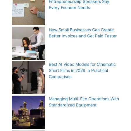
Entrepreneurship Speakers Say
Every Founder Needs
How Small Businesses Can Create
Better Invoices and Get Paid Faster
Best AI Video Models for Cinematic
Short Films in 2026: a Practical
Comparison
Managing Multi-Site Operations With
Standardized Equipment