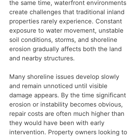
the same time, waterfront environments
create challenges that traditional inland
properties rarely experience. Constant
exposure to water movement, unstable
soil conditions, storms, and shoreline
erosion gradually affects both the land
and nearby structures.
Many shoreline issues develop slowly
and remain unnoticed until visible
damage appears. By the time significant
erosion or instability becomes obvious,
repair costs are often much higher than
they would have been with early
intervention. Property owners looking to