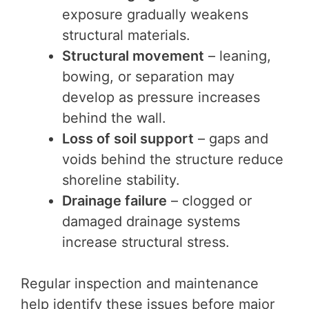
exposure gradually weakens
structural materials.
Structural movement
– leaning,
bowing, or separation may
develop as pressure increases
behind the wall.
Loss of soil support
– gaps and
voids behind the structure reduce
shoreline stability.
Drainage failure
– clogged or
damaged drainage systems
increase structural stress.
Regular inspection and maintenance
help identify these issues before major