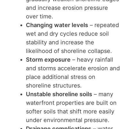
and increase erosion pressure
over time.
Changing water levels
– repeated
wet and dry cycles reduce soil
stability and increase the
likelihood of shoreline collapse.
Storm exposure
– heavy rainfall
and storms accelerate erosion and
place additional stress on
shoreline structures.
Unstable shoreline soils
– many
waterfront properties are built on
softer soils that shift more easily
under environmental pressure.
Drainage complications
– water