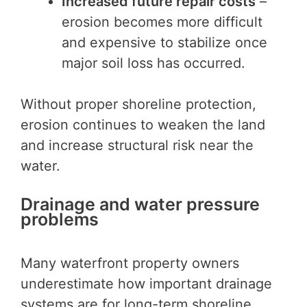
Increased future repair costs
–
erosion becomes more difficult
and expensive to stabilize once
major soil loss has occurred.
Without proper shoreline protection,
erosion continues to weaken the land
and increase structural risk near the
water.
Drainage and water pressure
problems
Many waterfront property owners
underestimate how important drainage
systems are for long-term shoreline