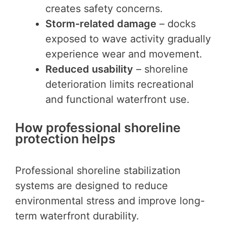
creates safety concerns.
Storm-related damage
– docks
exposed to wave activity gradually
experience wear and movement.
Reduced usability
– shoreline
deterioration limits recreational
and functional waterfront use.
How professional shoreline
protection helps
Professional shoreline stabilization
systems are designed to reduce
environmental stress and improve long-
term waterfront durability.