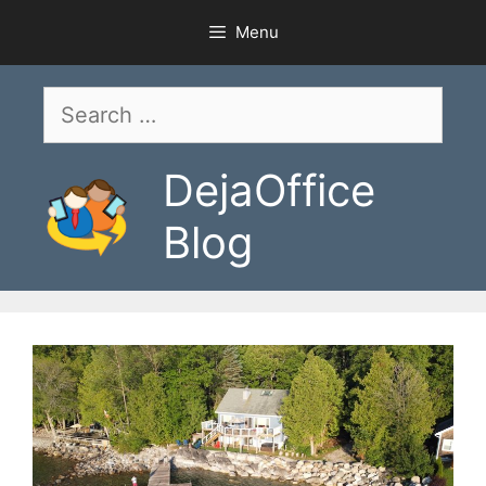
Skip
Menu
to
content
Search
for:
DejaOffice
Blog