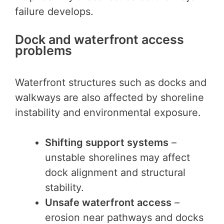
failure develops.
Dock and waterfront access
problems
Waterfront structures such as docks and
walkways are also affected by shoreline
instability and environmental exposure.
Shifting support systems
–
unstable shorelines may affect
dock alignment and structural
stability.
Unsafe waterfront access
–
erosion near pathways and docks