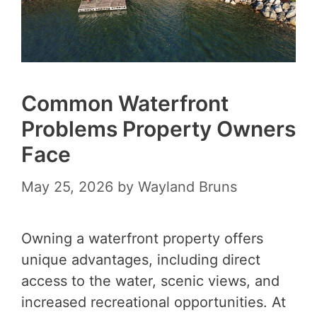
Common Waterfront
Problems Property Owners
Face
May 25, 2026
by
Wayland Bruns
Owning a waterfront property offers
unique advantages, including direct
access to the water, scenic views, and
increased recreational opportunities. At