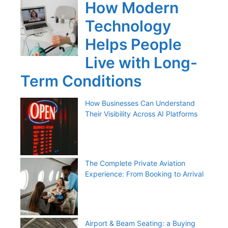
How Modern
Technology
Helps People
Live with Long-
Term Conditions
How Businesses Can Understand
Their Visibility Across AI Platforms
The Complete Private Aviation
Experience: From Booking to Arrival
Airport & Beam Seating: a Buying