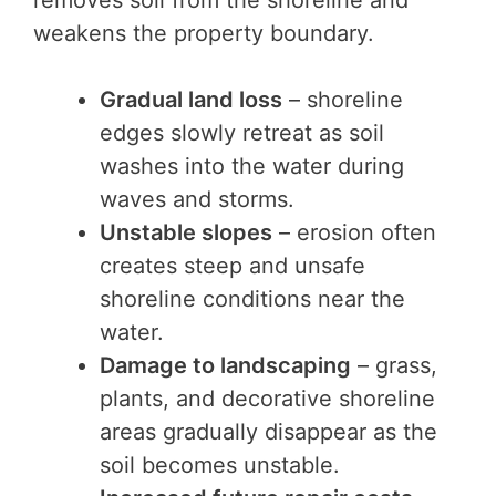
removes soil from the shoreline and
weakens the property boundary.
Gradual land loss
– shoreline
edges slowly retreat as soil
washes into the water during
waves and storms.
Unstable slopes
– erosion often
creates steep and unsafe
shoreline conditions near the
water.
Damage to landscaping
– grass,
plants, and decorative shoreline
areas gradually disappear as the
soil becomes unstable.