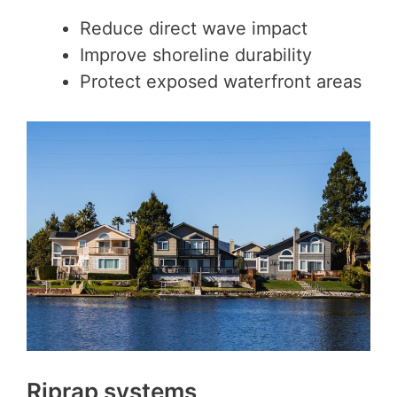
Reduce direct wave impact
Improve shoreline durability
Protect exposed waterfront areas
Riprap systems