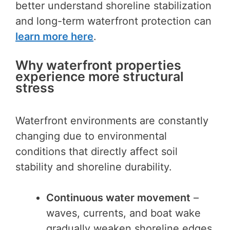
better understand shoreline stabilization
and long-term waterfront protection can
learn more here
.
Why waterfront properties
experience more structural
stress
Waterfront environments are constantly
changing due to environmental
conditions that directly affect soil
stability and shoreline durability.
Continuous water movement
–
waves, currents, and boat wake
gradually weaken shoreline edges