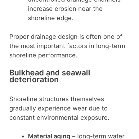
increase erosion near the
shoreline edge.
Proper drainage design is often one of
the most important factors in long-term
shoreline performance.
Bulkhead and seawall
deterioration
Shoreline structures themselves
gradually experience wear due to
constant environmental exposure.
Material aging
– long-term water