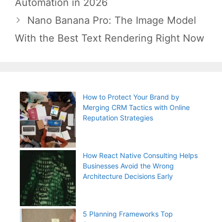
Automation in 2026
Nano Banana Pro: The Image Model
With the Best Text Rendering Right Now
How to Protect Your Brand by
Merging CRM Tactics with Online
Reputation Strategies
How React Native Consulting Helps
Businesses Avoid the Wrong
Architecture Decisions Early
5 Planning Frameworks Top