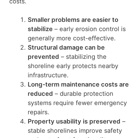
costs.
Smaller problems are easier to
stabilize
– early erosion control is
generally more cost-effective.
Structural damage can be
prevented
– stabilizing the
shoreline early protects nearby
infrastructure.
Long-term maintenance costs are
reduced
– durable protection
systems require fewer emergency
repairs.
Property usability is preserved
–
stable shorelines improve safety