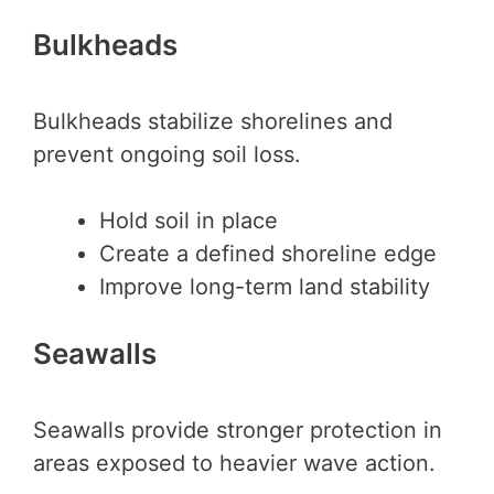
Bulkheads
Bulkheads stabilize shorelines and
prevent ongoing soil loss.
Hold soil in place
Create a defined shoreline edge
Improve long-term land stability
Seawalls
Seawalls provide stronger protection in
areas exposed to heavier wave action.