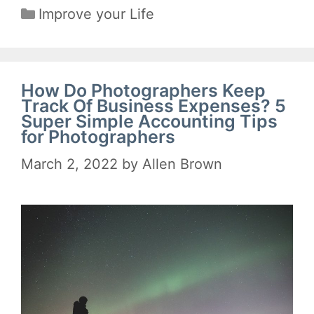
Categories
Improve your Life
How Do Photographers Keep
Track Of Business Expenses? 5
Super Simple Accounting Tips
for Photographers
March 2, 2022
by
Allen Brown