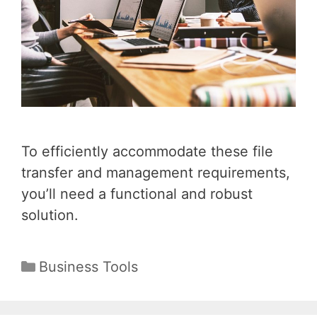
To efficiently accommodate these file
transfer and management requirements,
you’ll need a functional and robust
solution.
Categories
Business Tools