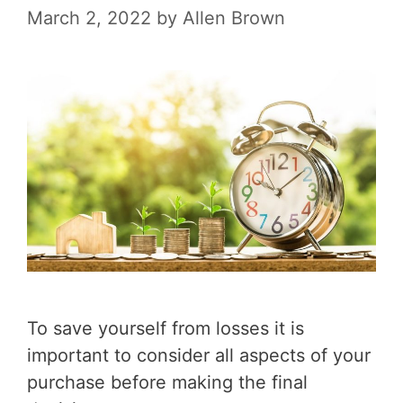
March 2, 2022
by
Allen Brown
To save yourself from losses it is
important to consider all aspects of your
purchase before making the final