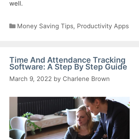
well.
Categories
Money Saving Tips
,
Productivity Apps
Time And Attendance Tracking
Software: A Step By Step Guide
March 9, 2022
by
Charlene Brown