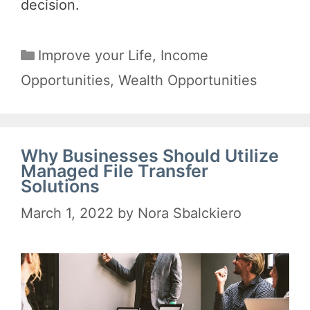
decision.
Categories
Improve your Life
,
Income
Opportunities
,
Wealth Opportunities
Why Businesses Should Utilize
Managed File Transfer
Solutions
March 1, 2022
by
Nora Sbalckiero