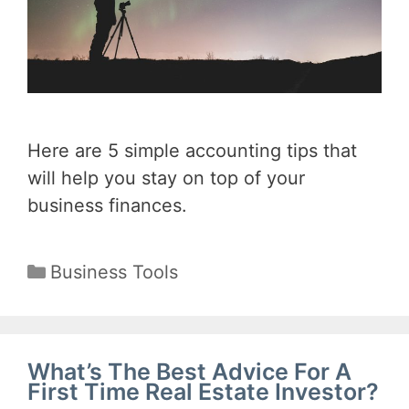
Here are 5 simple accounting tips that
will help you stay on top of your
business finances.
Categories
Business Tools
What’s The Best Advice For A
First Time Real Estate Investor?