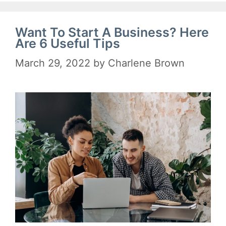
Want To Start A Business? Here
Are 6 Useful Tips
March 29, 2022
by
Charlene Brown