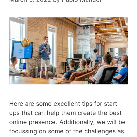
Here are some excellent tips for start-
ups that can help them create the best
online presence. Additionally, we will be
focussing on some of the challenges as