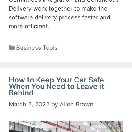
Delivery work together to make the
software delivery process faster and
more efficient.
Categories
Business Tools
How to Keep Your Car Safe
When You Need to Leave it
Behind
March 2, 2022
by
Allen Brown