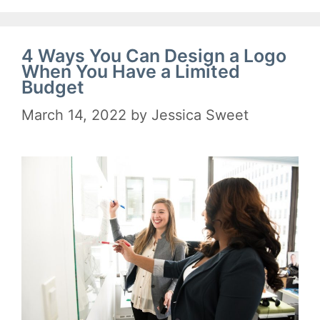
4 Ways You Can Design a Logo
When You Have a Limited
Budget
March 14, 2022
by
Jessica Sweet