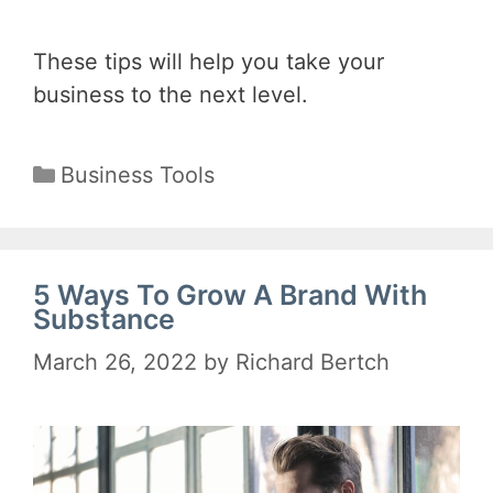
These tips will help you take your
business to the next level.
Categories
Business Tools
5 Ways To Grow A Brand With
Substance
March 26, 2022
by
Richard Bertch