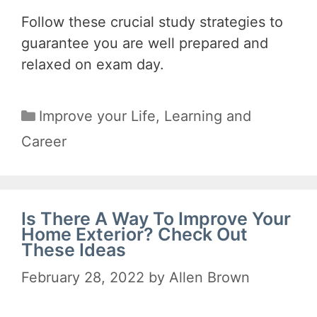
Follow these crucial study strategies to
guarantee you are well prepared and
relaxed on exam day.
Categories
Improve your Life
,
Learning and
Career
Is There A Way To Improve Your
Home Exterior? Check Out
These Ideas
February 28, 2022
by
Allen Brown