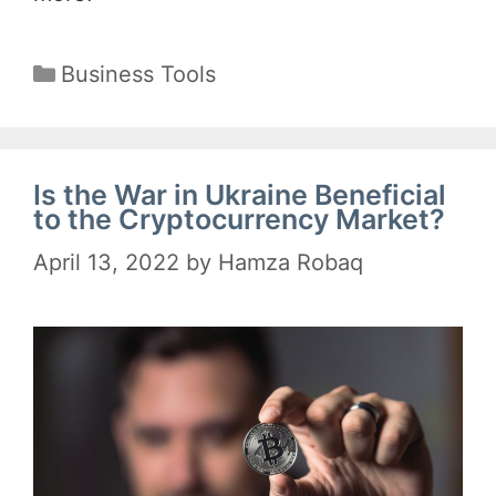
Categories
Business Tools
Is the War in Ukraine Beneficial
to the Cryptocurrency Market?
April 13, 2022
by
Hamza Robaq