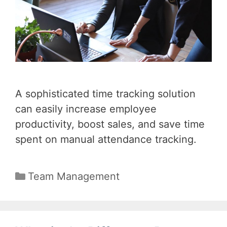
A sophisticated time tracking solution
can easily increase employee
productivity, boost sales, and save time
spent on manual attendance tracking.
Categories
Team Management