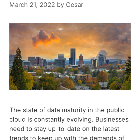
March 21, 2022
by
Cesar
The state of data maturity in the public
cloud is constantly evolving. Businesses
need to stay up-to-date on the latest
trends to keep up with the demands of