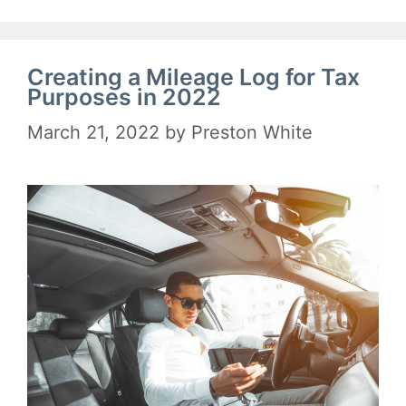
Creating a Mileage Log for Tax
Purposes in 2022
March 21, 2022
by
Preston White