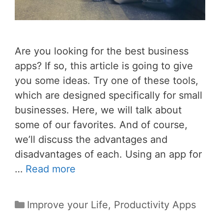
Are you looking for the best business
apps? If so, this article is going to give
you some ideas. Try one of these tools,
which are designed specifically for small
businesses. Here, we will talk about
some of our favorites. And of course,
we’ll discuss the advantages and
disadvantages of each. Using an app for
…
Read more
Categories
Improve your Life
,
Productivity Apps