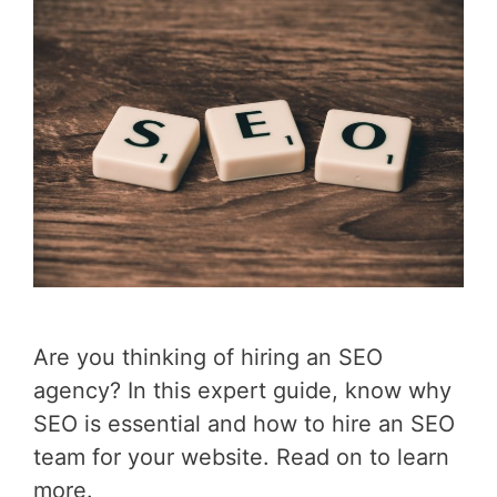
Are you thinking of hiring an SEO
agency? In this expert guide, know why
SEO is essential and how to hire an SEO
team for your website. Read on to learn
more.