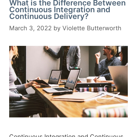
What is the Difference Between
Continuous Integration and
Continuous Delivery?
March 3, 2022
by
Violette Butterworth
Continuous Integration and Continuous