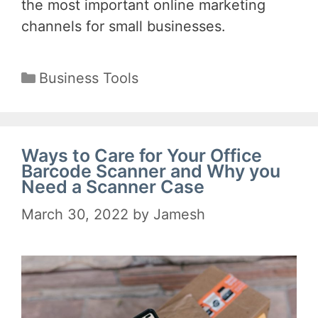
the most important online marketing
channels for small businesses.
Categories
Business Tools
Ways to Care for Your Office
Barcode Scanner and Why you
Need a Scanner Case
March 30, 2022
by
Jamesh