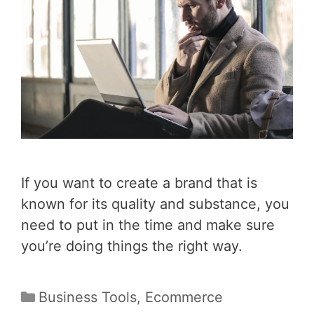
If you want to create a brand that is
known for its quality and substance, you
need to put in the time and make sure
you’re doing things the right way.
Categories
Business Tools
,
Ecommerce