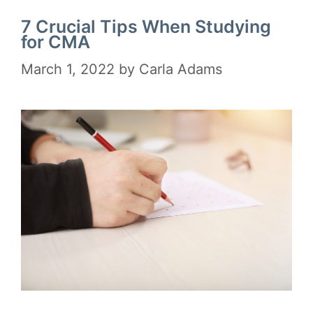
7 Crucial Tips When Studying
for CMA
March 1, 2022
by
Carla Adams