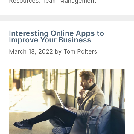
Resources
,
Team Management
Interesting Online Apps to
Improve Your Business
March 18, 2022
by
Tom Polters