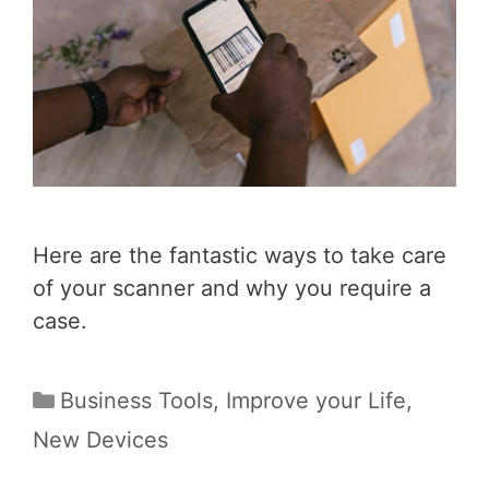
Here are the fantastic ways to take care
of your scanner and why you require a
case.
Categories
Business Tools
,
Improve your Life
,
New Devices