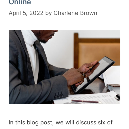
Online
April 5, 2022
by
Charlene Brown
In this blog post, we will discuss six of