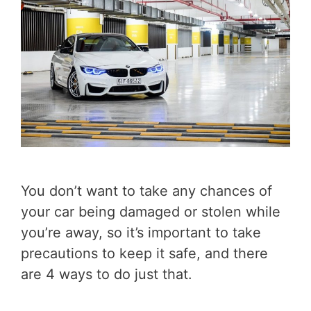
You don’t want to take any chances of
your car being damaged or stolen while
you’re away, so it’s important to take
precautions to keep it safe, and there
are 4 ways to do just that.