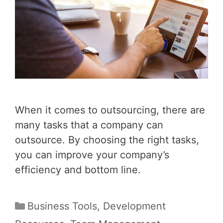
When it comes to outsourcing, there are
many tasks that a company can
outsource. By choosing the right tasks,
you can improve your company’s
efficiency and bottom line.
Categories
Business Tools
,
Development