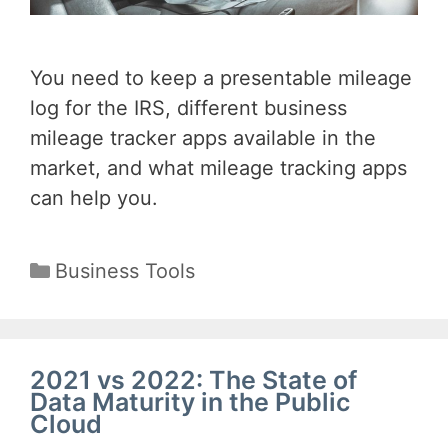
You need to keep a presentable mileage
log for the IRS, different business
mileage tracker apps available in the
market, and what mileage tracking apps
can help you.
Categories
Business Tools
2021 vs 2022: The State of
Data Maturity in the Public
Cloud