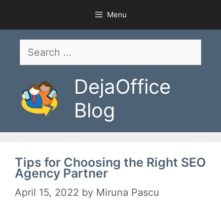
Skip
Menu
to
content
Search
for:
DejaOffice
Blog
Tips for Choosing the Right SEO
Agency Partner
April 15, 2022
by
Miruna Pascu