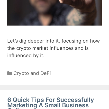
Let’s dig deeper into it, focusing on how
the crypto market influences and is
influenced by it.
Categories
Crypto and DeFi
6 Quick Tips For Successfully
Marketing A Small Business