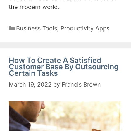
the modern world.
Categories
Business Tools
,
Productivity Apps
How To Create A Satisfied
Customer Base By Outsourcing
Certain Tasks
March 19, 2022
by
Francis Brown