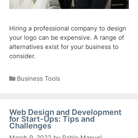
Hiring a professional company to design
your logo can be expensive. A range of
alternatives exist for your business to
consider.
Categories
Business Tools
Web Design and Development
for Start-Ups: Tips and
Challenges
March 9, 2022
by
Pablo Manuel