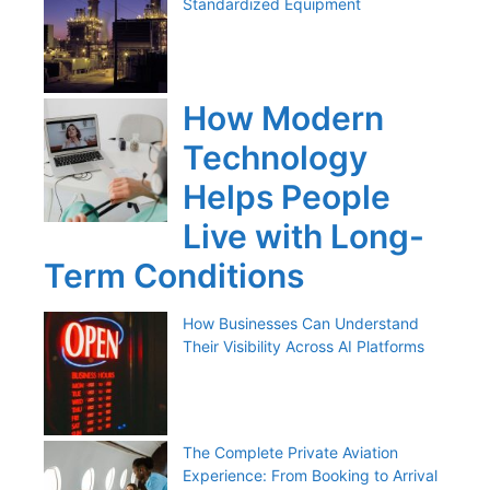
Standardized Equipment
How Modern
Technology
Helps People
Live with Long-
Term Conditions
How Businesses Can Understand
Their Visibility Across AI Platforms
The Complete Private Aviation
Experience: From Booking to Arrival