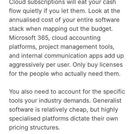
Cloud subscriptions will eat your cash
flow quietly if you let them. Look at the
annualised cost of your entire software
stack when mapping out the budget.
Microsoft 365, cloud accounting
platforms, project management tools,
and internal communication apps add up
aggressively per user. Only buy licenses
for the people who actually need them.
You also need to account for the specific
tools your industry demands. Generalist
software is relatively cheap, but highly
specialised platforms dictate their own
pricing structures.