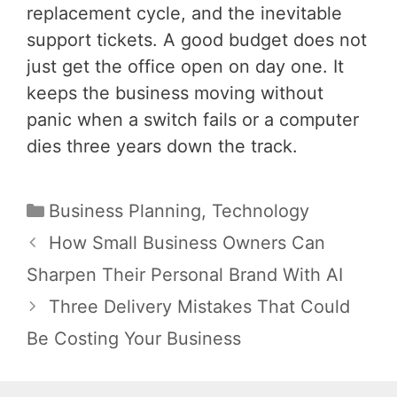
replacement cycle, and the inevitable
support tickets. A good budget does not
just get the office open on day one. It
keeps the business moving without
panic when a switch fails or a computer
dies three years down the track.
Categories
Business Planning
,
Technology
Post
How Small Business Owners Can
navigation
Sharpen Their Personal Brand With AI
Three Delivery Mistakes That Could
Be Costing Your Business