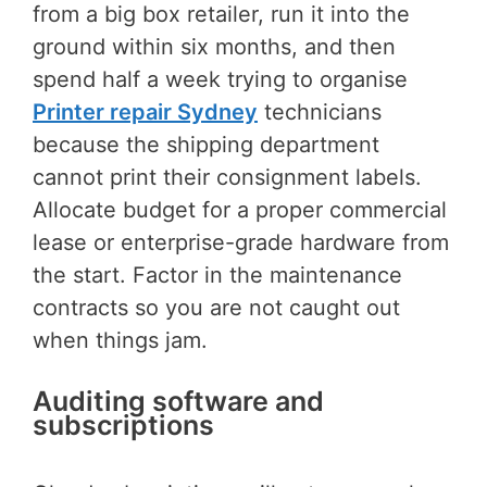
from a big box retailer, run it into the
ground within six months, and then
spend half a week trying to organise
Printer repair Sydney
technicians
because the shipping department
cannot print their consignment labels.
Allocate budget for a proper commercial
lease or enterprise-grade hardware from
the start. Factor in the maintenance
contracts so you are not caught out
when things jam.
Auditing software and
subscriptions