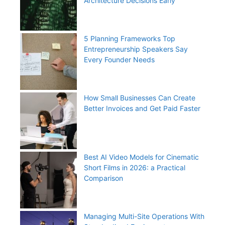
Architecture Decisions Early
5 Planning Frameworks Top
Entrepreneurship Speakers Say
Every Founder Needs
How Small Businesses Can Create
Better Invoices and Get Paid Faster
Best AI Video Models for Cinematic
Short Films in 2026: a Practical
Comparison
Managing Multi-Site Operations With