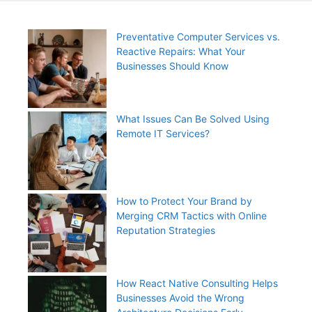
Preventative Computer Services vs.
Reactive Repairs: What Your
Businesses Should Know
What Issues Can Be Solved Using
Remote IT Services?
How to Protect Your Brand by
Merging CRM Tactics with Online
Reputation Strategies
How React Native Consulting Helps
Businesses Avoid the Wrong