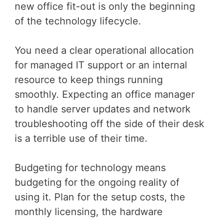
new office fit-out is only the beginning
of the technology lifecycle.
You need a clear operational allocation
for managed IT support or an internal
resource to keep things running
smoothly. Expecting an office manager
to handle server updates and network
troubleshooting off the side of their desk
is a terrible use of their time.
Budgeting for technology means
budgeting for the ongoing reality of
using it. Plan for the setup costs, the
monthly licensing, the hardware