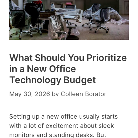
What Should You Prioritize
in a New Office
Technology Budget
May 30, 2026
by
Colleen Borator
Setting up a new office usually starts
with a lot of excitement about sleek
monitors and standing desks. But