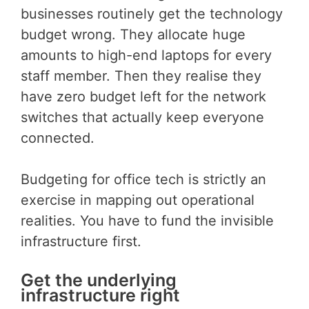
businesses routinely get the technology
budget wrong. They allocate huge
amounts to high-end laptops for every
staff member. Then they realise they
have zero budget left for the network
switches that actually keep everyone
connected.
Budgeting for office tech is strictly an
exercise in mapping out operational
realities. You have to fund the invisible
infrastructure first.
Get the underlying
infrastructure right