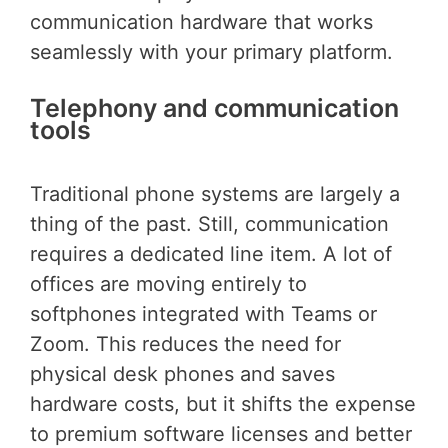
communication hardware that works
seamlessly with your primary platform.
Telephony and communication
tools
Traditional phone systems are largely a
thing of the past. Still, communication
requires a dedicated line item. A lot of
offices are moving entirely to
softphones integrated with Teams or
Zoom. This reduces the need for
physical desk phones and saves
hardware costs, but it shifts the expense
to premium software licenses and better