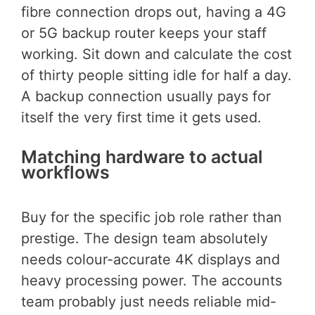
fibre connection drops out, having a 4G
or 5G backup router keeps your staff
working. Sit down and calculate the cost
of thirty people sitting idle for half a day.
A backup connection usually pays for
itself the very first time it gets used.
Matching hardware to actual
workflows
Buy for the specific job role rather than
prestige. The design team absolutely
needs colour-accurate 4K displays and
heavy processing power. The accounts
team probably just needs reliable mid-