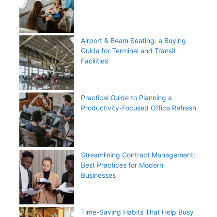
Airport & Beam Seating: a Buying
Guide for Terminal and Transit
Facilities
Practical Guide to Planning a
Productivity-Focused Office Refresh
Streamlining Contract Management:
Best Practices for Modern
Businesses
Time-Saving Habits That Help Busy