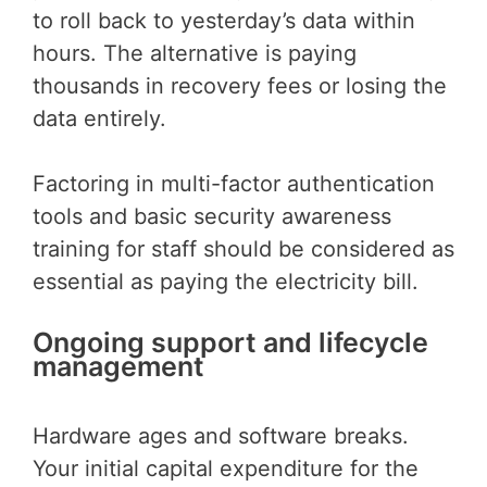
to roll back to yesterday’s data within
hours. The alternative is paying
thousands in recovery fees or losing the
data entirely.
Factoring in multi-factor authentication
tools and basic security awareness
training for staff should be considered as
essential as paying the electricity bill.
Ongoing support and lifecycle
management
Hardware ages and software breaks.
Your initial capital expenditure for the