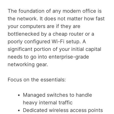
The foundation of any modern office is
the network. It does not matter how fast
your computers are if they are
bottlenecked by a cheap router or a
poorly configured Wi-Fi setup. A
significant portion of your initial capital
needs to go into enterprise-grade
networking gear.
Focus on the essentials:
Managed switches to handle
heavy internal traffic
Dedicated wireless access points