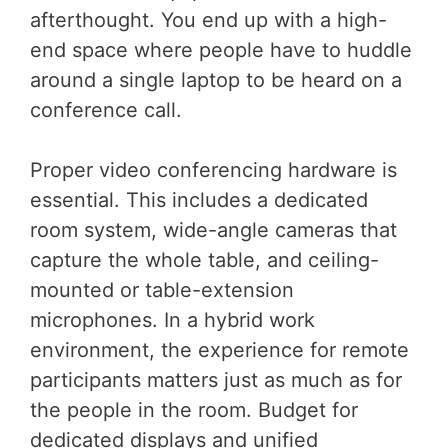
afterthought. You end up with a high-
end space where people have to huddle
around a single laptop to be heard on a
conference call.
Proper video conferencing hardware is
essential. This includes a dedicated
room system, wide-angle cameras that
capture the whole table, and ceiling-
mounted or table-extension
microphones. In a hybrid work
environment, the experience for remote
participants matters just as much as for
the people in the room. Budget for
dedicated displays and unified