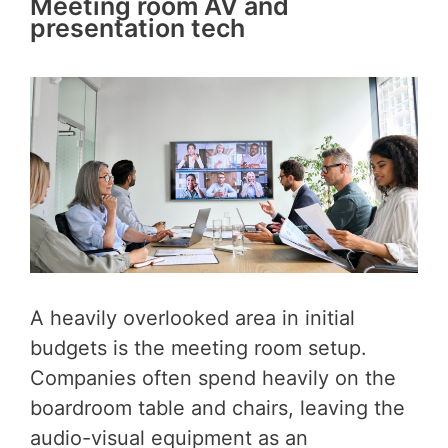
Meeting room AV and
presentation tech
A heavily overlooked area in initial
budgets is the meeting room setup.
Companies often spend heavily on the
boardroom table and chairs, leaving the
audio-visual equipment as an