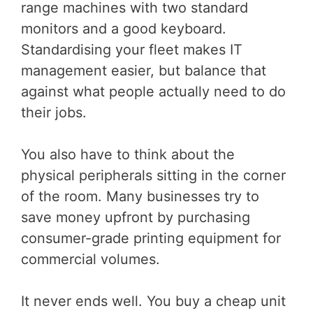
range machines with two standard
monitors and a good keyboard.
Standardising your fleet makes IT
management easier, but balance that
against what people actually need to do
their jobs.
You also have to think about the
physical peripherals sitting in the corner
of the room. Many businesses try to
save money upfront by purchasing
consumer-grade printing equipment for
commercial volumes.
It never ends well. You buy a cheap unit