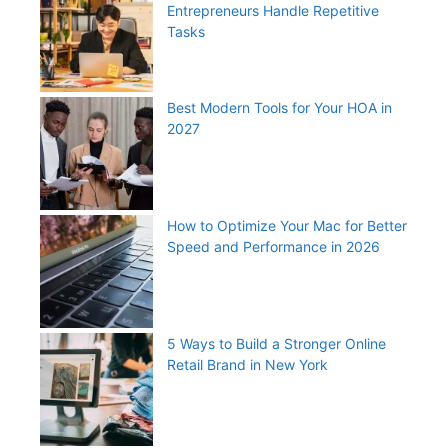
Entrepreneurs Handle Repetitive
Tasks
Best Modern Tools for Your HOA in
2027
How to Optimize Your Mac for Better
Speed and Performance in 2026
5 Ways to Build a Stronger Online
Retail Brand in New York