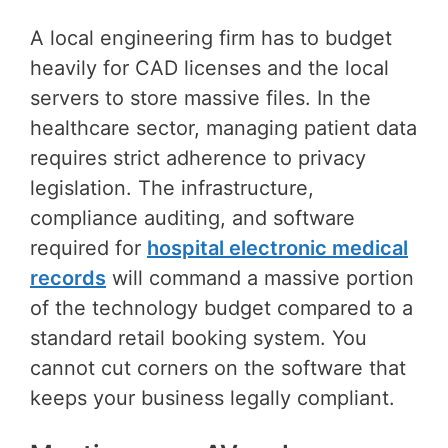
A local engineering firm has to budget
heavily for CAD licenses and the local
servers to store massive files. In the
healthcare sector, managing patient data
requires strict adherence to privacy
legislation. The infrastructure,
compliance auditing, and software
required for
hospital electronic medical
records
will command a massive portion
of the technology budget compared to a
standard retail booking system. You
cannot cut corners on the software that
keeps your business legally compliant.