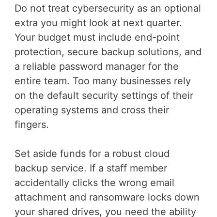
Do not treat cybersecurity as an optional
extra you might look at next quarter.
Your budget must include end-point
protection, secure backup solutions, and
a reliable password manager for the
entire team. Too many businesses rely
on the default security settings of their
operating systems and cross their
fingers.
Set aside funds for a robust cloud
backup service. If a staff member
accidentally clicks the wrong email
attachment and ransomware locks down
your shared drives, you need the ability