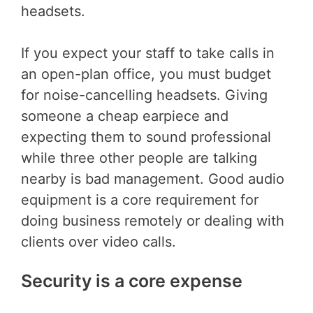
headsets.
If you expect your staff to take calls in
an open-plan office, you must budget
for noise-cancelling headsets. Giving
someone a cheap earpiece and
expecting them to sound professional
while three other people are talking
nearby is bad management. Good audio
equipment is a core requirement for
doing business remotely or dealing with
clients over video calls.
Security is a core expense