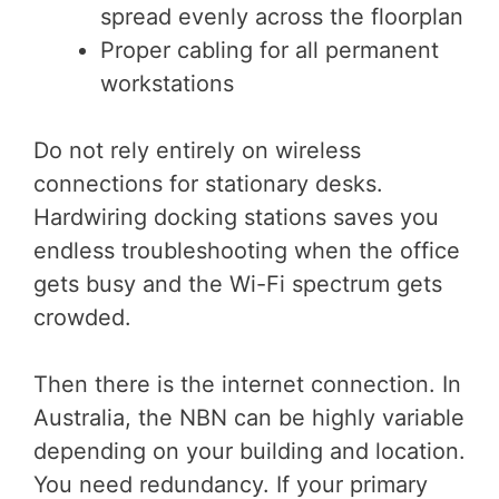
spread evenly across the floorplan
Proper cabling for all permanent
workstations
Do not rely entirely on wireless
connections for stationary desks.
Hardwiring docking stations saves you
endless troubleshooting when the office
gets busy and the Wi-Fi spectrum gets
crowded.
Then there is the internet connection. In
Australia, the NBN can be highly variable
depending on your building and location.
You need redundancy. If your primary