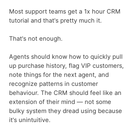
Most support teams get a 1x hour CRM
tutorial and that's pretty much it.
That's not enough.
Agents should know how to quickly pull
up purchase history, flag VIP customers,
note things for the next agent, and
recognize patterns in customer
behaviour. The CRM should feel like an
extension of their mind — not some
bulky system they dread using because
it's unintuitive.