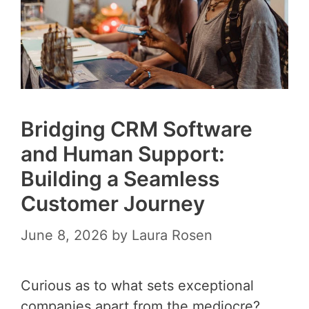
Bridging CRM Software
and Human Support:
Building a Seamless
Customer Journey
June 8, 2026
by
Laura Rosen
Curious as to what sets exceptional
companies apart from the mediocre?