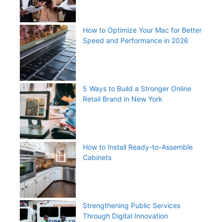
How to Optimize Your Mac for Better
Speed and Performance in 2026
5 Ways to Build a Stronger Online
Retail Brand in New York
How to Install Ready-to-Assemble
Cabinets
Strengthening Public Services
Through Digital Innovation