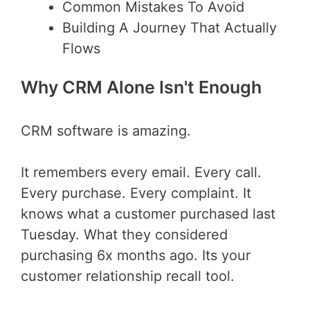
Common Mistakes To Avoid
Building A Journey That Actually
Flows
Why CRM Alone Isn't Enough
CRM software is amazing.
It remembers every email. Every call.
Every purchase. Every complaint. It
knows what a customer purchased last
Tuesday. What they considered
purchasing 6x months ago. Its your
customer relationship recall tool.