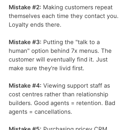
Mistake #2:
Making customers repeat
themselves each time they contact you.
Loyalty ends there.
Mistake #3:
Putting the "talk to a
human" option behind 7x menus. The
customer will eventually find it. Just
make sure they're livid first.
Mistake #4:
Viewing support staff as
cost centres rather than relationship
builders. Good agents = retention. Bad
agents = cancellations.
Mistake #5:
Purchasing pricey CRM