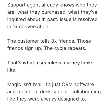
Support agent already knows who they
are, what they purchased, what they've
inquired about in past. Issue is resolved
in 1x conversation.
The customer tells 3x friends. Those
friends sign up. The cycle repeats.
That's what a seamless journey looks
like.
Magic isn't real. It's just CRM software
and tech help desk support collaborating
like they were always designed to.