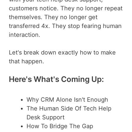
customers notice. They no longer repeat
themselves. They no longer get
transferred 4x. They stop fearing human
interaction.
Let's break down exactly how to make
that happen.
Here's What's Coming Up:
Why CRM Alone Isn't Enough
The Human Side Of Tech Help
Desk Support
How To Bridge The Gap