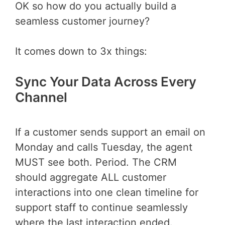
OK so how do you actually build a
seamless customer journey?
It comes down to 3x things:
Sync Your Data Across Every
Channel
If a customer sends support an email on
Monday and calls Tuesday, the agent
MUST see both. Period. The CRM
should aggregate ALL customer
interactions into one clean timeline for
support staff to continue seamlessly
where the last interaction ended.