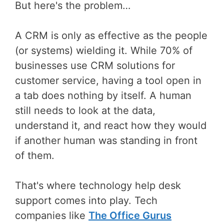
But here's the problem…
A CRM is only as effective as the people
(or systems) wielding it. While 70% of
businesses use CRM solutions for
customer service, having a tool open in
a tab does nothing by itself. A human
still needs to look at the data,
understand it, and react how they would
if another human was standing in front
of them.
That's where technology help desk
support comes into play. Tech
companies like
The Office Gurus