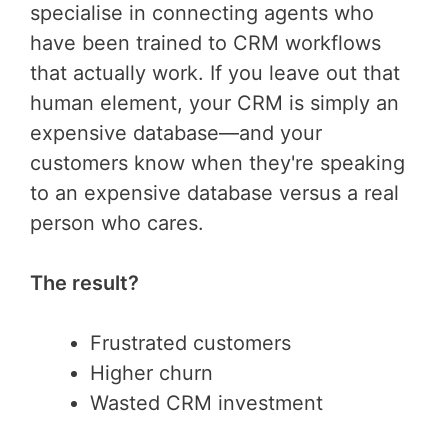
specialise in connecting agents who
have been trained to CRM workflows
that actually work. If you leave out that
human element, your CRM is simply an
expensive database—and your
customers know when they're speaking
to an expensive database versus a real
person who cares.
The result?
Frustrated customers
Higher churn
Wasted CRM investment