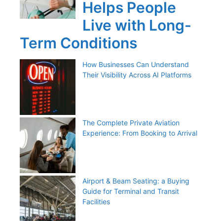
Helps People
Live with Long-
Term Conditions
How Businesses Can Understand
Their Visibility Across AI Platforms
The Complete Private Aviation
Experience: From Booking to Arrival
Airport & Beam Seating: a Buying
Guide for Terminal and Transit
Facilities