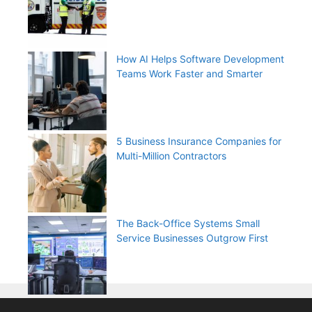
How AI Helps Software Development
Teams Work Faster and Smarter
5 Business Insurance Companies for
Multi-Million Contractors
The Back-Office Systems Small
Service Businesses Outgrow First