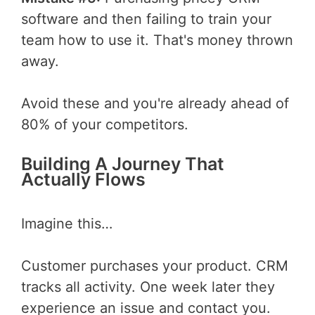
software and then failing to train your
team how to use it. That's money thrown
away.
Avoid these and you're already ahead of
80% of your competitors.
Building A Journey That
Actually Flows
Imagine this…
Customer purchases your product. CRM
tracks all activity. One week later they
experience an issue and contact you.