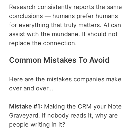
Research consistently reports the same
conclusions — humans prefer humans
for everything that truly matters. AI can
assist with the mundane. It should not
replace the connection.
Common Mistakes To Avoid
Here are the mistakes companies make
over and over…
Mistake #1:
Making the CRM your Note
Graveyard. If nobody reads it, why are
people writing in it?