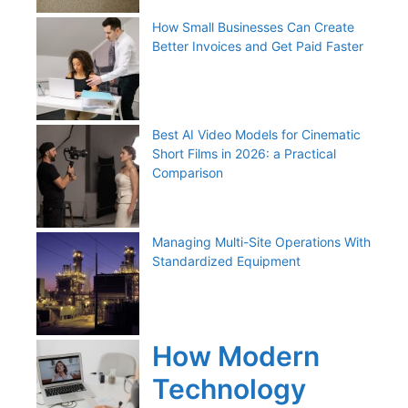
How Small Businesses Can Create
Better Invoices and Get Paid Faster
Best AI Video Models for Cinematic
Short Films in 2026: a Practical
Comparison
Managing Multi-Site Operations With
Standardized Equipment
How Modern
Technology