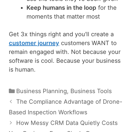
Keep humans in the loop
for the
moments that matter most
Get 3x things right and you'll create a
customer journey
customers WANT to
remain engaged with. Not because your
software is cool. Because your business
is human.
Categories
Business Planning
,
Business Tools
Post
The Compliance Advantage of Drone-
navigation
Based Inspection Workflows
How Messy CRM Data Quietly Costs