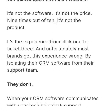
It's not the software. It's not the price.
Nine times out of ten, it's not the
product.
It's the experience from click one to
ticket three. And unfortunately most
brands get this experience wrong. By
isolating their CRM software from their
support team.
They don't.
When your CRM software communicates
with your tech help desk support,