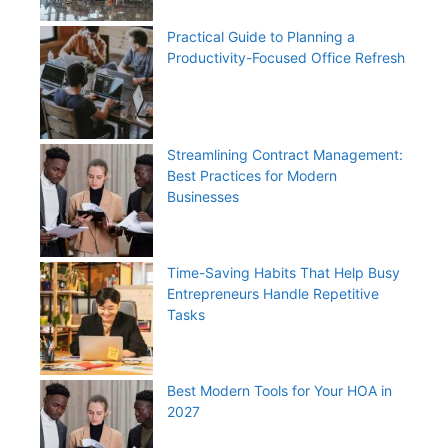
Practical Guide to Planning a
Productivity-Focused Office Refresh
Streamlining Contract Management:
Best Practices for Modern
Businesses
Time-Saving Habits That Help Busy
Entrepreneurs Handle Repetitive
Tasks
Best Modern Tools for Your HOA in
2027