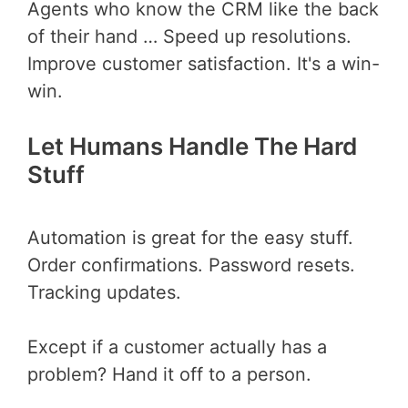
Agents who know the CRM like the back
of their hand … Speed up resolutions.
Improve customer satisfaction. It's a win-
win.
Let Humans Handle The Hard
Stuff
Automation is great for the easy stuff.
Order confirmations. Password resets.
Tracking updates.
Except if a customer actually has a
problem? Hand it off to a person.