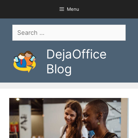
Skip
Menu
to
content
Search
for:
DejaOffice
Blog