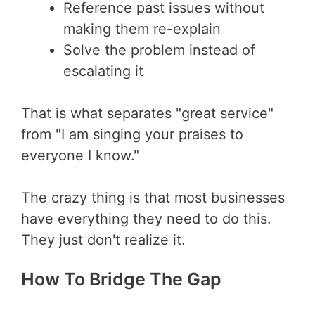
Reference past issues without
making them re-explain
Solve the problem instead of
escalating it
That is what separates "great service"
from "I am singing your praises to
everyone I know."
The crazy thing is that most businesses
have everything they need to do this.
They just don't realize it.
How To Bridge The Gap