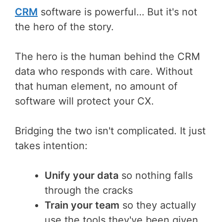
CRM
software is powerful… But it's not
the hero of the story.
The hero is the human behind the CRM
data who responds with care. Without
that human element, no amount of
software will protect your CX.
Bridging the two isn't complicated. It just
takes intention:
Unify your data
so nothing falls
through the cracks
Train your team
so they actually
use the tools they've been given