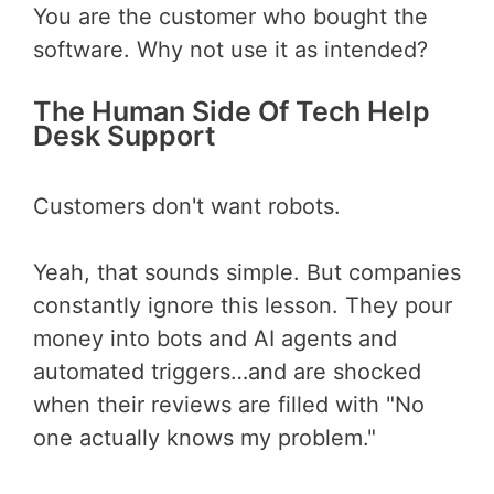
You are the customer who bought the
software. Why not use it as intended?
The Human Side Of Tech Help
Desk Support
Customers don't want robots.
Yeah, that sounds simple. But companies
constantly ignore this lesson. They pour
money into bots and AI agents and
automated triggers…and are shocked
when their reviews are filled with "No
one actually knows my problem."