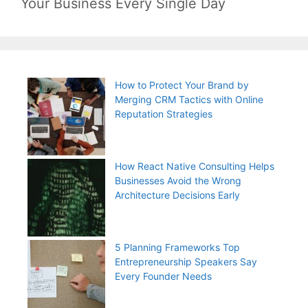
Your Business Every Single Day
How to Protect Your Brand by
Merging CRM Tactics with Online
Reputation Strategies
How React Native Consulting Helps
Businesses Avoid the Wrong
Architecture Decisions Early
5 Planning Frameworks Top
Entrepreneurship Speakers Say
Every Founder Needs