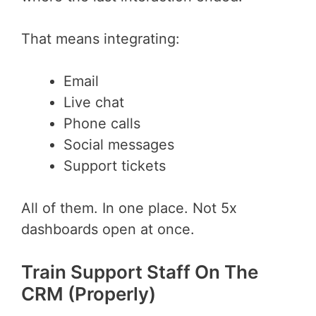
That means integrating:
Email
Live chat
Phone calls
Social messages
Support tickets
All of them. In one place. Not 5x
dashboards open at once.
Train Support Staff On The
CRM (Properly)