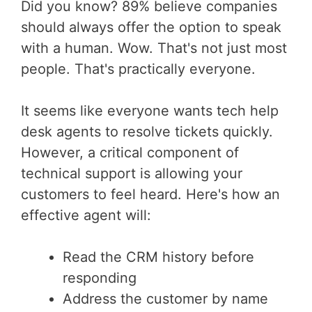
Did you know? 89% believe companies
should always offer the option to speak
with a human. Wow. That's not just most
people. That's practically everyone.
It seems like everyone wants tech help
desk agents to resolve tickets quickly.
However, a critical component of
technical support is allowing your
customers to feel heard. Here's how an
effective agent will:
Read the CRM history before
responding
Address the customer by name