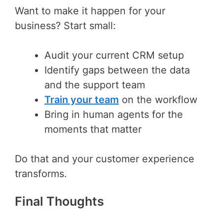
Want to make it happen for your
business? Start small:
Audit your current CRM setup
Identify gaps between the data
and the support team
Train your team
on the workflow
Bring in human agents for the
moments that matter
Do that and your customer experience
transforms.
Final Thoughts