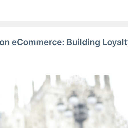
ion eCommerce: Building Loyalt