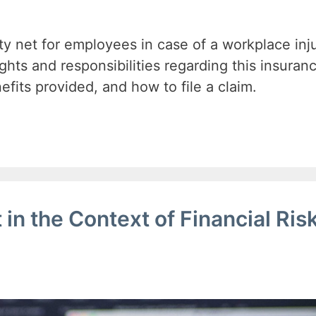
ty net for employees in case of a workplace inju
ghts and responsibilities regarding this insuran
efits provided, and how to file a claim.
in the Context of Financial Ris