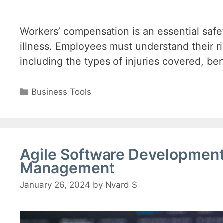
Workers’ compensation is an essential safe
illness. Employees must understand their ri
including the types of injuries covered, ben
Categories
Business Tools
Agile Software Development 
Management
January 26, 2024
by
Nvard S