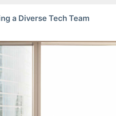
ring a Diverse Tech Team