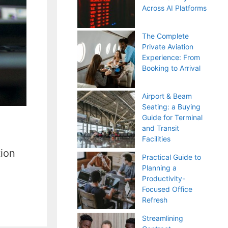
Across AI Platforms
The Complete
Private Aviation
Experience: From
Booking to Arrival
Airport & Beam
Seating: a Buying
Guide for Terminal
and Transit
Facilities
tion
Practical Guide to
Planning a
Productivity-
Focused Office
Refresh
Streamlining