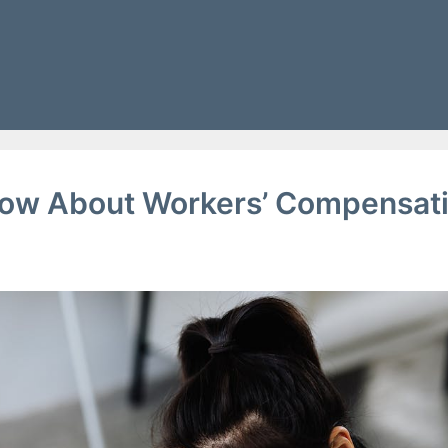
g
ow About Workers’ Compensat