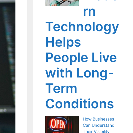
rn
Technology
Helps
People Live
with Long-
Term
Conditions
How Businesses
Can Understand
Their Visibility