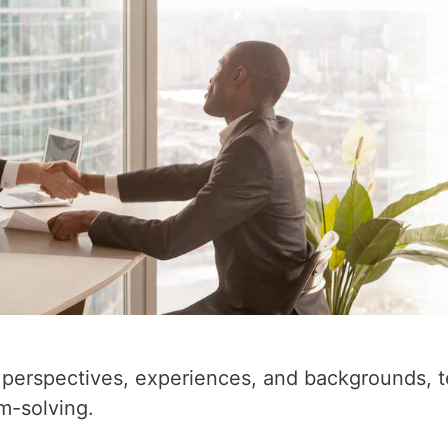
nt perspectives, experiences, and backgrounds, 
em-solving.