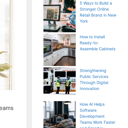
5 Ways to Build a
Stronger Online
Retail Brand in New
York
How to Install
Ready-to-
Assemble Cabinets
Strengthening
Public Services
Through Digital
Innovation
How AI Helps
teams
Software
Development
Teams Work Faster