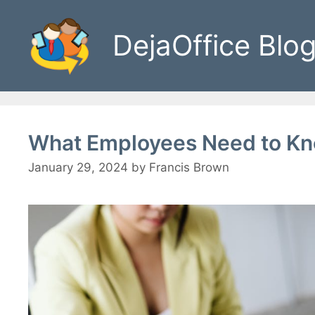
Skip
to
DejaOffice Blo
content
What Employees Need to Kn
January 29, 2024
by
Francis Brown