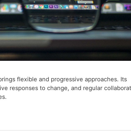
ings flexible and progressive approaches. Its
ve responses to change, and regular collabora
es.