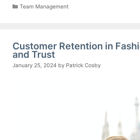
Categories
Team Management
Customer Retention in Fash
and Trust
January 25, 2024
by
Patrick Cosby