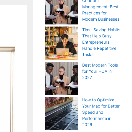
Contract
Management: Best
Practices for
Modern Businesses
Time-Saving Habits
That Help Busy
Entrepreneurs
Handle Repetitive
Tasks
Best Modern Tools
for Your HOA in
2027
How to Optimize
Your Mac for Better
Speed and
Performance in
2026