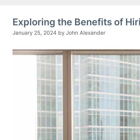
Exploring the Benefits of Hi
January 25, 2024
by
John Alexander