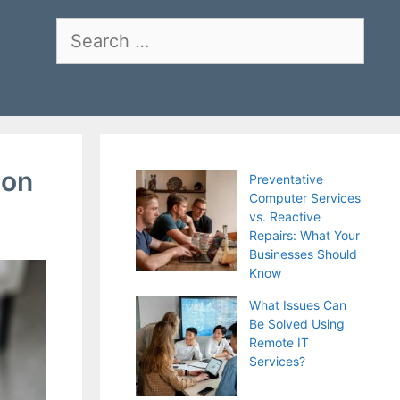
Search
for:
ion
Preventative
Computer Services
vs. Reactive
Repairs: What Your
Businesses Should
Know
What Issues Can
Be Solved Using
Remote IT
Services?