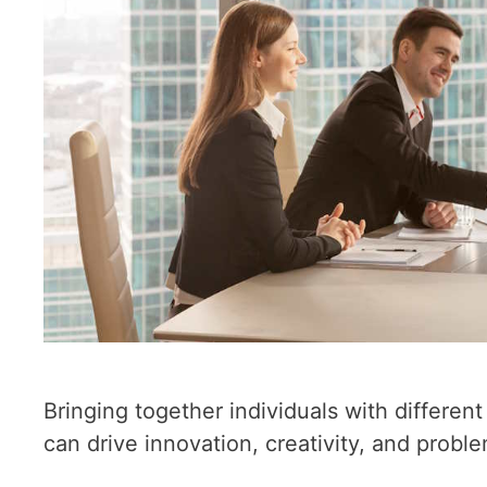
Bringing together individuals with differe
can drive innovation, creativity, and probl