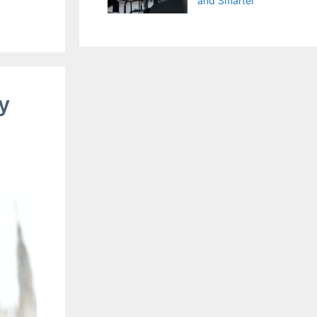
and Smarter
y