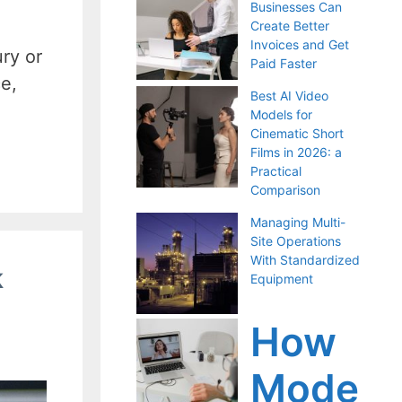
Businesses Can
Create Better
Invoices and Get
ry or
Paid Faster
ce,
Best AI Video
Models for
Cinematic Short
Films in 2026: a
Practical
Comparison
Managing Multi-
Site Operations
With Standardized
k
Equipment
How
Mode