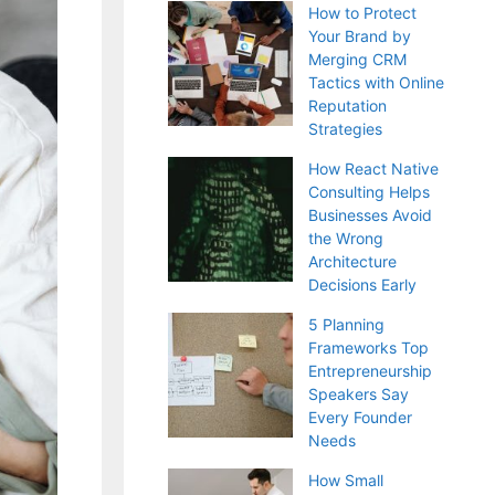
How to Protect
Your Brand by
Merging CRM
Tactics with Online
Reputation
Strategies
How React Native
Consulting Helps
Businesses Avoid
the Wrong
Architecture
Decisions Early
5 Planning
Frameworks Top
Entrepreneurship
Speakers Say
Every Founder
Needs
How Small