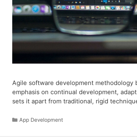
Agile software development methodology br
emphasis on continual development, adapti
sets it apart from traditional, rigid techniqu
Categories
App Development