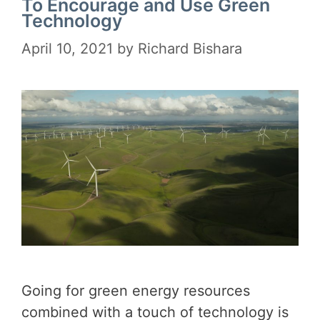
To Encourage and Use Green
Technology
April 10, 2021
by
Richard Bishara
Going for green energy resources
combined with a touch of technology is