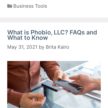
Categories
Business Tools
What is Phobio, LLC? FAQs and
What to Know
May 31, 2021
by
Brita Kairo