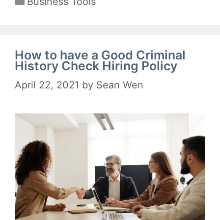
Business Tools
How to have a Good Criminal
History Check Hiring Policy
April 22, 2021
by
Sean Wen