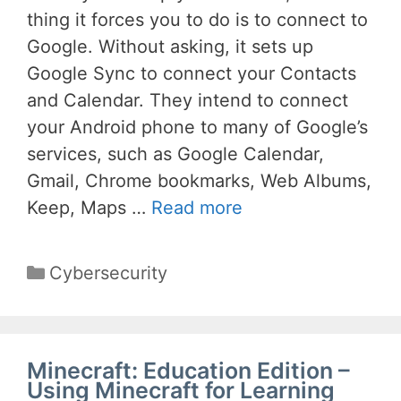
thing it forces you to do is to connect to
Google. Without asking, it sets up
Google Sync to connect your Contacts
and Calendar. They intend to connect
your Android phone to many of Google’s
services, such as Google Calendar,
Gmail, Chrome bookmarks, Web Albums,
Keep, Maps …
Read more
Categories
Cybersecurity
Minecraft: Education Edition –
Using Minecraft for Learning