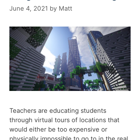
June 4, 2021
by
Matt
Teachers are educating students
through virtual tours of locations that
would either be too expensive or
physically impossible to go to in the real