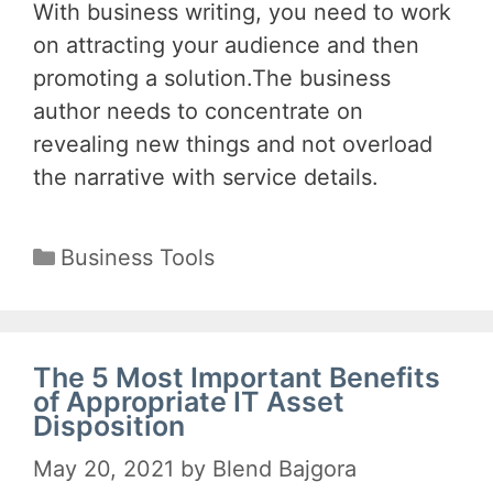
With business writing, you need to work
on attracting your audience and then
promoting a solution.The business
author needs to concentrate on
revealing new things and not overload
the narrative with service details.
Categories
Business Tools
The 5 Most Important Benefits
of Appropriate IT Asset
Disposition
May 20, 2021
by
Blend Bajgora