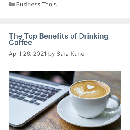
Categories
Business Tools
The Top Benefits of Drinking
Coffee
April 26, 2021
by
Sara Kane