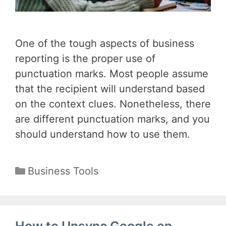
One of the tough aspects of business
reporting is the proper use of
punctuation marks. Most people assume
that the recipient will understand based
on the context clues. Nonetheless, there
are different punctuation marks, and you
should understand how to use them.
Categories
Business Tools
How to Unsync Google on