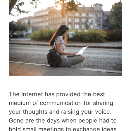
The Internet has provided the best
medium of communication for sharing
your thoughts and raising your voice.
Gone are the days when people had to
hold small meetings to exchange ideas.