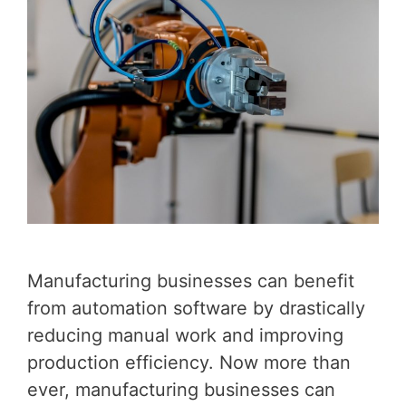
Manufacturing businesses can benefit
from automation software by drastically
reducing manual work and improving
production efficiency. Now more than
ever, manufacturing businesses can