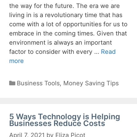
the way for the future. The era we are
living in is a revolutionary time that has
come with a lot of opportunities for us to
embrace in the coming times. Given that
environment is always an important
factor to consider with every …
Read
more
Categories
Business Tools
,
Money Saving Tips
5 Ways Technology is Helping
Businesses Reduce Costs
April 7, 2021
by
Eliza Picot