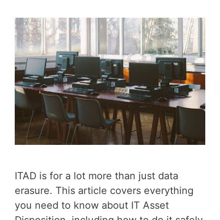
ITAD is for a lot more than just data
erasure. This article covers everything
you need to know about IT Asset
Disposition, including how to do it safely