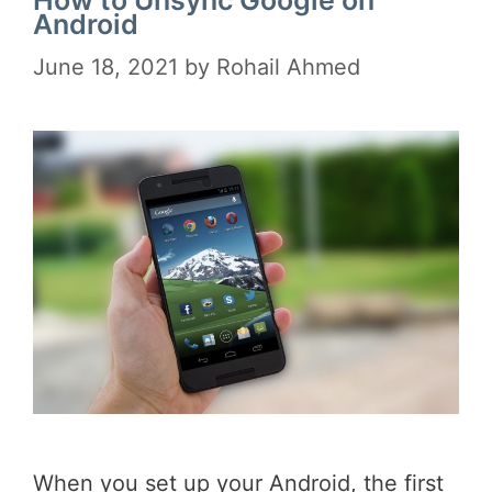
Android
June 18, 2021
by
Rohail Ahmed
When you set up your Android, the first