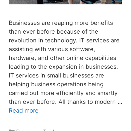
Businesses are reaping more benefits
than ever before because of the
revolution in technology. IT services are
assisting with various software,
hardware, and other online capabilities
leading to the expansion in businesses.
IT services in small businesses are
helping business operations being
carried out more efficiently and smartly
than ever before. All thanks to modern …
Read more
Categories