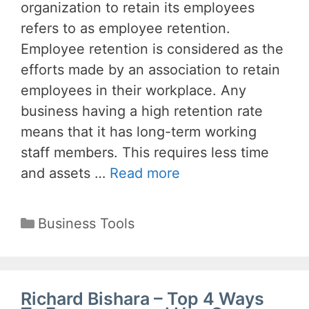
organization to retain its employees
refers to as employee retention.
Employee retention is considered as the
efforts made by an association to retain
employees in their workplace. Any
business having a high retention rate
means that it has long-term working
staff members. This requires less time
and assets …
Read more
Categories
Business Tools
Richard Bishara – Top 4 Ways