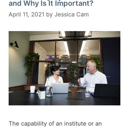
and Why Is It Important?
April 11, 2021
by
Jessica Cam
The capability of an institute or an