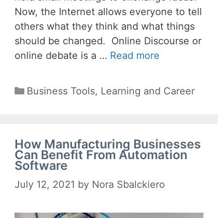
Now, the Internet allows everyone to tell
others what they think and what things
should be changed. Online Discourse or
online debate is a …
Read more
Categories
Business Tools
,
Learning and Career
How Manufacturing Businesses
Can Benefit From Automation
Software
July 12, 2021
by
Nora Sbalckiero