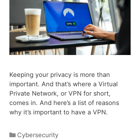
Keeping your privacy is more than
important. And that’s where a Virtual
Private Network, or VPN for short,
comes in. And here’s a list of reasons
why it’s important to have a VPN.
Categories
Cybersecurity