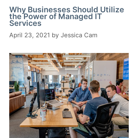
Why Businesses Should Utilize
the Power of Managed IT
Services
April 23, 2021
by
Jessica Cam