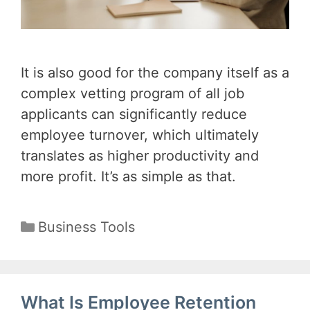
It is also good for the company itself as a
complex vetting program of all job
applicants can significantly reduce
employee turnover, which ultimately
translates as higher productivity and
more profit. It’s as simple as that.
Categories
Business Tools
What Is Employee Retention