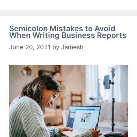
Semicolon Mistakes to Avoid
When Writing Business Reports
June 20, 2021
by
Jamesh