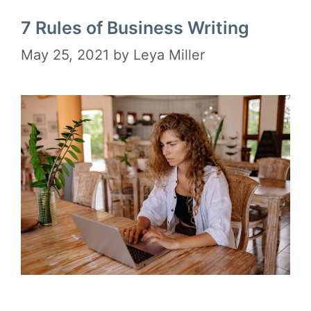
7 Rules of Business Writing
May 25, 2021
by
Leya Miller