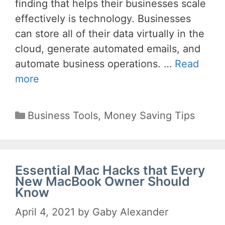
finding that helps their businesses scale
effectively is technology. Businesses
can store all of their data virtually in the
cloud, generate automated emails, and
automate business operations. …
Read
more
Categories
Business Tools
,
Money Saving Tips
Essential Mac Hacks that Every
New MacBook Owner Should
Know
April 4, 2021
by
Gaby Alexander