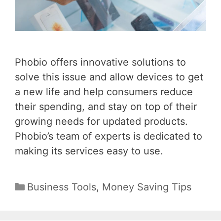
Phobio offers innovative solutions to
solve this issue and allow devices to get
a new life and help consumers reduce
their spending, and stay on top of their
growing needs for updated products.
Phobio’s team of experts is dedicated to
making its services easy to use.
Categories
Business Tools
,
Money Saving Tips