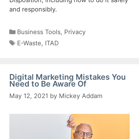
and responsibly.
Categories
Business Tools
,
Privacy
Tags
E-Waste
,
ITAD
Digital Marketing Mistakes You
Need to Be Aware Of
May 12, 2021
by
Mickey Addam