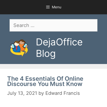
Skip
Menu
to
content
Search
for:
DejaOffice
Blog
The 4 Essentials Of Online
Discourse You Must Know
July 13, 2021
by
Edward Francis