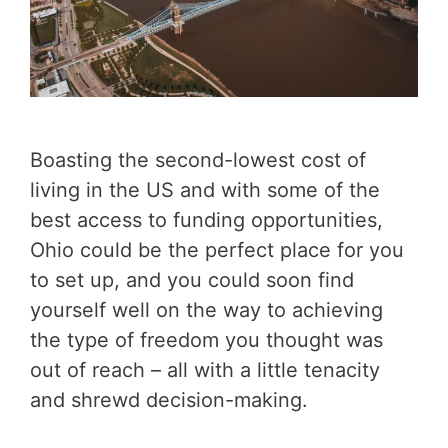
Boasting the second-lowest cost of
living in the US and with some of the
best access to funding opportunities,
Ohio could be the perfect place for you
to set up, and you could soon find
yourself well on the way to achieving
the type of freedom you thought was
out of reach – all with a little tenacity
and shrewd decision-making.