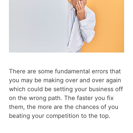
There are some fundamental errors that
you may be making over and over again
which could be setting your business off
on the wrong path. The faster you fix
them, the more are the chances of you
beating your competition to the top.