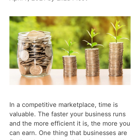
In a competitive marketplace, time is
valuable. The faster your business runs
and the more efficient it is, the more you
can earn. One thing that businesses are