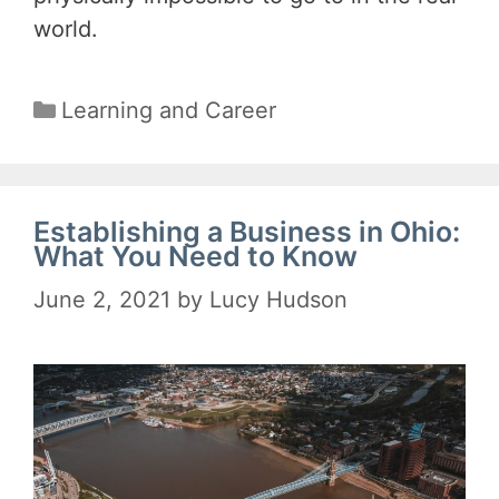
world.
Categories
Learning and Career
Establishing a Business in Ohio:
What You Need to Know
June 2, 2021
by
Lucy Hudson