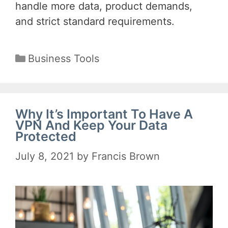
handle more data, product demands,
and strict standard requirements.
Categories
Business Tools
Why It’s Important To Have A
VPN And Keep Your Data
Protected
July 8, 2021
by
Francis Brown