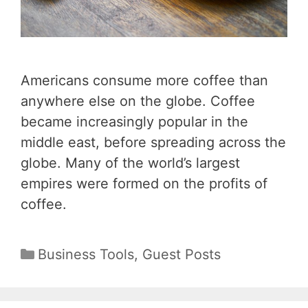
Americans consume more coffee than
anywhere else on the globe. Coffee
became increasingly popular in the
middle east, before spreading across the
globe. Many of the world’s largest
empires were formed on the profits of
coffee.
Categories
Business Tools
,
Guest Posts